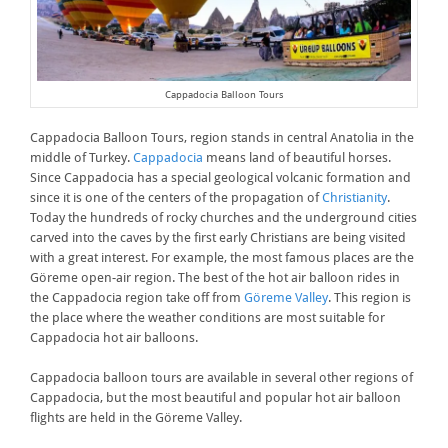
Cappadocia Balloon Tours
Cappadocia Balloon Tours, region stands in central Anatolia in the
middle of Turkey.
Cappadocia
means land of beautiful horses.
Since Cappadocia has a special geological volcanic formation and
since it is one of the centers of the propagation of
Christianity
.
Today the hundreds of rocky churches and the underground cities
carved into the caves by the first early Christians are being visited
with a great interest. For example, the most famous places are the
Göreme open-air region. The best of the hot air balloon rides in
the Cappadocia region take off from
Göreme Valley
. This region is
the place where the weather conditions are most suitable for
Cappadocia hot air balloons.
Cappadocia balloon tours are available in several other regions of
Cappadocia, but the most beautiful and popular hot air balloon
flights are held in the Göreme Valley.