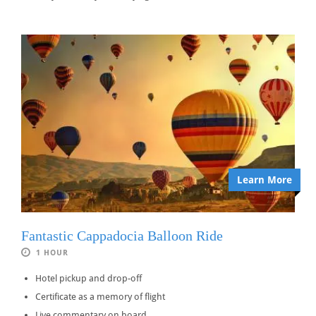
Learn More
Fantastic Cappadocia Balloon Ride
1 HOUR
Hotel pickup and drop-off
Certificate as a memory of flight
Live commentary on board