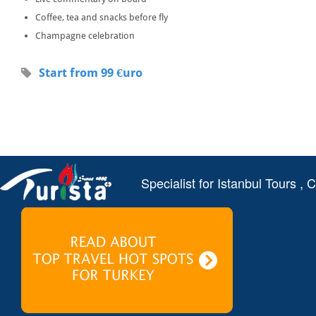
Coffee, tea and snacks before fly
Champagne celebration
Start from 99 €uro