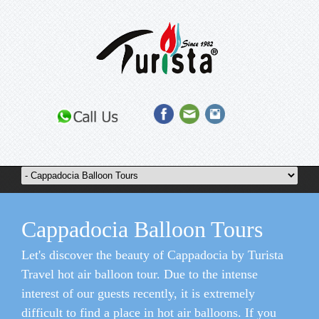
Cappadocia Balloon Tours
Let's discover the beauty of Cappadocia by Turista
Travel hot air balloon tour. Due to the intense
interest of our guests recently, it is extremely
difficult to find a place in hot air balloons. If you