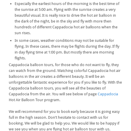
Especially the earliest hours of the morning is the best time of
the sunrise at 5:00 am. Flying with the sunrise creates a very
beautiful visual. It is really nice to drive the hot air balloon in
the dark of the night, be in the sky and fly with more then
hundreds of different Cappadocia hot air balloons when the
sun rises.
In some cases, weather conditions may not be suitable for
flying. In these cases, there may be flights during the day. If fly
in day flying time at 1:00 pm. But mostly there are morning
flights.
Cappadocia balloon tours, for those who do not want to fly, they
can watch from the ground. Watching colorful Cappadocia hot air
balloons in the air creates a different beauty. It will be an
unforgettable fantastic experience for you if you like to fly. With the
Cappadocia balloon tours, you will see all the beauties of
Cappadocia from the air. You will see below of page
Cappadocia
Hot Air Balloon Tour program.
We will recommend for you to book early because it is going easy
full in the high season. Don’t hesitate to contact with us for
booking. We will be glad to help you. We would like to be happy if
we see you when you are flying hot air balloon tour with us.