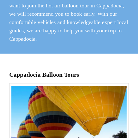
want to join the hot air balloon tour in Cappadocia,
we will recommend you to book early. With our
comfortable vehicles and knowledgeable expert local
guides, we are happy to help you with your trip to
Cappadocia.
Cappadocia Balloon Tours