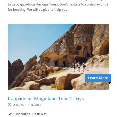
to get Cappadocia Package Tours. Don’t hesitate to contact with us
for booking. We will be glad to help you.
Learn More
Cappadocia Magicland Tour 2 Days
2 DAYS + 1 NIGHT
Overnight Bus tickets