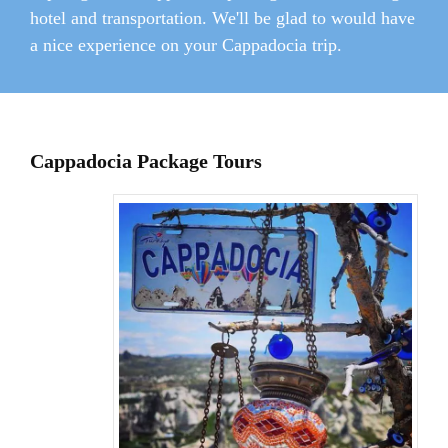
hotel and transportation. We'll be glad to would have
a nice experience on your Cappadocia trip.
Cappadocia Package Tours