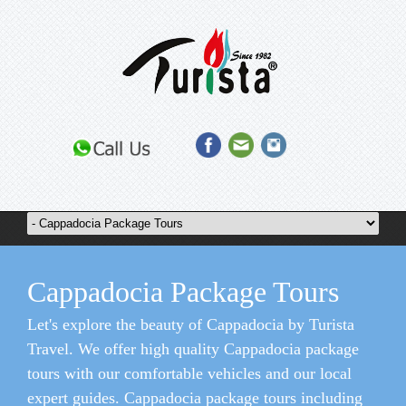
Cappadocia Package Tours
Let's explore the beauty of Cappadocia by Turista
Travel. We offer high quality Cappadocia package
tours with our comfortable vehicles and our local
expert guides. Cappadocia package tours including