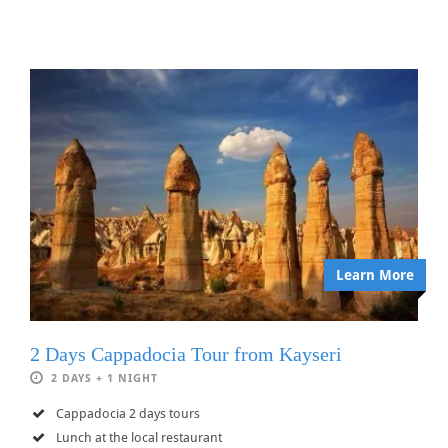
Learn More
2 Days Cappadocia Tour from Kayseri
2 DAYS + 1 NIGHT
Cappadocia 2 days tours
Lunch at the local restaurant