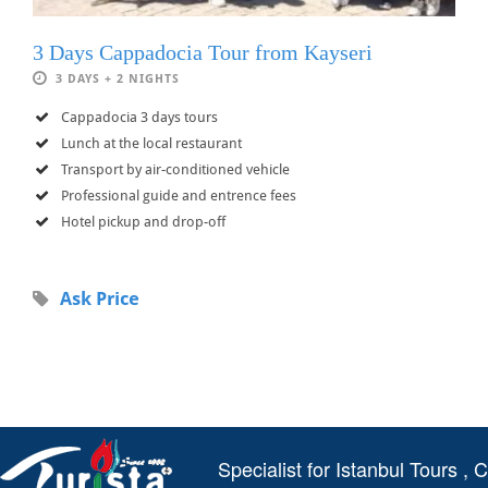
3 Days Cappadocia Tour from Kayseri
3 DAYS + 2 NIGHTS
Cappadocia 3 days tours
Lunch at the local restaurant
Transport by air-conditioned vehicle
Professional guide and entrence fees
Hotel pickup and drop-off
Ask Price