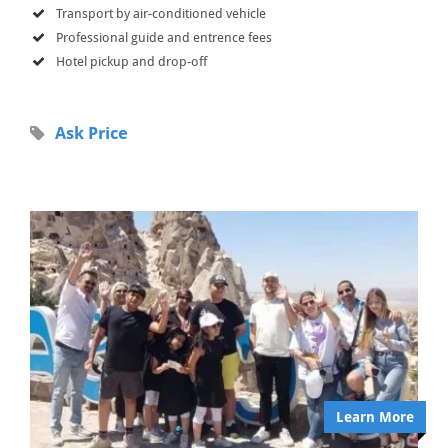
Transport by air-conditioned vehicle
Professional guide and entrence fees
Hotel pickup and drop-off
Ask Price
Learn More