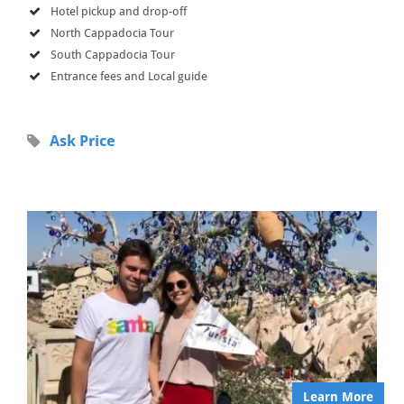
Hotel pickup and drop-off
North Cappadocia Tour
South Cappadocia Tour
Entrance fees and Local guide
Ask Price
Learn More