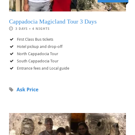
Cappadocia Magicland Tour 3 Days
3 DAYS + 4 NIGHTS
First Class Bus tickets
Hotel pickup and drop-off
North Cappadocia Tour
South Cappadocia Tour
Entrance fees and Local guide
Ask Price