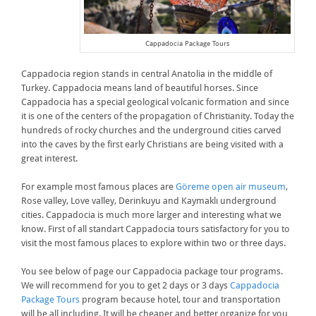
Cappadocia Package Tours
Cappadocia region stands in central Anatolia in the middle of
Turkey. Cappadocia means land of beautiful horses. Since
Cappadocia has a special geological volcanic formation and since
it is one of the centers of the propagation of Christianity. Today the
hundreds of rocky churches and the underground cities carved
into the caves by the first early Christians are being visited with a
great interest.
For example most famous places are
Göreme open air museum
,
Rose valley, Love valley, Derinkuyu and Kaymaklı underground
cities. Cappadocia is much more larger and interesting what we
know. First of all standart Cappadocia tours satisfactory for you to
visit the most famous places to explore within two or three days.
You see below of page our Cappadocia package tour programs.
We will recommend for you to get 2 days or 3 days
Cappadocia
Package Tours
program because hotel, tour and transportation
will be all including. It will be cheaper and better organize for you