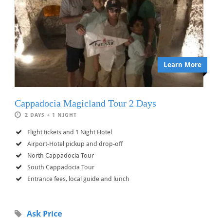
Learn More
Cappadocia Magicland Tour 2 Days
2 DAYS + 1 NIGHT
Flight tickets and 1 Night Hotel
Airport-Hotel pickup and drop-off
North Cappadocia Tour
South Cappadocia Tour
Entrance fees, local guide and lunch
Ask Price