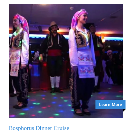
Learn More
Bosphorus Dinner Cruise