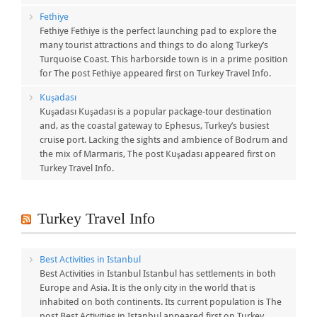
Fethiye
Fethiye Fethiye is the perfect launching pad to explore the
many tourist attractions and things to do along Turkey’s
Turquoise Coast. This harborside town is in a prime position
for The post Fethiye appeared first on Turkey Travel Info.
Kuşadası
Kuşadası Kuşadası is a popular package-tour destination
and, as the coastal gateway to Ephesus, Turkey’s busiest
cruise port. Lacking the sights and ambience of Bodrum and
the mix of Marmaris, The post Kuşadası appeared first on
Turkey Travel Info.
Turkey Travel Info
Best Activities in Istanbul
Best Activities in Istanbul Istanbul has settlements in both
Europe and Asia. It is the only city in the world that is
inhabited on both continents. Its current population is The
post Best Activities in Istanbul appeared first on Turkey