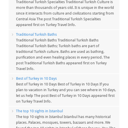
Traditional Turkish Specialties Traditional Turkish Culture is
more than thousands of years old. It is unique in the world
since it interacts from culture and civilizations starting from
Central Asia The post Traditional Turkish Specialties
appeared first on Turkey Travel Info.
Traditional Turkish Baths
Traditional Turkish Baths Traditional Turkish Baths
Traditional Turkish Baths; Turkish baths are part of
traditional Turkish culture. Baths are used as bathing,
purification and even healing places in every period. The
post Traditional Turkish Baths appeared first on Turkey
Travel Info.
Best of Turkey in 10 Days
Best of Turkey in 10 Days Best of Turkey in 10 Days If you
plan to vacation in Turkey and you can see where in 10 days,
let us help The post Best of Turkey in 10 Days appeared first
on Turkey Travel Info.
The top 10 sights in Istanbul
The top 10 sights in Istanbul Istanbul has many historical
places. Palaces, mosques, towers, bazaars and more. We