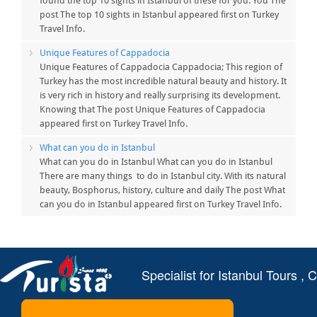
found the top 10 sights in Istanbul of these for you. You The
post The top 10 sights in Istanbul appeared first on Turkey
Travel Info.
Unique Features of Cappadocia
Unique Features of Cappadocia Cappadocia; This region of
Turkey has the most incredible natural beauty and history. It
is very rich in history and really surprising its development.
Knowing that The post Unique Features of Cappadocia
appeared first on Turkey Travel Info.
What can you do in Istanbul
What can you do in Istanbul What can you do in Istanbul
There are many things to do in Istanbul city. With its natural
beauty, Bosphorus, history, culture and daily The post What
can you do in Istanbul appeared first on Turkey Travel Info.