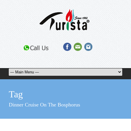
Tag
Dinner Cruise On The Bosphorus