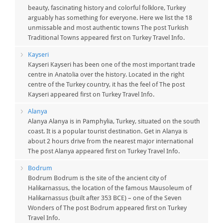
beauty, fascinating history and colorful folklore, Turkey
arguably has something for everyone. Here we list the 18
unmissable and most authentic towns The post Turkish
Traditional Towns appeared first on Turkey Travel Info.
Kayseri
Kayseri Kayseri has been one of the most important trade
centre in Anatolia over the history. Located in the right
centre of the Turkey country, it has the feel of The post
Kayseri appeared first on Turkey Travel Info.
Alanya
Alanya Alanya is in Pamphylia, Turkey, situated on the south
coast. It is a popular tourist destination. Get in Alanya is
about 2 hours drive from the nearest major international
The post Alanya appeared first on Turkey Travel Info.
Bodrum
Bodrum Bodrum is the site of the ancient city of
Halikarnassus, the location of the famous Mausoleum of
Halikarnassus (built after 353 BCE) – one of the Seven
Wonders of The post Bodrum appeared first on Turkey
Travel Info.