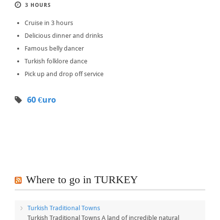
3 HOURS
Cruise in 3 hours
Delicious dinner and drinks
Famous belly dancer
Turkish folklore dance
Pick up and drop off service
60 €uro
Where to go in TURKEY
Turkish Traditional Towns
Turkish Traditional Towns A land of incredible natural