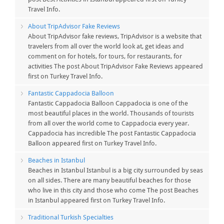
Travel Info.
About TripAdvisor Fake Reviews
About TripAdvisor fake reviews, TripAdvisor is a website that
travelers from all over the world look at, get ideas and
comment on for hotels, for tours, for restaurants, for
activities The post About TripAdvisor Fake Reviews appeared
first on Turkey Travel Info.
Fantastic Cappadocia Balloon
Fantastic Cappadocia Balloon Cappadocia is one of the
most beautiful places in the world. Thousands of tourists
from all over the world come to Cappadocia every year.
Cappadocia has incredible The post Fantastic Cappadocia
Balloon appeared first on Turkey Travel Info.
Beaches in Istanbul
Beaches in Istanbul Istanbul is a big city surrounded by seas
on all sides. There are many beautiful beaches for those
who live in this city and those who come The post Beaches
in Istanbul appeared first on Turkey Travel Info.
Traditional Turkish Specialties