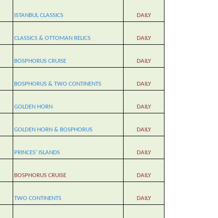
ISTANBUL CLASSICS
DAILY
CLASSICS
&
OTTOMAN RELICS
DAILY
BOSPHORUS CRUISE
DAILY
BOSPHORUS & TWO CONTINENTS
DAILY
GOLDEN HORN
DAILY
GOLDEN HORN & BOSPHORUS
DAILY
PRINCES’ ISLANDS
DAILY
BOSPHORUS CRUISE
DAILY
TWO CONTINENTS
DAILY