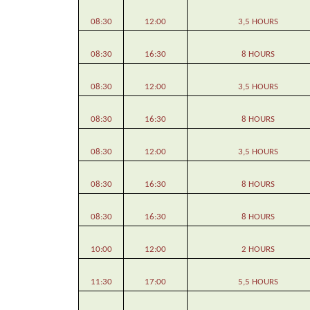
08:30
12:00
3,5 HOURS
08:30
16:30
8 HOURS
08:30
12:00
3,5 HOURS
08:30
16:30
8 HOURS
08:30
12:00
3,5 HOURS
08:30
16:30
8 HOURS
08:30
16:30
8 HOURS
10:00
12:00
2 HOURS
11:30
17:00
5,5 HOURS