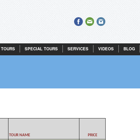
 TOURS
SPECIAL TOURS
SERVICES
VIDEOS
BLOG
TOUR NAME
PRICE