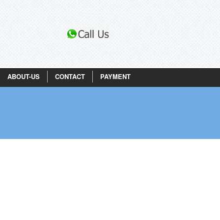
ABOUT-US
CONTACT
PAYMENT