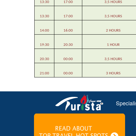
13:30
17:00
3,5 HOURS
13:30
17:00
3,5 HOURS
14:00
16:00
2 HOURS
19:30
20:30
1 HOUR
20:30
00:00
3,5 HOURS
21:00
00:00
3 HOURS