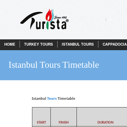
HOME
TURKEY TOURS
ISTANBUL TOURS
CAPPADOCIA
Istanbul Tours Timetable
Istanbul
Tours
Timetable
START
FINISH
DURATION