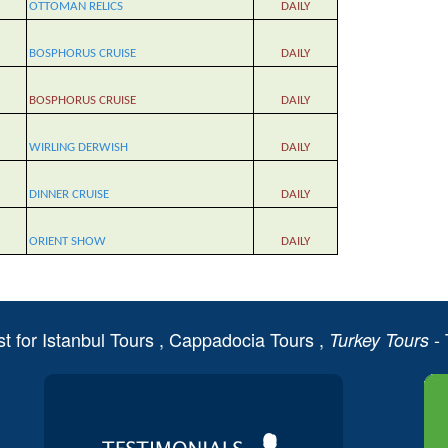
OTTOMAN RELICS
DAILY
BOSPHORUS CRUISE
DAILY
BOSPHORUS CRUISE
DAILY
WIRLING DERWISH
DAILY
DINNER CRUISE
DAILY
ORIENT SHOW
DAILY