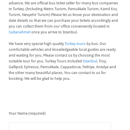
advance. We are official bus ticket seller for many bus companies
in Turkey. (Including Metro Turizm, Pamukkale Turizm, Kamil Koç
Turizm, Nevşehir Turizm) Please let us know your destination and
date details so that we can purchase your tickets accordingly and
you can collect them from our office conveniently located in
Sultanahmet
once you arrive to Istanbul.
We have very special high quality
Turkey tours
by bus. Our
comfortable vehicles and knowledgeable local guides are ready
and waiting for you. Please contact us by choosing the most
suitable tour for you. Turkey Tours included
Istanbul
, Troy,
Gallipoli, Ephesus, Pamukkale, Cappadocia, Fethiye, Antalya and
the other many beautiful places. You can contact to us for
booking. We will be glad to help you.
Your Name (required)