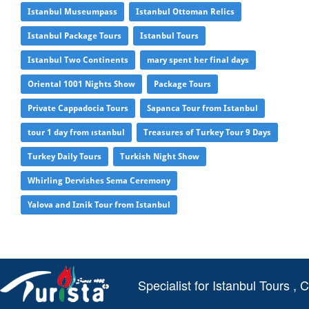
Istanbul Museumpass
Istanbul Ottoman Relics
Istanbul Package Tours
Istanbul Tours
Istanbul Two Continents
mary spent her final days
Oriental 1001 Nights Show
Package Tours
Private Cappadocia Tours
Sapanca Tour from Istanbul
tour 1 day from ıstanbul
Treasures of Turkey Tour 9 Days
Turkey Daily Tours
Turkish Night Show
Whirling Dervishes Sema Ceremony
Yalova and Iznik Tour from Istanbul