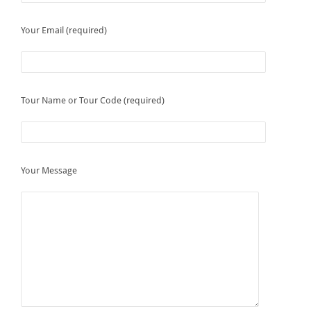
Your Email (required)
Tour Name or Tour Code (required)
Your Message