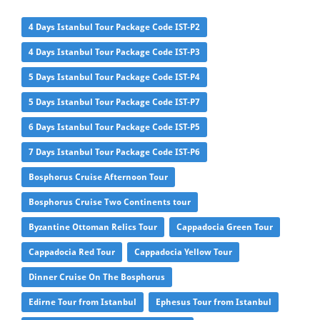
4 Days Istanbul Tour Package Code IST-P2
4 Days Istanbul Tour Package Code IST-P3
5 Days Istanbul Tour Package Code IST-P4
5 Days Istanbul Tour Package Code IST-P7
6 Days Istanbul Tour Package Code IST-P5
7 Days Istanbul Tour Package Code IST-P6
Bosphorus Cruise Afternoon Tour
Bosphorus Cruise Two Continents tour
Byzantine Ottoman Relics Tour
Cappadocia Green Tour
Cappadocia Red Tour
Cappadocia Yellow Tour
Dinner Cruise On The Bosphorus
Edirne Tour from Istanbul
Ephesus Tour from Istanbul