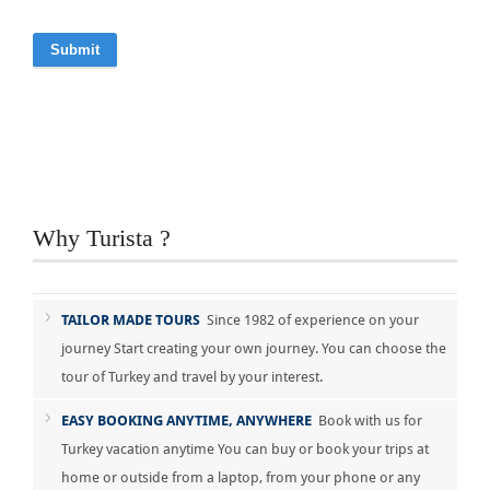
Why Turista ?
TAILOR MADE TOURS
Since 1982 of experience on your
journey Start creating your own journey. You can choose the
tour of Turkey and travel by your interest.
EASY BOOKING ANYTIME, ANYWHERE
Book with us for
Turkey vacation anytime You can buy or book your trips at
home or outside from a laptop, from your phone or any