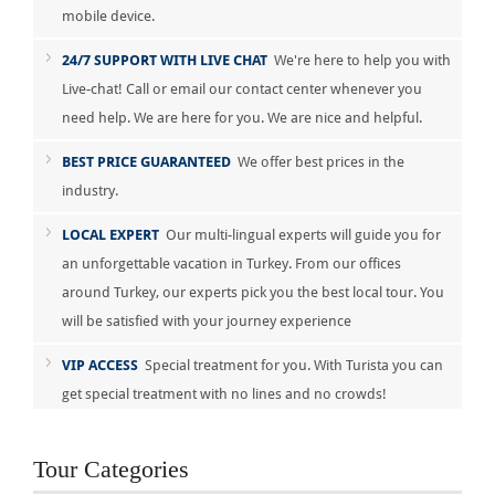
mobile device.
24/7 SUPPORT WITH LIVE CHAT
We're here to help you with
Live-chat! Call or email our contact center whenever you
need help. We are here for you. We are nice and helpful.
BEST PRICE GUARANTEED
We offer best prices in the
industry.
LOCAL EXPERT
Our multi-lingual experts will guide you for
an unforgettable vacation in Turkey. From our offices
around Turkey, our experts pick you the best local tour. You
will be satisfied with your journey experience
VIP ACCESS
Special treatment for you. With Turista you can
get special treatment with no lines and no crowds!
Tour Categories