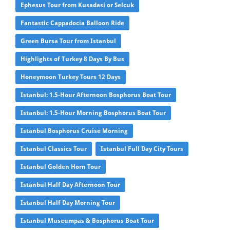
Ephesus Tour from Kusadasi or Selcuk
Fantastic Cappadocia Balloon Ride
Green Bursa Tour from Istanbul
Highlights of Turkey 8 Days By Bus
Honeymoon Turkey Tours 12 Days
Istanbul: 1.5-Hour Afternoon Bosphorus Boat Tour
Istanbul: 1.5-Hour Morning Bosphorus Boat Tour
Istanbul Bosphorus Cruise Morning
Istanbul Classics Tour
Istanbul Full Day City Tours
Istanbul Golden Horn Tour
Istanbul Half Day Afternoon Tour
Istanbul Half Day Morning Tour
Istanbul Museumpas & Bosphorus Boat Tour