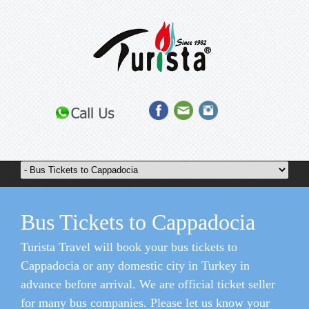
Bus Tickets to Cappadocia
Turista Travel will book your bus tickets to
Cappadocia or any domestic city in Turkey in
advance before arrival. We are official ticket seller
for many bus companies. Please let us know your