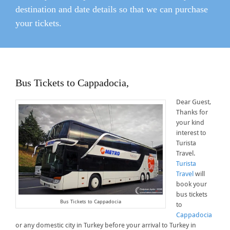
destination and date details so that we can purchase
your tickets.
Bus Tickets to Cappadocia,
Dear Guest,
Thanks for
your kind
interest to
Turista
Travel.
Turista
Travel
will
book your
bus tickets
Bus Tickets to Cappadocia
to
Cappadocia
or any domestic city in Turkey before your arrival to Turkey in