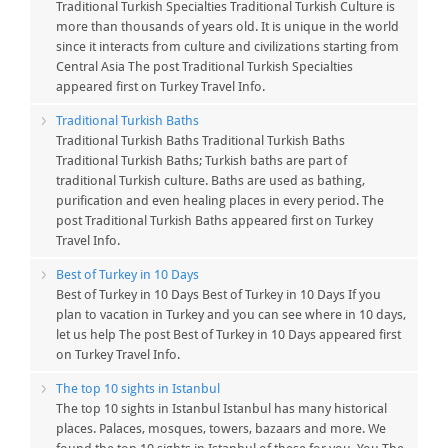
Traditional Turkish Specialties Traditional Turkish Culture is
more than thousands of years old. It is unique in the world
since it interacts from culture and civilizations starting from
Central Asia The post Traditional Turkish Specialties
appeared first on Turkey Travel Info.
Traditional Turkish Baths
Traditional Turkish Baths Traditional Turkish Baths
Traditional Turkish Baths; Turkish baths are part of
traditional Turkish culture. Baths are used as bathing,
purification and even healing places in every period. The
post Traditional Turkish Baths appeared first on Turkey
Travel Info.
Best of Turkey in 10 Days
Best of Turkey in 10 Days Best of Turkey in 10 Days If you
plan to vacation in Turkey and you can see where in 10 days,
let us help The post Best of Turkey in 10 Days appeared first
on Turkey Travel Info.
The top 10 sights in Istanbul
The top 10 sights in Istanbul Istanbul has many historical
places. Palaces, mosques, towers, bazaars and more. We