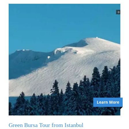
Learn More
Green Bursa Tour from Istanbul