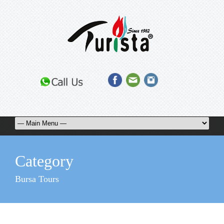
Category
Bursa Tours