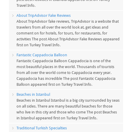
Travel Info.
About TripAdvisor Fake Reviews
About TripAdvisor fake reviews, TripAdvisor is a website that
travelers from all over the world look at, get ideas and
comment on for hotels, for tours, for restaurants, for
activities The post About TripAdvisor Fake Reviews appeared
first on Turkey Travel Info.
Fantastic Cappadocia Balloon
Fantastic Cappadocia Balloon Cappadocia is one of the
most beautiful places in the world. Thousands of tourists
from all over the world come to Cappadocia every year.
Cappadocia has incredible The post Fantastic Cappadocia
Balloon appeared first on Turkey Travel Info.
Beaches in Istanbul
Beaches in Istanbul Istanbul is a big city surrounded by seas
on all sides. There are many beautiful beaches for those
who live in this city and those who come The post Beaches
in Istanbul appeared first on Turkey Travel Info.
Traditional Turkish Specialties