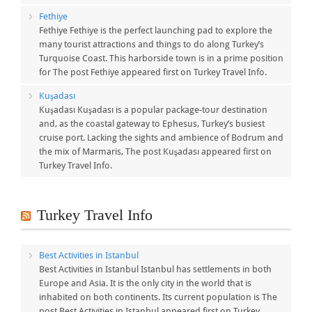
Fethiye
Fethiye Fethiye is the perfect launching pad to explore the
many tourist attractions and things to do along Turkey’s
Turquoise Coast. This harborside town is in a prime position
for The post Fethiye appeared first on Turkey Travel Info.
Kuşadası
Kuşadası Kuşadası is a popular package-tour destination
and, as the coastal gateway to Ephesus, Turkey’s busiest
cruise port. Lacking the sights and ambience of Bodrum and
the mix of Marmaris, The post Kuşadası appeared first on
Turkey Travel Info.
Turkey Travel Info
Best Activities in Istanbul
Best Activities in Istanbul Istanbul has settlements in both
Europe and Asia. It is the only city in the world that is
inhabited on both continents. Its current population is The
post Best Activities in Istanbul appeared first on Turkey