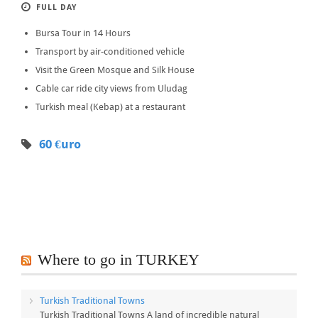
FULL DAY
Bursa Tour in 14 Hours
Transport by air-conditioned vehicle
Visit the Green Mosque and Silk House
Cable car ride city views from Uludag
Turkish meal (Kebap) at a restaurant
60 €uro
Where to go in TURKEY
Turkish Traditional Towns
Turkish Traditional Towns A land of incredible natural