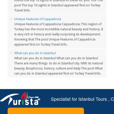
found the top 10 sights in Istanbul of these for you. You The
post The top 10 sights in Istanbul appeared first on Turkey
Travel Info.
Unique Features of Cappadocia
Unique Features of Cappadocia Cappadocia; This region of
Turkey has the most incredible natural beauty and history. It
is very rich in history and really surprising its development.
Knowing that The post Unique Features of Cappadocia
appeared first on Turkey Travel Info.
What can you do in Istanbul
What can you do in Istanbul What can you do in Istanbul
There are many things to do in Istanbul city. With its natural
beauty, Bosphorus, history, culture and daily The post What
can you do in Istanbul appeared first on Turkey Travel Info.