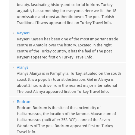
beauty, fascinating history and colorful folklore, Turkey
arguably has something for everyone. Here we list the 18
unmissable and most authentic towns The post Turkish
Traditional Towns appeared first on Turkey Travel Info.
Kayseri
Kayseri Kayseri has been one of the most important trade
centre in Anatolia over the history. Located in the right
centre of the Turkey country, it has the feel of The post
Kayseri appeared first on Turkey Travel Info.
Alanya
Alanya Alanya is in Pamphylia, Turkey, situated on the south
coast. It is a popular tourist destination. Get in Alanya is
about 2 hours drive from the nearest major international
The post Alanya appeared first on Turkey Travel Info.
Bodrum
Bodrum Bodrum is the site of the ancient city of
Halikarnassus, the location of the famous Mausoleum of
Halikarnassus (built after 353 BCE) – one of the Seven
Wonders of The post Bodrum appeared first on Turkey
Travel Info.