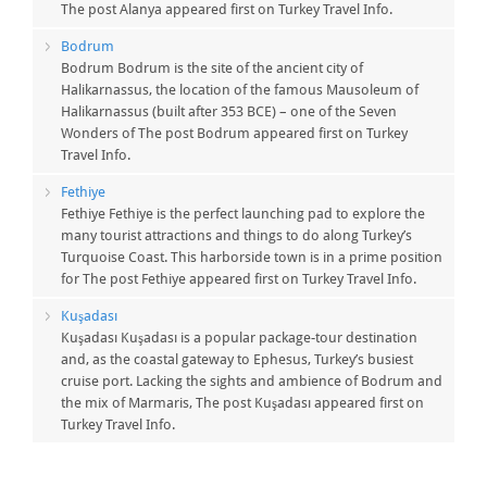
The post Alanya appeared first on Turkey Travel Info.
Bodrum
Bodrum Bodrum is the site of the ancient city of
Halikarnassus, the location of the famous Mausoleum of
Halikarnassus (built after 353 BCE) – one of the Seven
Wonders of The post Bodrum appeared first on Turkey
Travel Info.
Fethiye
Fethiye Fethiye is the perfect launching pad to explore the
many tourist attractions and things to do along Turkey’s
Turquoise Coast. This harborside town is in a prime position
for The post Fethiye appeared first on Turkey Travel Info.
Kuşadası
Kuşadası Kuşadası is a popular package-tour destination
and, as the coastal gateway to Ephesus, Turkey’s busiest
cruise port. Lacking the sights and ambience of Bodrum and
the mix of Marmaris, The post Kuşadası appeared first on
Turkey Travel Info.