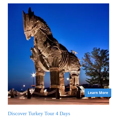
Learn More
Discover Turkey Tour 4 Days