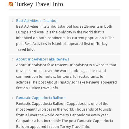
Turkey Travel Info
Best Activities in Istanbul
Best Activities in Istanbul Istanbul has settlements in both
Europe and Asia. It is the only city in the world that is
inhabited on both continents. Its current population is The
post Best Activities in Istanbul appeared first on Turkey
Travel Info.
About TripAdvisor Fake Reviews
About TripAdvisor fake reviews, TripAdvisor is a website that
travelers from all over the world look at, get ideas and
comment on for hotels, for tours, for restaurants, for
activities The post About TripAdvisor Fake Reviews appeared
first on Turkey Travel Info.
Fantastic Cappadocia Balloon
Fantastic Cappadocia Balloon Cappadocia is one of the
most beautiful places in the world. Thousands of tourists
from all over the world come to Cappadocia every year.
Cappadocia has incredible The post Fantastic Cappadocia
Balloon appeared first on Turkey Travel Info.