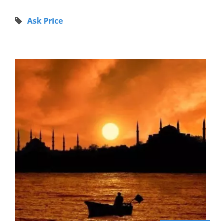
Ask Price