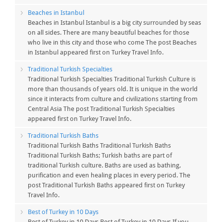
Beaches in Istanbul
Beaches in Istanbul Istanbul is a big city surrounded by seas
on all sides. There are many beautiful beaches for those
who live in this city and those who come The post Beaches
in Istanbul appeared first on Turkey Travel Info.
Traditional Turkish Specialties
Traditional Turkish Specialties Traditional Turkish Culture is
more than thousands of years old. It is unique in the world
since it interacts from culture and civilizations starting from
Central Asia The post Traditional Turkish Specialties
appeared first on Turkey Travel Info.
Traditional Turkish Baths
Traditional Turkish Baths Traditional Turkish Baths
Traditional Turkish Baths; Turkish baths are part of
traditional Turkish culture. Baths are used as bathing,
purification and even healing places in every period. The
post Traditional Turkish Baths appeared first on Turkey
Travel Info.
Best of Turkey in 10 Days
Best of Turkey in 10 Days Best of Turkey in 10 Days If you