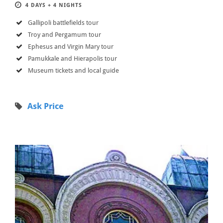
4 DAYS + 4 NIGHTS
Gallipoli battlefields tour
Troy and Pergamum tour
Ephesus and Virgin Mary tour
Pamukkale and Hierapolis tour
Museum tickets and local guide
Ask Price