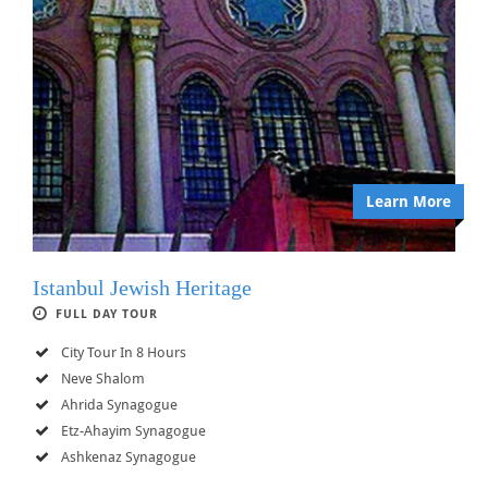
Learn More
Istanbul Jewish Heritage
FULL DAY TOUR
City Tour In 8 Hours
Neve Shalom
Ahrida Synagogue
Etz-Ahayim Synagogue
Ashkenaz Synagogue