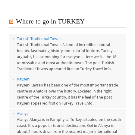
Where to go in TURKEY
Turkish Traditional Towns
Turkish Traditional Towns A land of incredible natural
beauty, fascinating history and colorful folklore, Turkey
arguably has something for everyone. Here we list the 18
unmissable and most authentic towns The post Turkish
Traditional Towns appeared first on Turkey Travel Info.
Kayseri
Kayseri Kayseri has been one of the most important trade
centre in Anatolia over the history. Located in the right
centre of the Turkey country, it has the feel of The post
Kayseri appeared first on Turkey Travel Info.
Alanya
Alanya Alanya is in Pamphylia, Turkey, situated on the south
coast. It is a popular tourist destination. Get in Alanya is
about 2 hours drive from the nearest major international