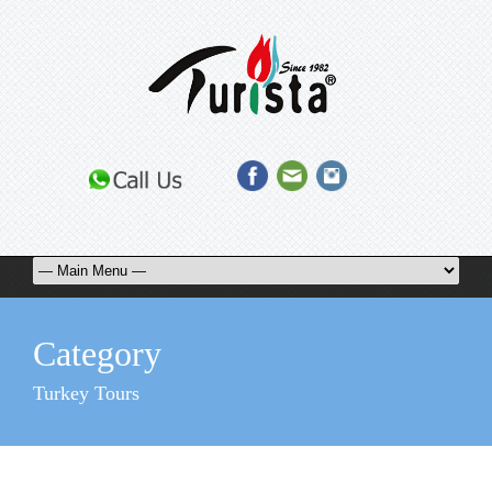
Category
Turkey Tours