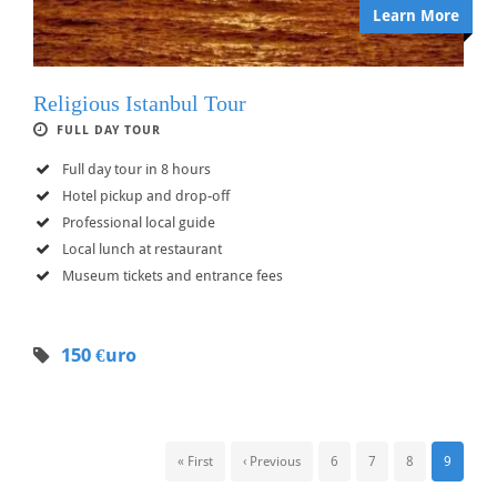
Learn More
Religious Istanbul Tour
FULL DAY TOUR
Full day tour in 8 hours
Hotel pickup and drop-off
Professional local guide
Local lunch at restaurant
Museum tickets and entrance fees
150 €uro
« First
‹ Previous
6
7
8
9