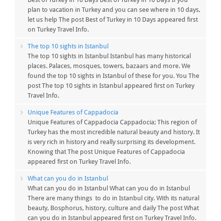
plan to vacation in Turkey and you can see where in 10 days,
let us help The post Best of Turkey in 10 Days appeared first
on Turkey Travel Info.
The top 10 sights in Istanbul
The top 10 sights in Istanbul Istanbul has many historical
places. Palaces, mosques, towers, bazaars and more. We
found the top 10 sights in Istanbul of these for you. You The
post The top 10 sights in Istanbul appeared first on Turkey
Travel Info.
Unique Features of Cappadocia
Unique Features of Cappadocia Cappadocia; This region of
Turkey has the most incredible natural beauty and history. It
is very rich in history and really surprising its development.
Knowing that The post Unique Features of Cappadocia
appeared first on Turkey Travel Info.
What can you do in Istanbul
What can you do in Istanbul What can you do in Istanbul
There are many things to do in Istanbul city. With its natural
beauty, Bosphorus, history, culture and daily The post What
can you do in Istanbul appeared first on Turkey Travel Info.