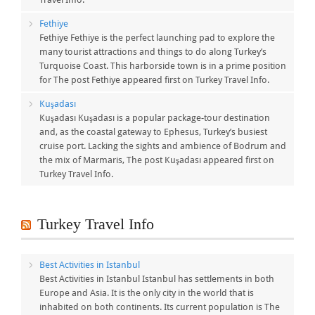
Fethiye
Fethiye Fethiye is the perfect launching pad to explore the
many tourist attractions and things to do along Turkey’s
Turquoise Coast. This harborside town is in a prime position
for The post Fethiye appeared first on Turkey Travel Info.
Kuşadası
Kuşadası Kuşadası is a popular package-tour destination
and, as the coastal gateway to Ephesus, Turkey’s busiest
cruise port. Lacking the sights and ambience of Bodrum and
the mix of Marmaris, The post Kuşadası appeared first on
Turkey Travel Info.
Turkey Travel Info
Best Activities in Istanbul
Best Activities in Istanbul Istanbul has settlements in both
Europe and Asia. It is the only city in the world that is
inhabited on both continents. Its current population is The