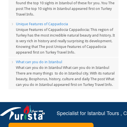
found the top 10 sights in Istanbul of these for you. You The
post The top 10 sights in Istanbul appeared first on Turkey
Travel Info.
Unique Features of Cappadocia
Unique Features of Cappadocia Cappadocia; This region of
Turkey has the most incredible natural beauty and history. It
is very rich in history and really surprising its development.
Knowing that The post Unique Features of Cappadocia
appeared first on Turkey Travel Info.
What can you do in Istanbul
What can you do in Istanbul What can you do in Istanbul
There are many things to do in Istanbul city. With its natural
beauty, Bosphorus, history, culture and daily The post What
can you do in Istanbul appeared first on Turkey Travel Info.