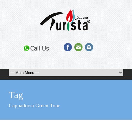
Tag
Cappadocia Green Tour