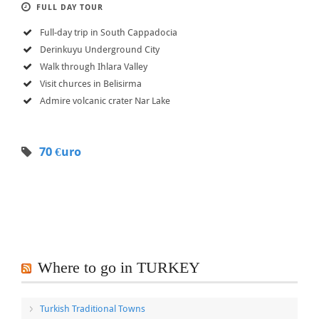
FULL DAY TOUR
Full-day trip in South Cappadocia
Derinkuyu Underground City
Walk through Ihlara Valley
Visit churces in Belisirma
Admire volcanic crater Nar Lake
70 €uro
Where to go in TURKEY
Turkish Traditional Towns