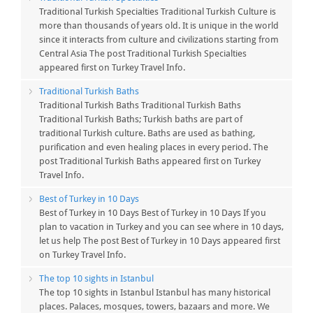
Traditional Turkish Specialties Traditional Turkish Culture is
more than thousands of years old. It is unique in the world
since it interacts from culture and civilizations starting from
Central Asia The post Traditional Turkish Specialties
appeared first on Turkey Travel Info.
Traditional Turkish Baths
Traditional Turkish Baths Traditional Turkish Baths
Traditional Turkish Baths; Turkish baths are part of
traditional Turkish culture. Baths are used as bathing,
purification and even healing places in every period. The
post Traditional Turkish Baths appeared first on Turkey
Travel Info.
Best of Turkey in 10 Days
Best of Turkey in 10 Days Best of Turkey in 10 Days If you
plan to vacation in Turkey and you can see where in 10 days,
let us help The post Best of Turkey in 10 Days appeared first
on Turkey Travel Info.
The top 10 sights in Istanbul
The top 10 sights in Istanbul Istanbul has many historical
places. Palaces, mosques, towers, bazaars and more. We