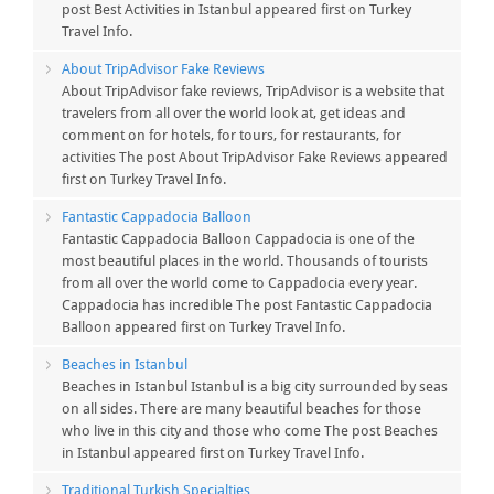
post Best Activities in Istanbul appeared first on Turkey
Travel Info.
About TripAdvisor Fake Reviews
About TripAdvisor fake reviews, TripAdvisor is a website that
travelers from all over the world look at, get ideas and
comment on for hotels, for tours, for restaurants, for
activities The post About TripAdvisor Fake Reviews appeared
first on Turkey Travel Info.
Fantastic Cappadocia Balloon
Fantastic Cappadocia Balloon Cappadocia is one of the
most beautiful places in the world. Thousands of tourists
from all over the world come to Cappadocia every year.
Cappadocia has incredible The post Fantastic Cappadocia
Balloon appeared first on Turkey Travel Info.
Beaches in Istanbul
Beaches in Istanbul Istanbul is a big city surrounded by seas
on all sides. There are many beautiful beaches for those
who live in this city and those who come The post Beaches
in Istanbul appeared first on Turkey Travel Info.
Traditional Turkish Specialties