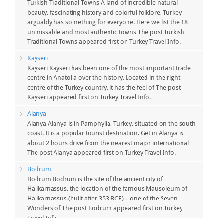
Turkish Traditional Towns A land of incredible natural
beauty, fascinating history and colorful folklore, Turkey
arguably has something for everyone. Here we list the 18
unmissable and most authentic towns The post Turkish
Traditional Towns appeared first on Turkey Travel Info.
Kayseri
Kayseri Kayseri has been one of the most important trade
centre in Anatolia over the history. Located in the right
centre of the Turkey country, it has the feel of The post
Kayseri appeared first on Turkey Travel Info.
Alanya
Alanya Alanya is in Pamphylia, Turkey, situated on the south
coast. It is a popular tourist destination. Get in Alanya is
about 2 hours drive from the nearest major international
The post Alanya appeared first on Turkey Travel Info.
Bodrum
Bodrum Bodrum is the site of the ancient city of
Halikarnassus, the location of the famous Mausoleum of
Halikarnassus (built after 353 BCE) – one of the Seven
Wonders of The post Bodrum appeared first on Turkey
Travel Info.