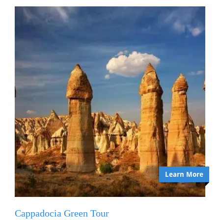
Learn More
Cappadocia Green Tour