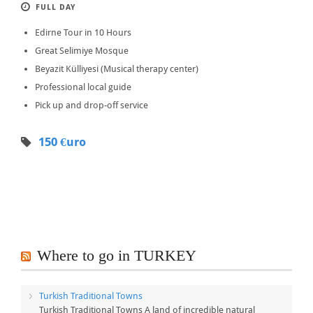
FULL DAY
Edirne Tour in 10 Hours
Great Selimiye Mosque
Beyazit Külliyesi (Musical therapy center)
Professional local guide
Pick up and drop-off service
150 €uro
Where to go in TURKEY
Turkish Traditional Towns
Turkish Traditional Towns A land of incredible natural