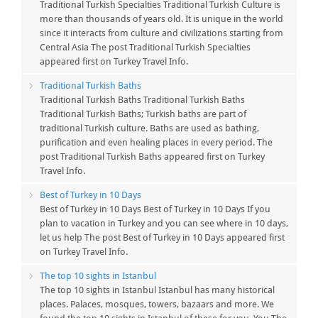
Traditional Turkish Specialties Traditional Turkish Culture is
more than thousands of years old. It is unique in the world
since it interacts from culture and civilizations starting from
Central Asia The post Traditional Turkish Specialties
appeared first on Turkey Travel Info.
Traditional Turkish Baths
Traditional Turkish Baths Traditional Turkish Baths
Traditional Turkish Baths; Turkish baths are part of
traditional Turkish culture. Baths are used as bathing,
purification and even healing places in every period. The
post Traditional Turkish Baths appeared first on Turkey
Travel Info.
Best of Turkey in 10 Days
Best of Turkey in 10 Days Best of Turkey in 10 Days If you
plan to vacation in Turkey and you can see where in 10 days,
let us help The post Best of Turkey in 10 Days appeared first
on Turkey Travel Info.
The top 10 sights in Istanbul
The top 10 sights in Istanbul Istanbul has many historical
places. Palaces, mosques, towers, bazaars and more. We