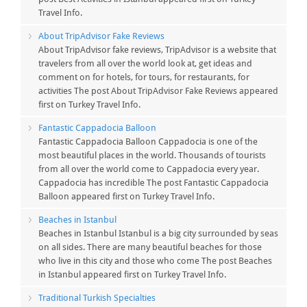
Travel Info.
About TripAdvisor Fake Reviews
About TripAdvisor fake reviews, TripAdvisor is a website that
travelers from all over the world look at, get ideas and
comment on for hotels, for tours, for restaurants, for
activities The post About TripAdvisor Fake Reviews appeared
first on Turkey Travel Info.
Fantastic Cappadocia Balloon
Fantastic Cappadocia Balloon Cappadocia is one of the
most beautiful places in the world. Thousands of tourists
from all over the world come to Cappadocia every year.
Cappadocia has incredible The post Fantastic Cappadocia
Balloon appeared first on Turkey Travel Info.
Beaches in Istanbul
Beaches in Istanbul Istanbul is a big city surrounded by seas
on all sides. There are many beautiful beaches for those
who live in this city and those who come The post Beaches
in Istanbul appeared first on Turkey Travel Info.
Traditional Turkish Specialties