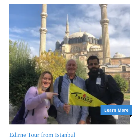
Learn More
Edirne Tour from Istanbul