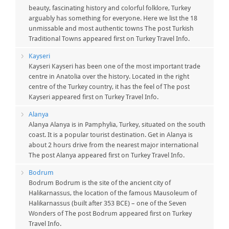
beauty, fascinating history and colorful folklore, Turkey
arguably has something for everyone. Here we list the 18
unmissable and most authentic towns The post Turkish
Traditional Towns appeared first on Turkey Travel Info.
Kayseri
Kayseri Kayseri has been one of the most important trade
centre in Anatolia over the history. Located in the right
centre of the Turkey country, it has the feel of The post
Kayseri appeared first on Turkey Travel Info.
Alanya
Alanya Alanya is in Pamphylia, Turkey, situated on the south
coast. It is a popular tourist destination. Get in Alanya is
about 2 hours drive from the nearest major international
The post Alanya appeared first on Turkey Travel Info.
Bodrum
Bodrum Bodrum is the site of the ancient city of
Halikarnassus, the location of the famous Mausoleum of
Halikarnassus (built after 353 BCE) – one of the Seven
Wonders of The post Bodrum appeared first on Turkey
Travel Info.