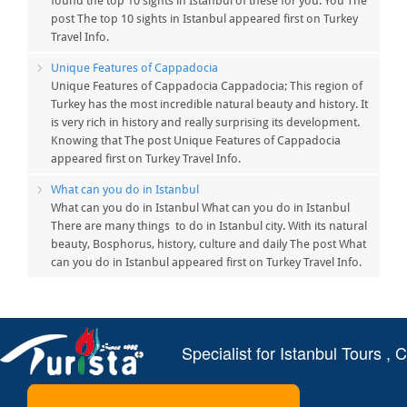
found the top 10 sights in Istanbul of these for you. You The
post The top 10 sights in Istanbul appeared first on Turkey
Travel Info.
Unique Features of Cappadocia
Unique Features of Cappadocia Cappadocia; This region of
Turkey has the most incredible natural beauty and history. It
is very rich in history and really surprising its development.
Knowing that The post Unique Features of Cappadocia
appeared first on Turkey Travel Info.
What can you do in Istanbul
What can you do in Istanbul What can you do in Istanbul
There are many things to do in Istanbul city. With its natural
beauty, Bosphorus, history, culture and daily The post What
can you do in Istanbul appeared first on Turkey Travel Info.