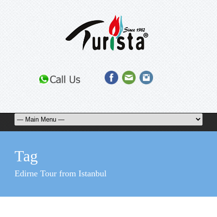
Tag
Edirne Tour from Istanbul