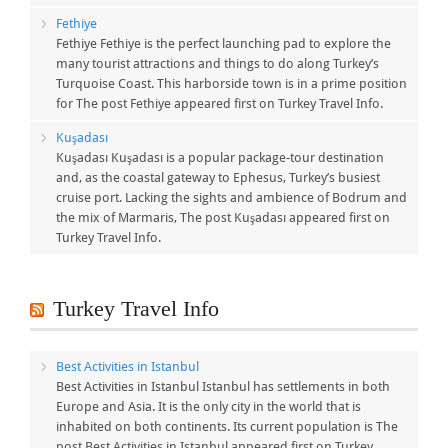
Fethiye
Fethiye Fethiye is the perfect launching pad to explore the
many tourist attractions and things to do along Turkey’s
Turquoise Coast. This harborside town is in a prime position
for The post Fethiye appeared first on Turkey Travel Info.
Kuşadası
Kuşadası Kuşadası is a popular package-tour destination
and, as the coastal gateway to Ephesus, Turkey’s busiest
cruise port. Lacking the sights and ambience of Bodrum and
the mix of Marmaris, The post Kuşadası appeared first on
Turkey Travel Info.
Turkey Travel Info
Best Activities in Istanbul
Best Activities in Istanbul Istanbul has settlements in both
Europe and Asia. It is the only city in the world that is
inhabited on both continents. Its current population is The
post Best Activities in Istanbul appeared first on Turkey