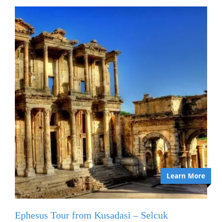
Learn More
Ephesus Tour from Kusadasi – Selcuk