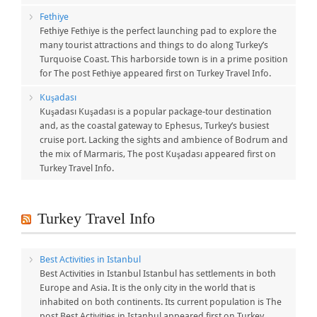
Fethiye
Fethiye Fethiye is the perfect launching pad to explore the
many tourist attractions and things to do along Turkey’s
Turquoise Coast. This harborside town is in a prime position
for The post Fethiye appeared first on Turkey Travel Info.
Kuşadası
Kuşadası Kuşadası is a popular package-tour destination
and, as the coastal gateway to Ephesus, Turkey’s busiest
cruise port. Lacking the sights and ambience of Bodrum and
the mix of Marmaris, The post Kuşadası appeared first on
Turkey Travel Info.
Turkey Travel Info
Best Activities in Istanbul
Best Activities in Istanbul Istanbul has settlements in both
Europe and Asia. It is the only city in the world that is
inhabited on both continents. Its current population is The
post Best Activities in Istanbul appeared first on Turkey