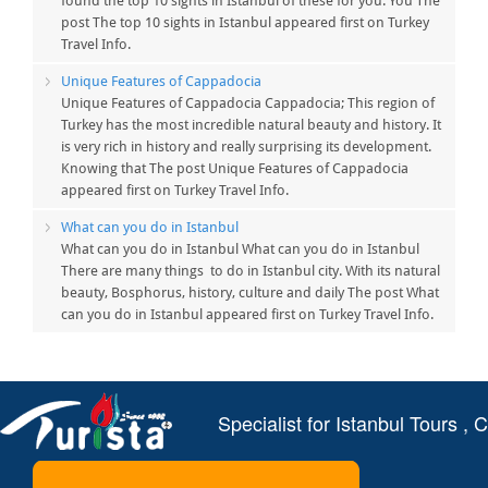
found the top 10 sights in Istanbul of these for you. You The
post The top 10 sights in Istanbul appeared first on Turkey
Travel Info.
Unique Features of Cappadocia
Unique Features of Cappadocia Cappadocia; This region of
Turkey has the most incredible natural beauty and history. It
is very rich in history and really surprising its development.
Knowing that The post Unique Features of Cappadocia
appeared first on Turkey Travel Info.
What can you do in Istanbul
What can you do in Istanbul What can you do in Istanbul
There are many things to do in Istanbul city. With its natural
beauty, Bosphorus, history, culture and daily The post What
can you do in Istanbul appeared first on Turkey Travel Info.