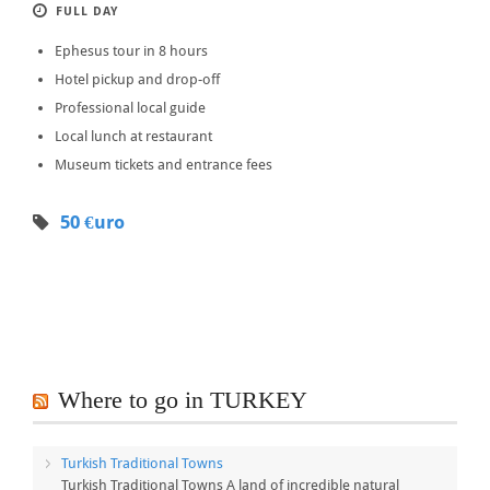
FULL DAY
Ephesus tour in 8 hours
Hotel pickup and drop-off
Professional local guide
Local lunch at restaurant
Museum tickets and entrance fees
50 €uro
Where to go in TURKEY
Turkish Traditional Towns
Turkish Traditional Towns A land of incredible natural