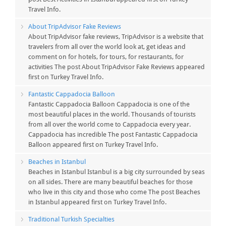
Travel Info.
About TripAdvisor Fake Reviews
About TripAdvisor fake reviews, TripAdvisor is a website that
travelers from all over the world look at, get ideas and
comment on for hotels, for tours, for restaurants, for
activities The post About TripAdvisor Fake Reviews appeared
first on Turkey Travel Info.
Fantastic Cappadocia Balloon
Fantastic Cappadocia Balloon Cappadocia is one of the
most beautiful places in the world. Thousands of tourists
from all over the world come to Cappadocia every year.
Cappadocia has incredible The post Fantastic Cappadocia
Balloon appeared first on Turkey Travel Info.
Beaches in Istanbul
Beaches in Istanbul Istanbul is a big city surrounded by seas
on all sides. There are many beautiful beaches for those
who live in this city and those who come The post Beaches
in Istanbul appeared first on Turkey Travel Info.
Traditional Turkish Specialties