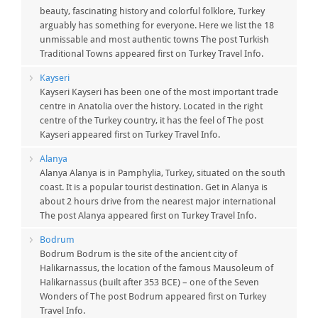
beauty, fascinating history and colorful folklore, Turkey
arguably has something for everyone. Here we list the 18
unmissable and most authentic towns The post Turkish
Traditional Towns appeared first on Turkey Travel Info.
Kayseri
Kayseri Kayseri has been one of the most important trade
centre in Anatolia over the history. Located in the right
centre of the Turkey country, it has the feel of The post
Kayseri appeared first on Turkey Travel Info.
Alanya
Alanya Alanya is in Pamphylia, Turkey, situated on the south
coast. It is a popular tourist destination. Get in Alanya is
about 2 hours drive from the nearest major international
The post Alanya appeared first on Turkey Travel Info.
Bodrum
Bodrum Bodrum is the site of the ancient city of
Halikarnassus, the location of the famous Mausoleum of
Halikarnassus (built after 353 BCE) – one of the Seven
Wonders of The post Bodrum appeared first on Turkey
Travel Info.