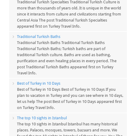
Traditional Turkish Specialties Traditional Turkish Culture is
more than thousands of years old. It is unique in the world
since it interacts from culture and civilizations starting from
Central Asia The post Traditional Turkish Specialties
appeared first on Turkey Travel Info.
Traditional Turkish Baths
Traditional Turkish Baths Traditional Turkish Baths
Traditional Turkish Baths; Turkish baths are part of
traditional Turkish culture. Baths are used as bathing,
purification and even healing places in every period. The
post Traditional Turkish Baths appeared first on Turkey
Travel Info.
Best of Turkey in 10 Days
Best of Turkey in 10 Days Best of Turkey in 10 Days If you
plan to vacation in Turkey and you can see where in 10 days,
let us help The post Best of Turkey in 10 Days appeared first
on Turkey Travel Info.
The top 10 sights in Istanbul
The top 10 sights in Istanbul Istanbul has many historical
places. Palaces, mosques, towers, bazaars and more. We