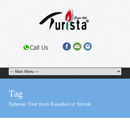
Tag
Ephesus Tour from Kusadasi or Selcuk