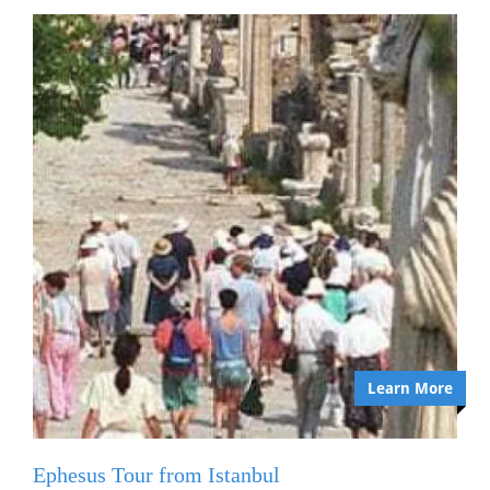
Learn More
Ephesus Tour from Istanbul