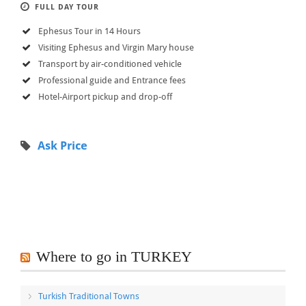
FULL DAY TOUR
Ephesus Tour in 14 Hours
Visiting Ephesus and Virgin Mary house
Transport by air-conditioned vehicle
Professional guide and Entrance fees
Hotel-Airport pickup and drop-off
Ask Price
Where to go in TURKEY
Turkish Traditional Towns