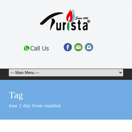
Tag
tour 1 day from ıstanbul