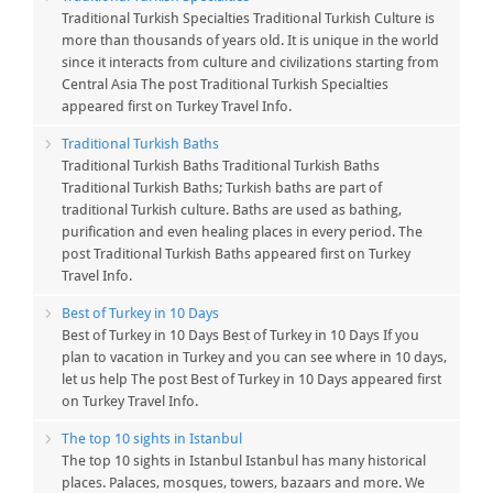
Traditional Turkish Specialties Traditional Turkish Culture is
more than thousands of years old. It is unique in the world
since it interacts from culture and civilizations starting from
Central Asia The post Traditional Turkish Specialties
appeared first on Turkey Travel Info.
Traditional Turkish Baths
Traditional Turkish Baths Traditional Turkish Baths
Traditional Turkish Baths; Turkish baths are part of
traditional Turkish culture. Baths are used as bathing,
purification and even healing places in every period. The
post Traditional Turkish Baths appeared first on Turkey
Travel Info.
Best of Turkey in 10 Days
Best of Turkey in 10 Days Best of Turkey in 10 Days If you
plan to vacation in Turkey and you can see where in 10 days,
let us help The post Best of Turkey in 10 Days appeared first
on Turkey Travel Info.
The top 10 sights in Istanbul
The top 10 sights in Istanbul Istanbul has many historical
places. Palaces, mosques, towers, bazaars and more. We