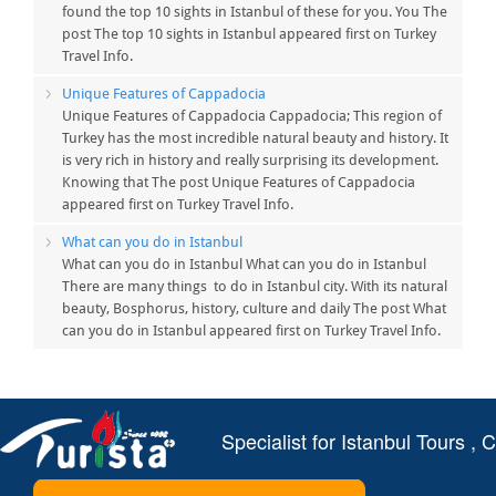
found the top 10 sights in Istanbul of these for you. You The
post The top 10 sights in Istanbul appeared first on Turkey
Travel Info.
Unique Features of Cappadocia
Unique Features of Cappadocia Cappadocia; This region of
Turkey has the most incredible natural beauty and history. It
is very rich in history and really surprising its development.
Knowing that The post Unique Features of Cappadocia
appeared first on Turkey Travel Info.
What can you do in Istanbul
What can you do in Istanbul What can you do in Istanbul
There are many things to do in Istanbul city. With its natural
beauty, Bosphorus, history, culture and daily The post What
can you do in Istanbul appeared first on Turkey Travel Info.