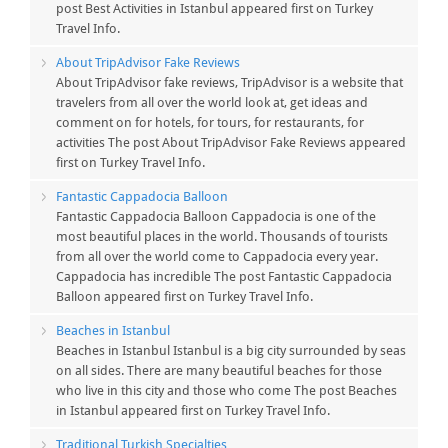
post Best Activities in Istanbul appeared first on Turkey
Travel Info.
About TripAdvisor Fake Reviews
About TripAdvisor fake reviews, TripAdvisor is a website that
travelers from all over the world look at, get ideas and
comment on for hotels, for tours, for restaurants, for
activities The post About TripAdvisor Fake Reviews appeared
first on Turkey Travel Info.
Fantastic Cappadocia Balloon
Fantastic Cappadocia Balloon Cappadocia is one of the
most beautiful places in the world. Thousands of tourists
from all over the world come to Cappadocia every year.
Cappadocia has incredible The post Fantastic Cappadocia
Balloon appeared first on Turkey Travel Info.
Beaches in Istanbul
Beaches in Istanbul Istanbul is a big city surrounded by seas
on all sides. There are many beautiful beaches for those
who live in this city and those who come The post Beaches
in Istanbul appeared first on Turkey Travel Info.
Traditional Turkish Specialties