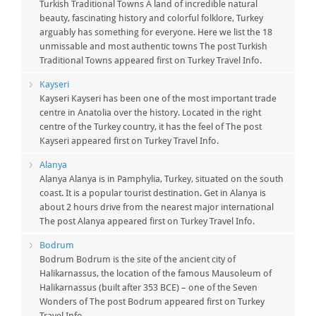
Turkish Traditional Towns A land of incredible natural
beauty, fascinating history and colorful folklore, Turkey
arguably has something for everyone. Here we list the 18
unmissable and most authentic towns The post Turkish
Traditional Towns appeared first on Turkey Travel Info.
Kayseri
Kayseri Kayseri has been one of the most important trade
centre in Anatolia over the history. Located in the right
centre of the Turkey country, it has the feel of The post
Kayseri appeared first on Turkey Travel Info.
Alanya
Alanya Alanya is in Pamphylia, Turkey, situated on the south
coast. It is a popular tourist destination. Get in Alanya is
about 2 hours drive from the nearest major international
The post Alanya appeared first on Turkey Travel Info.
Bodrum
Bodrum Bodrum is the site of the ancient city of
Halikarnassus, the location of the famous Mausoleum of
Halikarnassus (built after 353 BCE) – one of the Seven
Wonders of The post Bodrum appeared first on Turkey
Travel Info.