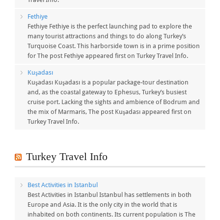
Fethiye
Fethiye Fethiye is the perfect launching pad to explore the
many tourist attractions and things to do along Turkey’s
Turquoise Coast. This harborside town is in a prime position
for The post Fethiye appeared first on Turkey Travel Info.
Kuşadası
Kuşadası Kuşadası is a popular package-tour destination
and, as the coastal gateway to Ephesus, Turkey’s busiest
cruise port. Lacking the sights and ambience of Bodrum and
the mix of Marmaris, The post Kuşadası appeared first on
Turkey Travel Info.
Turkey Travel Info
Best Activities in Istanbul
Best Activities in Istanbul Istanbul has settlements in both
Europe and Asia. It is the only city in the world that is
inhabited on both continents. Its current population is The