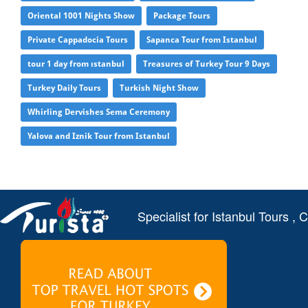
Oriental 1001 Nights Show
Package Tours
Private Cappadocia Tours
Sapanca Tour from Istanbul
tour 1 day from ıstanbul
Treasures of Turkey Tour 9 Days
Turkey Daily Tours
Turkish Night Show
Whirling Dervishes Sema Ceremony
Yalova and Iznik Tour from Istanbul