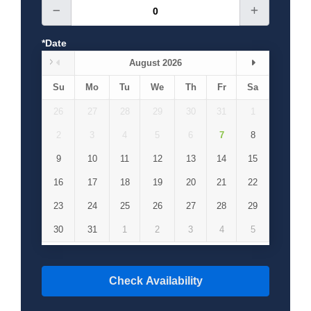
*Date
August 2026
Su
Mo
Tu
We
Th
Fr
Sa
26
27
28
29
30
31
1
2
3
4
5
6
7
8
9
10
11
12
13
14
15
16
17
18
19
20
21
22
23
24
25
26
27
28
29
30
31
1
2
3
4
5
Check Availability