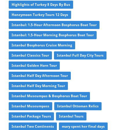
Highlights of Turkey 8 Days By Bus
Honeymoon Turkey Tours 12 Days
Istanbul: 1.5-Hour Afternoon Bosphorus Boat Tour
Istanbul: 1.5-Hour Morning Bosphorus Boat Tour
Istanbul Bosphorus Cruise Morning
Istanbul Classics Tour
Istanbul Full Day City Tours
Istanbul Golden Horn Tour
Istanbul Half Day Afternoon Tour
Istanbul Half Day Morning Tour
Istanbul Museumpas & Bosphorus Boat Tour
Istanbul Museumpass
Istanbul Ottoman Relics
Istanbul Package Tours
Istanbul Tours
Istanbul Two Continents
mary spent her final days