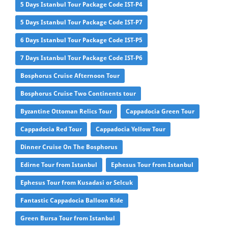
5 Days Istanbul Tour Package Code IST-P4
5 Days Istanbul Tour Package Code IST-P7
6 Days Istanbul Tour Package Code IST-P5
7 Days Istanbul Tour Package Code IST-P6
Bosphorus Cruise Afternoon Tour
Bosphorus Cruise Two Continents tour
Byzantine Ottoman Relics Tour
Cappadocia Green Tour
Cappadocia Red Tour
Cappadocia Yellow Tour
Dinner Cruise On The Bosphorus
Edirne Tour from Istanbul
Ephesus Tour from Istanbul
Ephesus Tour from Kusadasi or Selcuk
Fantastic Cappadocia Balloon Ride
Green Bursa Tour from Istanbul