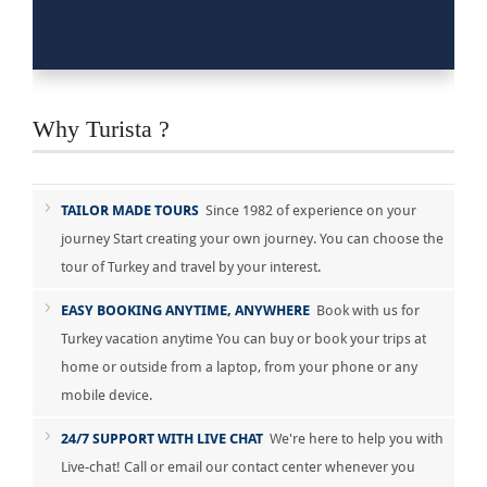
Why Turista ?
TAILOR MADE TOURS
Since 1982 of experience on your
journey Start creating your own journey. You can choose the
tour of Turkey and travel by your interest.
EASY BOOKING ANYTIME, ANYWHERE
Book with us for
Turkey vacation anytime You can buy or book your trips at
home or outside from a laptop, from your phone or any
mobile device.
24/7 SUPPORT WITH LIVE CHAT
We're here to help you with
Live-chat! Call or email our contact center whenever you