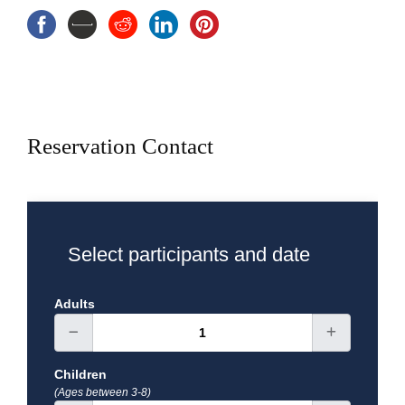
Transportation A/C
Breakfast and lunch
Exclusions
Reservation Contact
Select participants and date
Adults
Children
(Ages between 3-8)