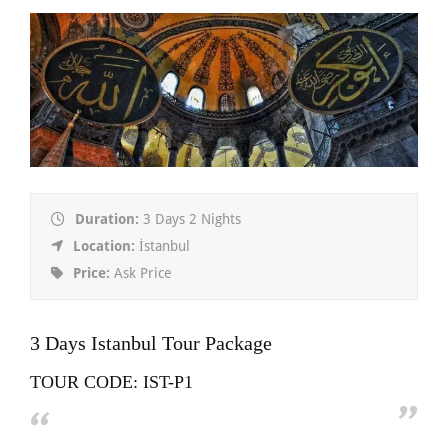
Duration:
3 Days 2 Nights
Location:
İstanbul
Price:
Ask Price
3 Days Istanbul Tour Package
TOUR CODE: IST-P1