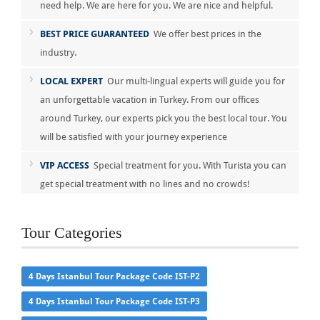
need help. We are here for you. We are nice and helpful.
BEST PRICE GUARANTEED
We offer best prices in the
industry.
LOCAL EXPERT
Our multi-lingual experts will guide you for
an unforgettable vacation in Turkey. From our offices
around Turkey, our experts pick you the best local tour. You
will be satisfied with your journey experience
VIP ACCESS
Special treatment for you. With Turista you can
get special treatment with no lines and no crowds!
Tour Categories
4 Days Istanbul Tour Package Code IST-P2
4 Days Istanbul Tour Package Code IST-P3