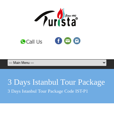
3 Days Istanbul Tour Package
3 Days Istanbul Tour Package Code IST-P1