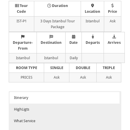
Tour
Duration
Code
Location
Price
IST-P1
3 Days Istanbul Tour
Istanbul
Ask
Package
Departure-
Destination
Date
Departs
Arrives
From
Istanbul
Istanbul
Daily
ROOM TYPE
SINGLE
DOUBLE
TRIPLE
PRICES
Ask
Ask
Ask
Itinerary
HighLigts
What Service