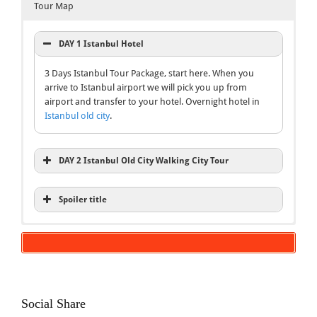
Tour Map
DAY 1 Istanbul Hotel
3 Days Istanbul Tour Package, start here. When you
arrive to Istanbul airport we will pick you up from
airport and transfer to your hotel. Overnight hotel in
Istanbul old city
.
DAY 2 Istanbul Old City Walking City Tour
Spoiler title
Inclusions
Blue Mosque Tour
Bosphorus Cruise Tour
3 Days Istanbul Tour Package
Hagia Sophia Tour
Hotels BB
English speaking local expert guide
Social Share
Entries Fee