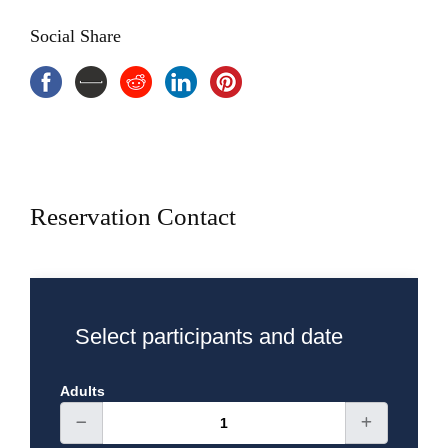
Inclusions
Social Share
4 Days Istanbul Tour Package
Hotel BB
English speaking local expert guide
Entries fee and museums tickets
Transportation A/C
Breakfast and lunch
Exclusions
Reservation Contact
Select participants and date
Adults