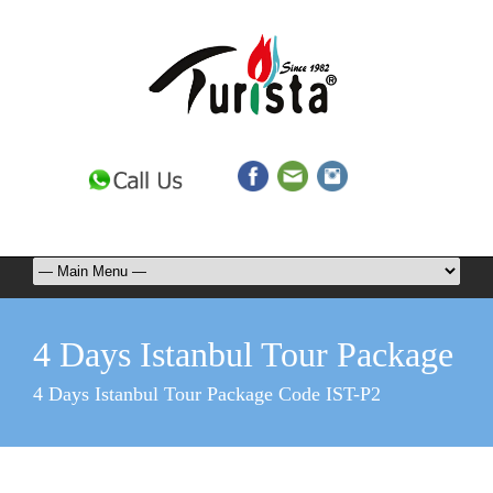
4 Days Istanbul Tour Package
4 Days Istanbul Tour Package Code IST-P2