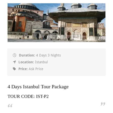
Duration:
4 Days 3 Nights
Location:
İstanbul
Price:
Ask Price
4 Days Istanbul Tour Package
TOUR CODE: IST-P2