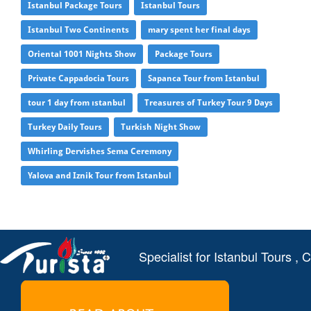
Istanbul Package Tours
Istanbul Tours
Istanbul Two Continents
mary spent her final days
Oriental 1001 Nights Show
Package Tours
Private Cappadocia Tours
Sapanca Tour from Istanbul
tour 1 day from ıstanbul
Treasures of Turkey Tour 9 Days
Turkey Daily Tours
Turkish Night Show
Whirling Dervishes Sema Ceremony
Yalova and Iznik Tour from Istanbul