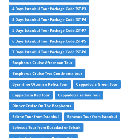
4 Days Istanbul Tour Package Code IST-P3
5 Days Istanbul Tour Package Code IST-P4
5 Days Istanbul Tour Package Code IST-P7
6 Days Istanbul Tour Package Code IST-P5
7 Days Istanbul Tour Package Code IST-P6
Bosphorus Cruise Afternoon Tour
Bosphorus Cruise Two Continents tour
Byzantine Ottoman Relics Tour
Cappadocia Green Tour
Cappadocia Red Tour
Cappadocia Yellow Tour
Dinner Cruise On The Bosphorus
Edirne Tour from Istanbul
Ephesus Tour from Istanbul
Ephesus Tour from Kusadasi or Selcuk