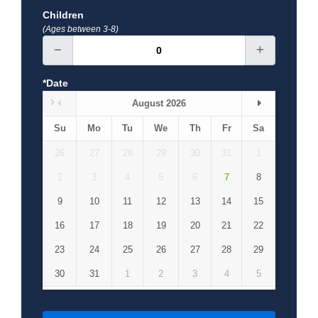
Children
(Ages between 3-8)
*Date
August 2026
Su
Mo
Tu
We
Th
Fr
Sa
26
27
28
29
30
31
1
2
3
4
5
6
7
8
9
10
11
12
13
14
15
16
17
18
19
20
21
22
23
24
25
26
27
28
29
30
31
1
2
3
4
5