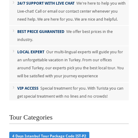
24/7 SUPPORT WITH LIVE CHAT
We're here to help you with
Live-chat! Call or email our contact center whenever you
need help. We are here for you. We are nice and helpful.
BEST PRICE GUARANTEED
We offer best prices in the
industry.
LOCAL EXPERT
Our multi-lingual experts will guide you for
an unforgettable vacation in Turkey. From our offices
around Turkey, our experts pick you the best local tour. You
will be satisfied with your journey experience
VIP ACCESS
Special treatment for you. With Turista you can
get special treatment with no lines and no crowds!
Tour Categories
4 Days Istanbul Tour Package Code IST-P2