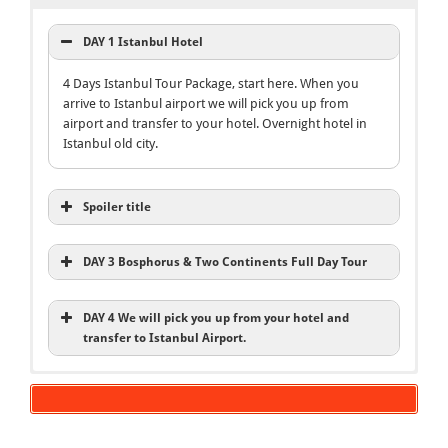
DAY 1 Istanbul Hotel
4 Days Istanbul Tour Package, start here. When you
arrive to Istanbul airport we will pick you up from
airport and transfer to your hotel. Overnight hotel in
Istanbul old city.
Spoiler title
DAY 3 Bosphorus & Two Continents Full Day Tour
DAY 4 We will pick you up from your hotel and
transfer to Istanbul Airport.
4 Days Istanbul Tour Package
Istanbul Old City Tours
Bosphorus and Two Continents Tour