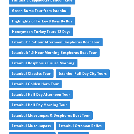
Fantastic Cappadocia Balloon Ride
Green Bursa Tour from Istanbul
Highlights of Turkey 8 Days By Bus
Honeymoon Turkey Tours 12 Days
Istanbul: 1.5-Hour Afternoon Bosphorus Boat Tour
Istanbul: 1.5-Hour Morning Bosphorus Boat Tour
Istanbul Bosphorus Cruise Morning
Istanbul Classics Tour
Istanbul Full Day City Tours
Istanbul Golden Horn Tour
Istanbul Half Day Afternoon Tour
Istanbul Half Day Morning Tour
Istanbul Museumpas & Bosphorus Boat Tour
Istanbul Museumpass
Istanbul Ottoman Relics