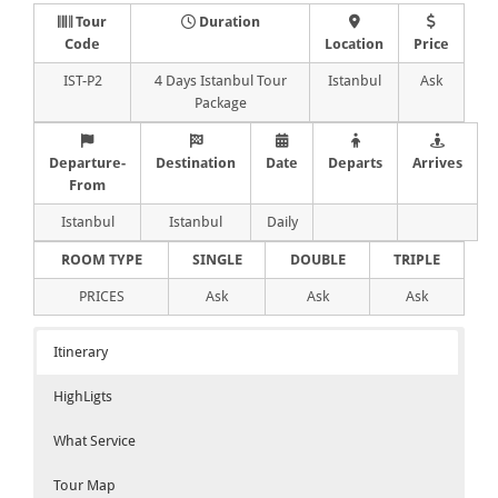
Tour
Duration
Code
Location
Price
IST-P2
4 Days Istanbul Tour
Istanbul
Ask
Package
Departure-
Destination
Date
Departs
Arrives
From
Istanbul
Istanbul
Daily
ROOM TYPE
SINGLE
DOUBLE
TRIPLE
PRICES
Ask
Ask
Ask
Itinerary
HighLigts
What Service
Tour Map