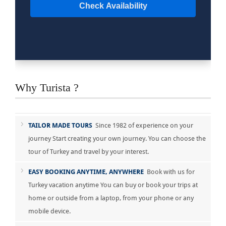
Check Availability
Why Turista ?
TAILOR MADE TOURS
Since 1982 of experience on your
journey Start creating your own journey. You can choose the
tour of Turkey and travel by your interest.
EASY BOOKING ANYTIME, ANYWHERE
Book with us for
Turkey vacation anytime You can buy or book your trips at
home or outside from a laptop, from your phone or any
mobile device.