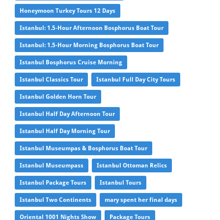
Honeymoon Turkey Tours 12 Days
Istanbul: 1.5-Hour Afternoon Bosphorus Boat Tour
Istanbul: 1.5-Hour Morning Bosphorus Boat Tour
Istanbul Bosphorus Cruise Morning
Istanbul Classics Tour
Istanbul Full Day City Tours
Istanbul Golden Horn Tour
Istanbul Half Day Afternoon Tour
Istanbul Half Day Morning Tour
Istanbul Museumpas & Bosphorus Boat Tour
Istanbul Museumpass
Istanbul Ottoman Relics
Istanbul Package Tours
Istanbul Tours
Istanbul Two Continents
mary spent her final days
Oriental 1001 Nights Show
Package Tours