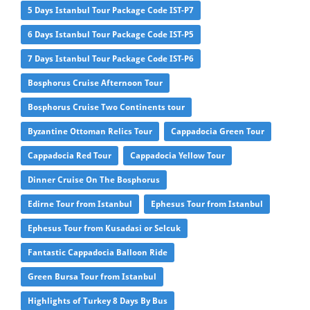
5 Days Istanbul Tour Package Code IST-P7
6 Days Istanbul Tour Package Code IST-P5
7 Days Istanbul Tour Package Code IST-P6
Bosphorus Cruise Afternoon Tour
Bosphorus Cruise Two Continents tour
Byzantine Ottoman Relics Tour
Cappadocia Green Tour
Cappadocia Red Tour
Cappadocia Yellow Tour
Dinner Cruise On The Bosphorus
Edirne Tour from Istanbul
Ephesus Tour from Istanbul
Ephesus Tour from Kusadasi or Selcuk
Fantastic Cappadocia Balloon Ride
Green Bursa Tour from Istanbul
Highlights of Turkey 8 Days By Bus