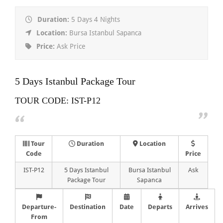
Duration:
5 Days 4 Nights
Location:
Bursa Istanbul Sapanca
Price:
Ask Price
5 Days Istanbul Package Tour
TOUR CODE: IST-P12
Tour
Duration
Location
Code
Price
IST-P12
5 Days Istanbul
Bursa Istanbul
Ask
Package Tour
Sapanca
Departure-
Destination
Date
Departs
Arrives
From