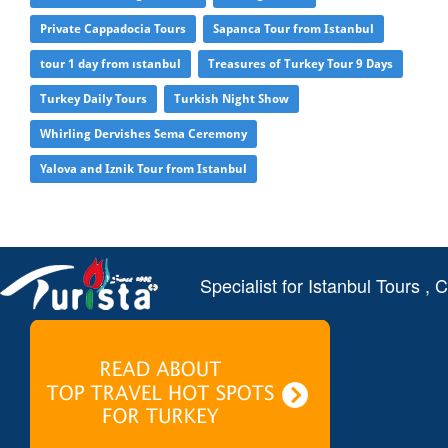
Private Cappadocia Tours
Sapanca Tour from Istanbul
tour 1 day from ıstanbul
Treasures of Turkey Tour 9 Days
Turkey Daily Tours
Turkish Night Show
Whirling Dervishes Sema Ceremony
Yalova and Iznik Tour from Istanbul