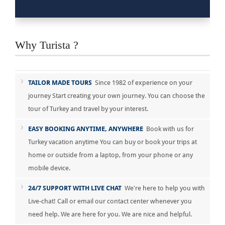
Why Turista ?
TAILOR MADE TOURS
Since 1982 of experience on your
journey Start creating your own journey. You can choose the
tour of Turkey and travel by your interest.
EASY BOOKING ANYTIME, ANYWHERE
Book with us for
Turkey vacation anytime You can buy or book your trips at
home or outside from a laptop, from your phone or any
mobile device.
24/7 SUPPORT WITH LIVE CHAT
We're here to help you with
Live-chat! Call or email our contact center whenever you
need help. We are here for you. We are nice and helpful.