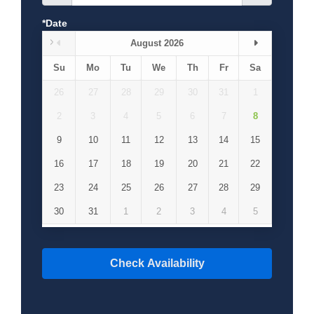
*Date
August 2026
Su
Mo
Tu
We
Th
Fr
Sa
26
27
28
29
30
31
1
2
3
4
5
6
7
8
9
10
11
12
13
14
15
16
17
18
19
20
21
22
23
24
25
26
27
28
29
30
31
1
2
3
4
5
Check Availability