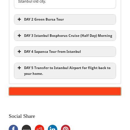
Istanbul old city.
DAY 2 Green Bursa Tour
DAY 3 Istanbul Bosphorus Cruise (Half Day) Morning
DAY 4 Sapanca Tour from Istanbul
DAY 5 Transfer to Istanbul Airport for flight back to
your home.
Inclusions
5 Days Istanbul Package Tour
Istanbul Tours
5 Days Istanbul Package Tour
Bosphorus Cruise
Hotels BB
Bursa Tour
English speaking local expert guide
Sapanca Tour
Social Share
Entries Fee
Transportation A/C