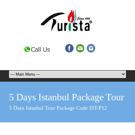
5 Days Istanbul Package Tour
5 Days Istanbul Tour Package Code IST-P12