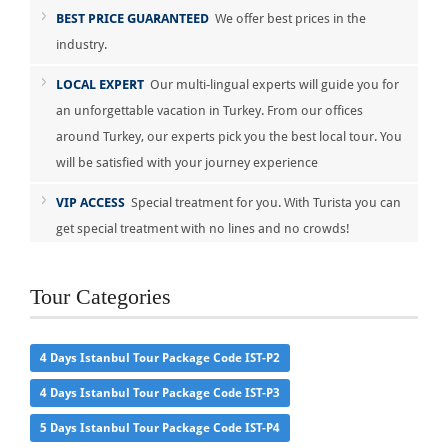
BEST PRICE GUARANTEED
We offer best prices in the
industry.
LOCAL EXPERT
Our multi-lingual experts will guide you for
an unforgettable vacation in Turkey. From our offices
around Turkey, our experts pick you the best local tour. You
will be satisfied with your journey experience
VIP ACCESS
Special treatment for you. With Turista you can
get special treatment with no lines and no crowds!
Tour Categories
4 Days Istanbul Tour Package Code IST-P2
4 Days Istanbul Tour Package Code IST-P3
5 Days Istanbul Tour Package Code IST-P4