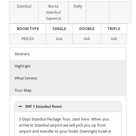
Istanbul
Bursa
Daily
Istanbul
Sapanca
ROOM TYPE
SINGLE
DOUBLE
TRIPLE
PRICES
Ask
Ask
Ask
Itinerary
HighLigts
What Service
Tour Map
DAY 1 Istanbul Hotel
5 Days Istanbul Package Tour, start here. When you
arrive to Istanbul airport we will pick you up from
airport and transfer to your hotel. Overnight hotel in