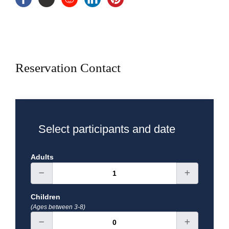
Breakfast, Lunch
Exclusions
Reservation Contact
Select participants and date
Adults
Children
(Ages between 3-8)