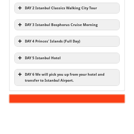
DAY 2 Istanbul Classics Walking City Tour
DAY 3 Istanbul Bosphorus Cruise Morning
DAY 4 Princes' Islands (Full Day)
DAY 5 Istanbul Hotel
DAY 6 We will pick you up from your hotel and
transfer to Istanbul Airport.
Inclusions
Istanbul Old City Tours
Bosphorus Cruise
Hotels
Blue Mosque
English speaking local expert guide
Hagia Sophia
Entries Fee
Spice Bazaar
Transportation A/C
Princes’ Islands