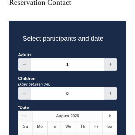
Reservation Contact
Breakfast
Exclusions
Select participants and date
Adults
Children
(Ages between 3-8)
*Date
August 2026
Su
Mo
Tu
We
Th
Fr
Sa