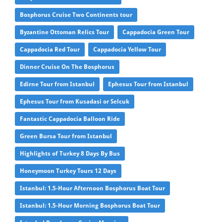
Bosphorus Cruise Two Continents tour
Byzantine Ottoman Relics Tour
Cappadocia Green Tour
Cappadocia Red Tour
Cappadocia Yellow Tour
Dinner Cruise On The Bosphorus
Edirne Tour from Istanbul
Ephesus Tour from Istanbul
Ephesus Tour from Kusadasi or Selcuk
Fantastic Cappadocia Balloon Ride
Green Bursa Tour from Istanbul
Highlights of Turkey 8 Days By Bus
Honeymoon Turkey Tours 12 Days
Istanbul: 1.5-Hour Afternoon Bosphorus Boat Tour
Istanbul: 1.5-Hour Morning Bosphorus Boat Tour