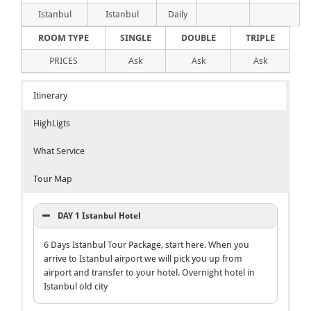
Istanbul
Istanbul
Daily
ROOM TYPE
SINGLE
DOUBLE
TRIPLE
PRICES
Ask
Ask
Ask
Itinerary
HighLigts
What Service
Tour Map
DAY 1 Istanbul Hotel
6 Days Istanbul Tour Package, start here. When you
arrive to Istanbul airport we will pick you up from
airport and transfer to your hotel. Overnight hotel in
Istanbul old city