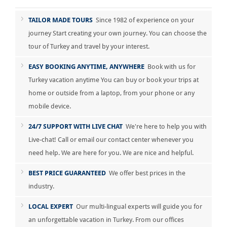
TAILOR MADE TOURS
Since 1982 of experience on your
journey Start creating your own journey. You can choose the
tour of Turkey and travel by your interest.
EASY BOOKING ANYTIME, ANYWHERE
Book with us for
Turkey vacation anytime You can buy or book your trips at
home or outside from a laptop, from your phone or any
mobile device.
24/7 SUPPORT WITH LIVE CHAT
We're here to help you with
Live-chat! Call or email our contact center whenever you
need help. We are here for you. We are nice and helpful.
BEST PRICE GUARANTEED
We offer best prices in the
industry.
LOCAL EXPERT
Our multi-lingual experts will guide you for
an unforgettable vacation in Turkey. From our offices