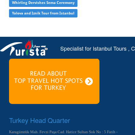
Whirling Dervishes Sema Ceremony
Yalova and Iznik Tour from Istanbul