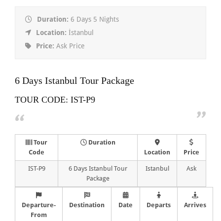
Duration:
6 Days 5 Nights
Location:
İstanbul
Price:
Ask Price
6 Days Istanbul Tour Package
TOUR CODE: IST-P9
Tour
Duration
Code
Location
Price
IST-P9
6 Days Istanbul Tour
Istanbul
Ask
Package
Departure-
Destination
Date
Departs
Arrives
From