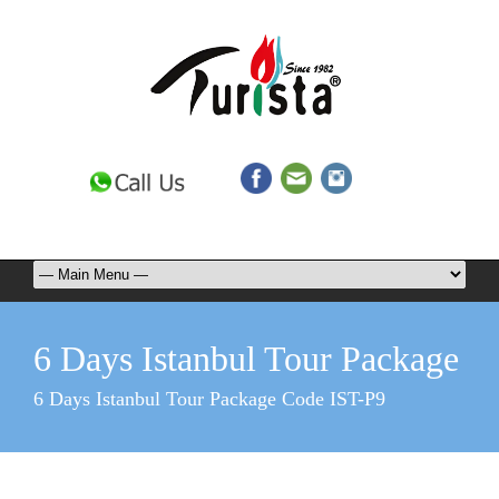
6 Days Istanbul Tour Package
6 Days Istanbul Tour Package Code IST-P9