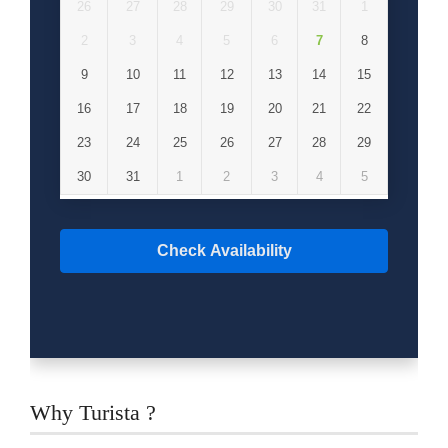
26
27
28
29
30
31
1
2
3
4
5
6
7
8
9
10
11
12
13
14
15
16
17
18
19
20
21
22
23
24
25
26
27
28
29
30
31
1
2
3
4
5
Check Availability
Why Turista ?