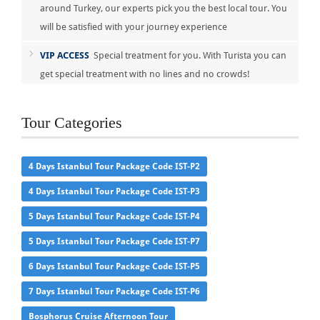
around Turkey, our experts pick you the best local tour. You
will be satisfied with your journey experience
VIP ACCESS
Special treatment for you. With Turista you can
get special treatment with no lines and no crowds!
Tour Categories
4 Days Istanbul Tour Package Code IST-P2
4 Days Istanbul Tour Package Code IST-P3
5 Days Istanbul Tour Package Code IST-P4
5 Days Istanbul Tour Package Code IST-P7
6 Days Istanbul Tour Package Code IST-P5
7 Days Istanbul Tour Package Code IST-P6
Bosphorus Cruise Afternoon Tour