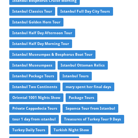
Istanbul Bosphorus Cruise Morning
Istanbul Classics Tour
Istanbul Full Day City Tours
Istanbul Golden Horn Tour
Istanbul Half Day Afternoon Tour
Istanbul Half Day Morning Tour
Istanbul Museumpas & Bosphorus Boat Tour
Istanbul Museumpass
Istanbul Ottoman Relics
Istanbul Package Tours
Istanbul Tours
Istanbul Two Continents
mary spent her final days
Oriental 1001 Nights Show
Package Tours
Private Cappadocia Tours
Sapanca Tour from Istanbul
tour 1 day from ıstanbul
Treasures of Turkey Tour 9 Days
Turkey Daily Tours
Turkish Night Show