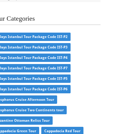
ur Categories
Days Istanbul Tour Package Code IST-P2
Days Istanbul Tour Package Code IST-P3
Days Istanbul Tour Package Code IST-P4
Days Istanbul Tour Package Code IST-P7
Days Istanbul Tour Package Code IST-P5
Days Istanbul Tour Package Code IST-P6
sphorus Cruise Afternoon Tour
sphorus Cruise Two Continents tour
zantine Ottoman Relics Tour
ppadocia Green Tour
Cappadocia Red Tour