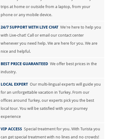
trips at home or outside from a laptop, from your
phone or any mobile device.
24/7 SUPPORT WITH LIVE CHAT
We're here to help you
with Live-chat! Call or email our contact center
whenever you need help. We are here for you. We are
nice and helpful.
BEST PRICE GUARANTEED
We offer best prices in the
industry.
LOCAL EXPERT
Our multi-lingual experts will guide you
for an unforgettable vacation in Turkey. From our
offices around Turkey, our experts pick you the best
local tour. You will be satisfied with your journey
experience
VIP ACCESS
Special treatment for you. With Turista you
can get special treatment with no lines and no crowds!