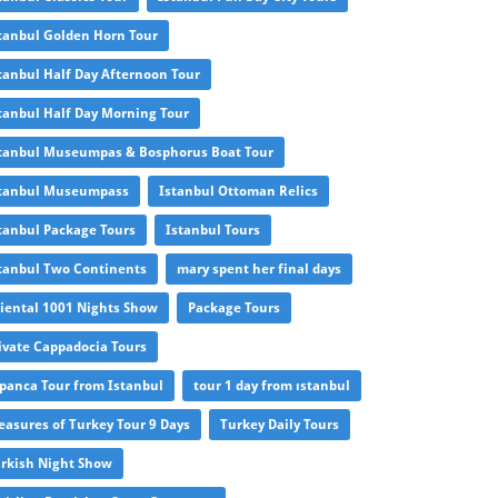
tanbul Golden Horn Tour
tanbul Half Day Afternoon Tour
tanbul Half Day Morning Tour
tanbul Museumpas & Bosphorus Boat Tour
tanbul Museumpass
Istanbul Ottoman Relics
tanbul Package Tours
Istanbul Tours
tanbul Two Continents
mary spent her final days
iental 1001 Nights Show
Package Tours
ivate Cappadocia Tours
panca Tour from Istanbul
tour 1 day from ıstanbul
easures of Turkey Tour 9 Days
Turkey Daily Tours
rkish Night Show