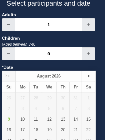
Select participants and date
Adults
Children
(Ages between 3-8)
*Date
August 2026
Su
Mo
Tu
We
Th
Fr
Sa
26
27
28
29
30
31
1
2
3
4
5
6
7
8
9
10
11
12
13
14
15
16
17
18
19
20
21
22