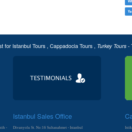
Wh
Ya