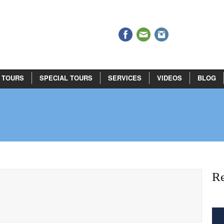
 TOURS
SPECIAL TOURS
SERVICES
VIDEOS
BLOG
Re