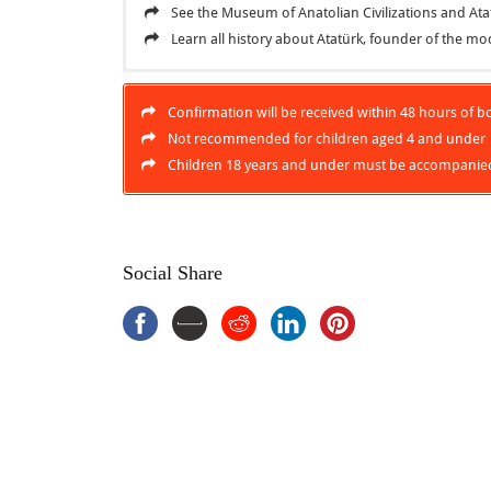
See the Museum of Anatolian Civilizations and A
Learn all history about Atatürk, founder of the m
Inclusions
Ankara City Tour
Confirmation will be received within 48 hours of boo
Local expert guide
Ankara City Tour, Visit the
Turkish
capital city which 
Not recommended for children aged 4 and under
Lunch at local restaurant
to the past civilizations and cultures of vast Anatol
Children 18 years and under must be accompanied
Mausoleum, resting place of Atatürk, great leader an
Hotel pickup and drop-off
November, Ataturk was buried there.
Entrance fees
Exclusions
Social Share
Ratuities (optional)
Drinks, unless specified