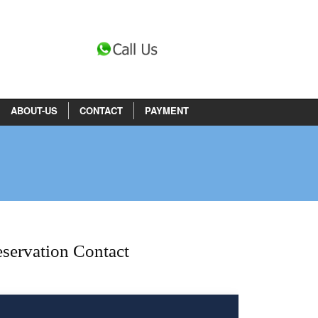
ABOUT-US
CONTACT
PAYMENT
servation Contact