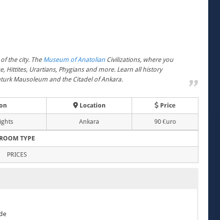
of the city. The
Museum of Anatolian
Civilizations, where you
, Hittites, Urartians, Phygians and more. Learn all history
taturk Mausoleum and the Citadel of Ankara.
on
Location
Price
ights
Ankara
90 €uro
ROOM TYPE
PRICES
ide