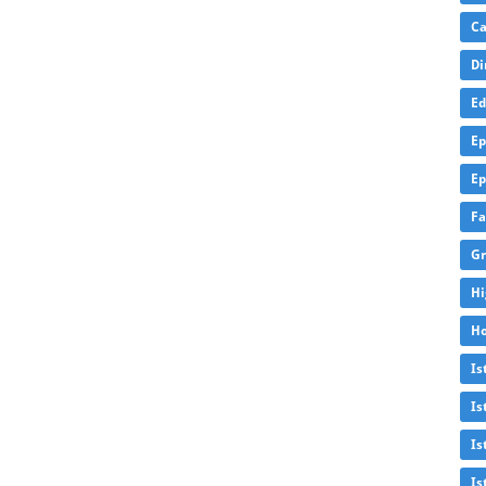
Ca
Di
Ed
Ep
Ep
Fa
Gr
Hi
Ho
Is
Is
Is
Is