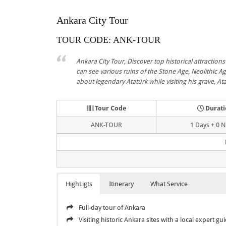
Ankara City Tour
TOUR CODE: ANK-TOUR
Ankara City Tour, Discover top historical attractions 
can see various ruins of the Stone Age, Neolithic Age
about legendary Atatürk while visiting his grave, A
Tour Code
Durati
ANK-TOUR
1 Days + 0 N
HighLigts
Itinerary
What Service
Full-day tour of Ankara
Visiting historic Ankara sites with a local expert gu