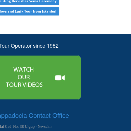
irling Dervishes Sema Ceremony
lova and Iznik Tour from Istanbul