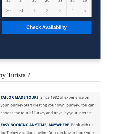
23
24
25
26
27
28
29
30
31
1
2
3
4
5
Check Availability
y Turista ?
TAILOR MADE TOURS
Since 1982 of experience on
your journey Start creating your own journey. You can
choose the tour of Turkey and travel by your interest.
EASY BOOKING ANYTIME, ANYWHERE
Book with us
for Turkey vacation anytime You can buy or book your