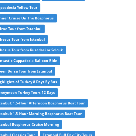
ppadocia Yellow Tour
nner Cruise On The Bosphorus
irne Tour from Istanbul
hesus Tour from Istanbul
hesus Tour from Kusadasi or Selcuk
ntastic Cappadocia Balloon Ride
een Bursa Tour from Istanbul
ghlights of Turkey 8 Days By Bus
neymoon Turkey Tours 12 Days
tanbul: 1.5-Hour Afternoon Bosphorus Boat Tour
tanbul: 1.5-Hour Morning Bosphorus Boat Tour
tanbul Bosphorus Cruise Morning
tanbul Classics Tour
Istanbul Full Day City Tours