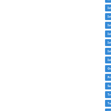
Is
Is
Is
Is
Is
Is
Is
Or
Pr
Sa
Tr
Tu