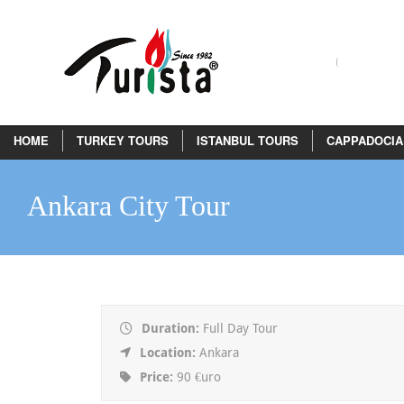
HOME
TURKEY TOURS
ISTANBUL TOURS
CAPPADOCIA
Ankara City Tour
Duration:
Full Day Tour
Location:
Ankara
Price:
90 €uro