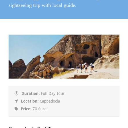
sightseeing trip with local guide.
Duration:
Full Day Tour
Location:
Cappadocia
Price:
70 €uro