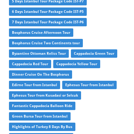
5 Days Istanbul Tour Package Code IST-P7
6 Days Istanbul Tour Package Code IST-P5
7 Days Istanbul Tour Package Code IST-P6
Bosphorus Cruise Afternoon Tour
Bosphorus Cruise Two Continents tour
Byzantine Ottoman Relics Tour
Cappadocia Green Tour
Cappadocia Red Tour
Cappadocia Yellow Tour
Dinner Cruise On The Bosphorus
Edirne Tour from Istanbul
Ephesus Tour from Istanbul
Ephesus Tour from Kusadasi or Selcuk
Fantastic Cappadocia Balloon Ride
Green Bursa Tour from Istanbul
Highlights of Turkey 8 Days By Bus