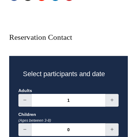
Reservation Contact
Select participants and date
Adults
Children
(Ages between 3-8)