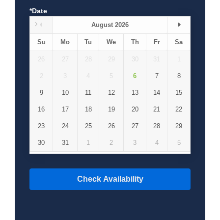
*Date
August 2026
Su
Mo
Tu
We
Th
Fr
Sa
26
27
28
29
30
31
1
2
3
4
5
6
7
8
9
10
11
12
13
14
15
16
17
18
19
20
21
22
23
24
25
26
27
28
29
30
31
1
2
3
4
5
Check Availability