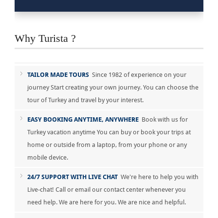
Why Turista ?
TAILOR MADE TOURS
Since 1982 of experience on your
journey Start creating your own journey. You can choose the
tour of Turkey and travel by your interest.
EASY BOOKING ANYTIME, ANYWHERE
Book with us for
Turkey vacation anytime You can buy or book your trips at
home or outside from a laptop, from your phone or any
mobile device.
24/7 SUPPORT WITH LIVE CHAT
We're here to help you with
Live-chat! Call or email our contact center whenever you
need help. We are here for you. We are nice and helpful.