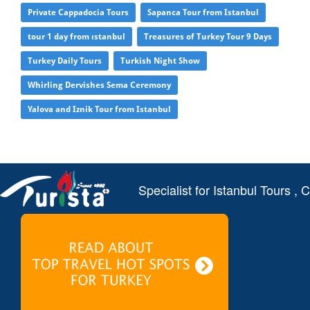
Private Cappadocia Tours
Sapanca Tour from Istanbul
tour 1 day from ıstanbul
Treasures of Turkey Tour 9 Days
Turkey Daily Tours
Turkish Night Show
Whirling Dervishes Sema Ceremony
Yalova and Iznik Tour from Istanbul