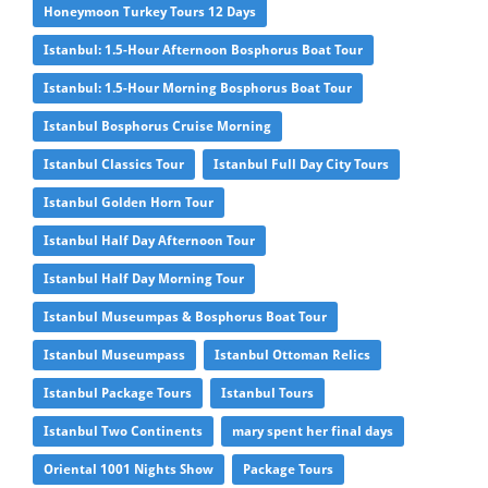
Honeymoon Turkey Tours 12 Days
Istanbul: 1.5-Hour Afternoon Bosphorus Boat Tour
Istanbul: 1.5-Hour Morning Bosphorus Boat Tour
Istanbul Bosphorus Cruise Morning
Istanbul Classics Tour
Istanbul Full Day City Tours
Istanbul Golden Horn Tour
Istanbul Half Day Afternoon Tour
Istanbul Half Day Morning Tour
Istanbul Museumpas & Bosphorus Boat Tour
Istanbul Museumpass
Istanbul Ottoman Relics
Istanbul Package Tours
Istanbul Tours
Istanbul Two Continents
mary spent her final days
Oriental 1001 Nights Show
Package Tours