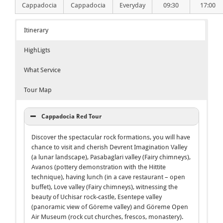
Cappadocia
Cappadocia
Everyday
09:30
17:00
Itinerary
HighLigts
What Service
Tour Map
Cappadocia Red Tour
Discover the spectacular rock formations, you will have
chance to visit and cherish Devrent Imagination Valley
(a lunar landscape), Pasabaglari valley (Fairy chimneys),
Avanos (pottery demonstration with the Hittite
technique), having lunch (in a cave restaurant – open
buffet), Love valley (Fairy chimneys), witnessing the
beauty of Uchisar rock-castle, Esentepe valley
(panoramic view of Göreme valley) and Göreme Open
Air Museum (rock cut churches, frescos, monastery).