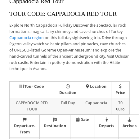
Cappadocia Red Tour
TOUR CODE: CAPPADOCIA RED TOUR
Explore North Cappadocia Full-day Discover the spectacular rock
formations, magical fairy chimney and cave churches of Turkey
Cappadocia region
on this full-day sightseeing trip. Drive through
Pigeon valley watch volcanic pillars and pinnacles, cave churches
of UNESCO-listed Göreme Open-Air Museum; and explore the
hand-carved tunnels of the ancient underground city. Visit Uchisar
rock castle. Entertain in pottery demonstration with the Hittite
technique in Avanos.
Tour Code
Location
Duration
Price
CAPPADOCIA RED
Full Day
Cappadocia
70
TOUR
€uro
Date
Departure-
Destination
Departs
Arrives
From