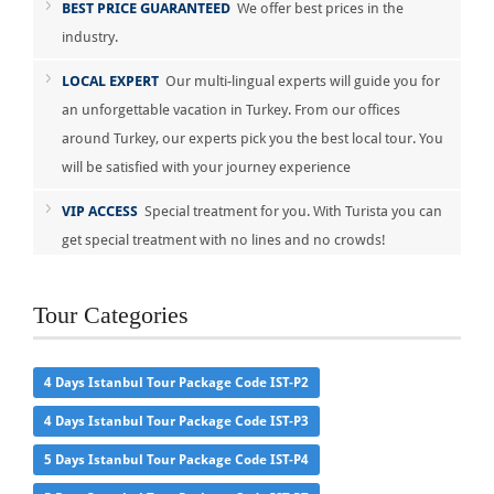
BEST PRICE GUARANTEED
We offer best prices in the
industry.
LOCAL EXPERT
Our multi-lingual experts will guide you for
an unforgettable vacation in Turkey. From our offices
around Turkey, our experts pick you the best local tour. You
will be satisfied with your journey experience
VIP ACCESS
Special treatment for you. With Turista you can
get special treatment with no lines and no crowds!
Tour Categories
4 Days Istanbul Tour Package Code IST-P2
4 Days Istanbul Tour Package Code IST-P3
5 Days Istanbul Tour Package Code IST-P4