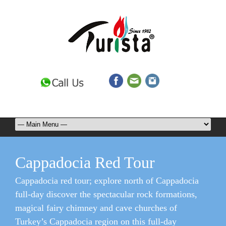
Cappadocia Red Tour
Cappadocia red tour; explore north of Cappadocia
full-day discover the spectacular rock formations,
magical fairy chimney and cave churches of
Turkey’s Cappadocia region on this full-day