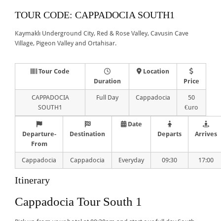
TOUR CODE: CAPPADOCIA SOUTH1
Kaymaklı Underground City, Red & Rose Valley, Cavusin Cave
Village, Pigeon Valley and Ortahisar.
Tour Code
Location
Duration
Price
CAPPADOCIA
Full Day
Cappadocia
50
SOUTH1
€uro
Date
Departure-
Destination
Departs
Arrives
From
Cappadocia
Cappadocia
Everyday
09:30
17:00
Itinerary
Cappadocia Tour South 1