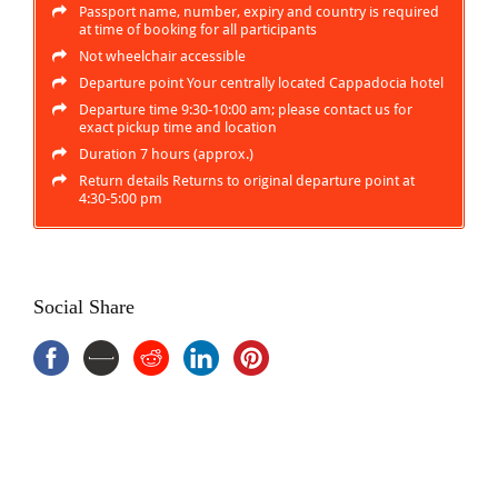
Passport name, number, expiry and country is required
at time of booking for all participants
Not wheelchair accessible
Departure point Your centrally located Cappadocia hotel
Departure time 9:30-10:00 am; please contact us for
exact pickup time and location
Duration 7 hours (approx.)
Return details Returns to original departure point at
4:30-5:00 pm
Social Share