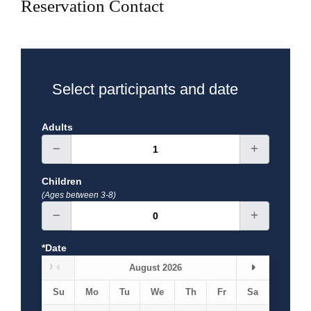
Reservation Contact
Select participants and date
Adults
Children
(Ages between 3-8)
*Date
August 2026
Su
Mo
Tu
We
Th
Fr
Sa