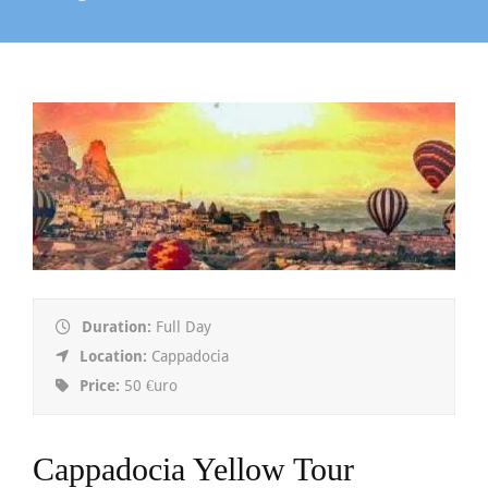
Duration:
Full Day
Location:
Cappadocia
Price:
50 €uro
Cappadocia Yellow Tour