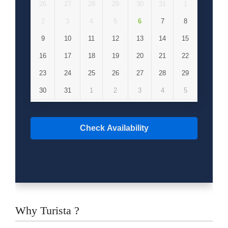
26
27
28
29
30
31
1
2
3
4
5
6
7
8
9
10
11
12
13
14
15
16
17
18
19
20
21
22
23
24
25
26
27
28
29
30
31
1
2
3
4
5
Check Availability
Why Turista ?