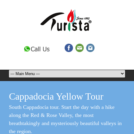
Cappadocia Yellow Tour
South Cappadocia tour. Start the day with a hike
along the Red & Rose Valley, the most
breathtakingly and mysteriously beautiful valleys in
the region.