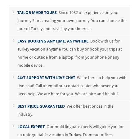
TAILOR MADE TOURS
Since 1982 of experience on your
journey Start creating your own journey. You can choose the
tour of Turkey and travel by your interest.
EASY BOOKING ANYTIME, ANYWHERE
Book with us for
Turkey vacation anytime You can buy or book your trips at
home or outside from a laptop, from your phone or any
mobile device.
24/7 SUPPORT WITH LIVE CHAT
We're here to help you with
Live-chat! Call or email our contact center whenever you
need help. We are here for you. We are nice and helpful.
BEST PRICE GUARANTEED
We offer best prices in the
industry.
LOCAL EXPERT
Our multi-lingual experts will guide you for
an unforgettable vacation in Turkey. From our offices