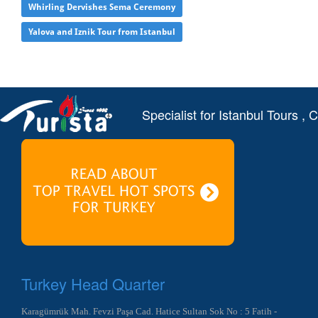
Whirling Dervishes Sema Ceremony
Yalova and Iznik Tour from Istanbul