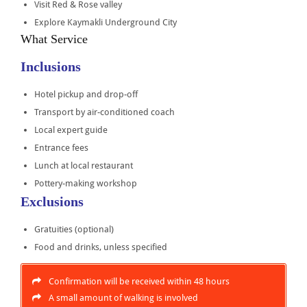
Visit Red & Rose valley
Explore Kaymakli Underground City
What Service
Inclusions
Hotel pickup and drop-off
Transport by air-conditioned coach
Local expert guide
Entrance fees
Lunch at local restaurant
Pottery-making workshop
Exclusions
Gratuities (optional)
Food and drinks, unless specified
Confirmation will be received within 48 hours
A small amount of walking is involved