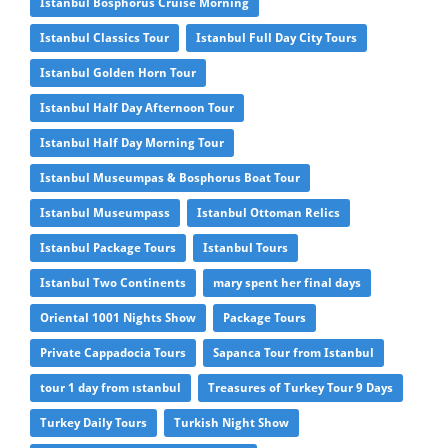
Istanbul Bosphorus Cruise Morning
Istanbul Classics Tour
Istanbul Full Day City Tours
Istanbul Golden Horn Tour
Istanbul Half Day Afternoon Tour
Istanbul Half Day Morning Tour
Istanbul Museumpas & Bosphorus Boat Tour
Istanbul Museumpass
Istanbul Ottoman Relics
Istanbul Package Tours
Istanbul Tours
Istanbul Two Continents
mary spent her final days
Oriental 1001 Nights Show
Package Tours
Private Cappadocia Tours
Sapanca Tour from Istanbul
tour 1 day from ıstanbul
Treasures of Turkey Tour 9 Days
Turkey Daily Tours
Turkish Night Show