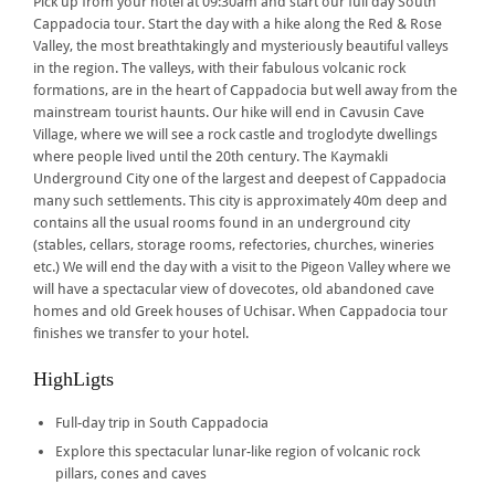
Pick up from your hotel at 09:30am and start our full day South
Cappadocia tour. Start the day with a hike along the Red & Rose
Valley, the most breathtakingly and mysteriously beautiful valleys
in the region. The valleys, with their fabulous volcanic rock
formations, are in the heart of Cappadocia but well away from the
mainstream tourist haunts. Our hike will end in Cavusin Cave
Village, where we will see a rock castle and troglodyte dwellings
where people lived until the 20th century. The Kaymakli
Underground City one of the largest and deepest of Cappadocia
many such settlements. This city is approximately 40m deep and
contains all the usual rooms found in an underground city
(stables, cellars, storage rooms, refectories, churches, wineries
etc.) We will end the day with a visit to the Pigeon Valley where we
will have a spectacular view of dovecotes, old abandoned cave
homes and old Greek houses of Uchisar. When Cappadocia tour
finishes we transfer to your hotel.
HighLigts
Full-day trip in South Cappadocia
Explore this spectacular lunar-like region of volcanic rock
pillars, cones and caves