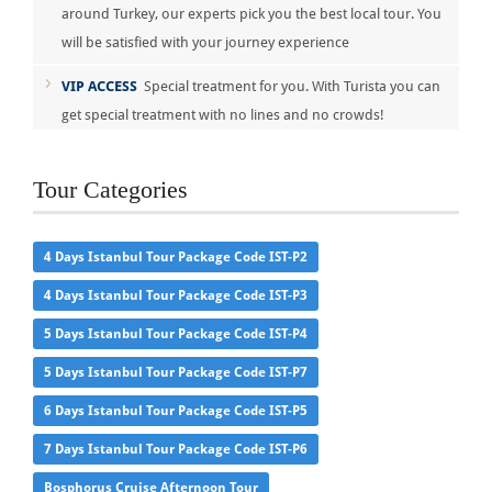
around Turkey, our experts pick you the best local tour. You
will be satisfied with your journey experience
VIP ACCESS
Special treatment for you. With Turista you can
get special treatment with no lines and no crowds!
Tour Categories
4 Days Istanbul Tour Package Code IST-P2
4 Days Istanbul Tour Package Code IST-P3
5 Days Istanbul Tour Package Code IST-P4
5 Days Istanbul Tour Package Code IST-P7
6 Days Istanbul Tour Package Code IST-P5
7 Days Istanbul Tour Package Code IST-P6
Bosphorus Cruise Afternoon Tour