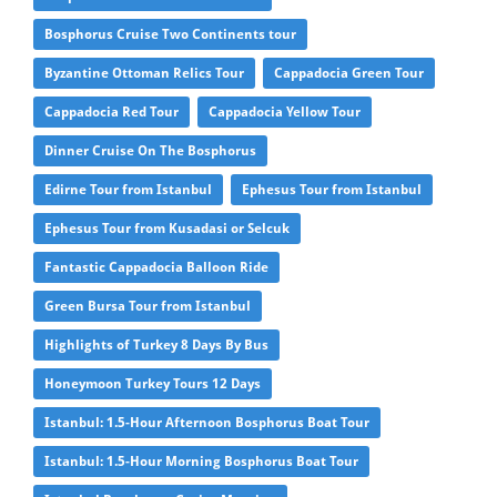
Bosphorus Cruise Two Continents tour
Byzantine Ottoman Relics Tour
Cappadocia Green Tour
Cappadocia Red Tour
Cappadocia Yellow Tour
Dinner Cruise On The Bosphorus
Edirne Tour from Istanbul
Ephesus Tour from Istanbul
Ephesus Tour from Kusadasi or Selcuk
Fantastic Cappadocia Balloon Ride
Green Bursa Tour from Istanbul
Highlights of Turkey 8 Days By Bus
Honeymoon Turkey Tours 12 Days
Istanbul: 1.5-Hour Afternoon Bosphorus Boat Tour
Istanbul: 1.5-Hour Morning Bosphorus Boat Tour