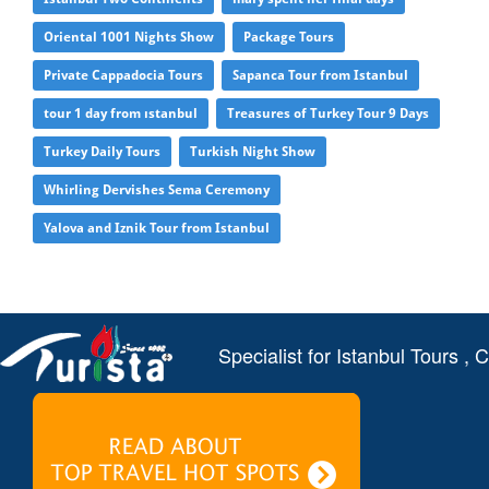
Oriental 1001 Nights Show
Package Tours
Private Cappadocia Tours
Sapanca Tour from Istanbul
tour 1 day from ıstanbul
Treasures of Turkey Tour 9 Days
Turkey Daily Tours
Turkish Night Show
Whirling Dervishes Sema Ceremony
Yalova and Iznik Tour from Istanbul