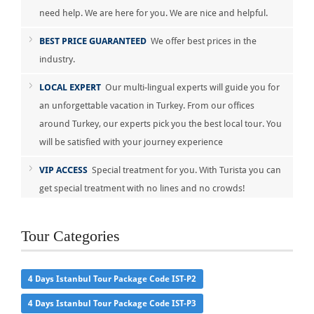
need help. We are here for you. We are nice and helpful.
BEST PRICE GUARANTEED
We offer best prices in the
industry.
LOCAL EXPERT
Our multi-lingual experts will guide you for
an unforgettable vacation in Turkey. From our offices
around Turkey, our experts pick you the best local tour. You
will be satisfied with your journey experience
VIP ACCESS
Special treatment for you. With Turista you can
get special treatment with no lines and no crowds!
Tour Categories
4 Days Istanbul Tour Package Code IST-P2
4 Days Istanbul Tour Package Code IST-P3