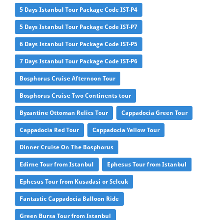
5 Days Istanbul Tour Package Code IST-P4
5 Days Istanbul Tour Package Code IST-P7
6 Days Istanbul Tour Package Code IST-P5
7 Days Istanbul Tour Package Code IST-P6
Bosphorus Cruise Afternoon Tour
Bosphorus Cruise Two Continents tour
Byzantine Ottoman Relics Tour
Cappadocia Green Tour
Cappadocia Red Tour
Cappadocia Yellow Tour
Dinner Cruise On The Bosphorus
Edirne Tour from Istanbul
Ephesus Tour from Istanbul
Ephesus Tour from Kusadasi or Selcuk
Fantastic Cappadocia Balloon Ride
Green Bursa Tour from Istanbul