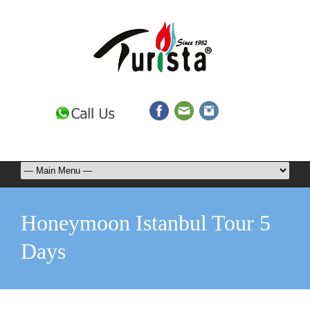
Honeymoon Istanbul Tour 5
Days