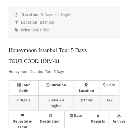
Duration:
5 Days + 4 Nıghts
Location:
Istanbul
Price:
Ask Price
Honeymoon Istanbul Tour 5 Days
TOUR CODE: HNM-01
Honeymoon Istanbul Tour 5 Days
Tour
Duration
Price
Code
Location
HNM-01
5 Days – 4
Istanbul
Ask
Nights
Date
Departure-
Destination
Departs
Arrives
From