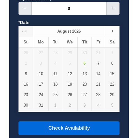
*Date
August 2026
Su
Mo
Tu
We
Th
Fr
Sa
26
27
28
29
30
31
1
2
3
4
5
6
7
8
9
10
11
12
13
14
15
16
17
18
19
20
21
22
23
24
25
26
27
28
29
30
31
1
2
3
4
5
Check Availability