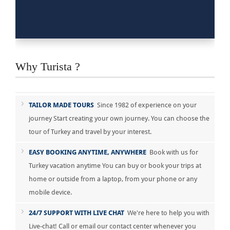
Why Turista ?
TAILOR MADE TOURS
Since 1982 of experience on your
journey Start creating your own journey. You can choose the
tour of Turkey and travel by your interest.
EASY BOOKING ANYTIME, ANYWHERE
Book with us for
Turkey vacation anytime You can buy or book your trips at
home or outside from a laptop, from your phone or any
mobile device.
24/7 SUPPORT WITH LIVE CHAT
We're here to help you with
Live-chat! Call or email our contact center whenever you