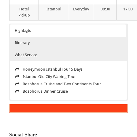
Hotel
Istanbul
Everyday
08:30
17:00
Pickup
HighLigts
Itinerary
What Service
Honeymoon Istanbul Tour 5 Days
Istanbul Old City Walking Tour
Bosphorus Cruise and Two Continents Tour
Bosphorus Dinner Cruise
Honeymoon Istanbul Tour 5 Days
Inclusions
TOUR CODE: HNM-01
Honeymoon Istanbul Tour 5 Days
DAY 1
All Hotels
When you arrive to Istanbul airport we will pick you up
English speaking local guide
Social Share
from airport and transfer to your hotel.