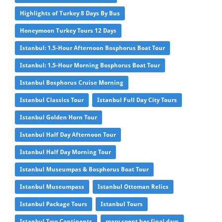
Highlights of Turkey 8 Days By Bus
Honeymoon Turkey Tours 12 Days
Istanbul: 1.5-Hour Afternoon Bosphorus Boat Tour
Istanbul: 1.5-Hour Morning Bosphorus Boat Tour
Istanbul Bosphorus Cruise Morning
Istanbul Classics Tour
Istanbul Full Day City Tours
Istanbul Golden Horn Tour
Istanbul Half Day Afternoon Tour
Istanbul Half Day Morning Tour
Istanbul Museumpas & Bosphorus Boat Tour
Istanbul Museumpass
Istanbul Ottoman Relics
Istanbul Package Tours
Istanbul Tours
Istanbul Two Continents
mary spent her final days