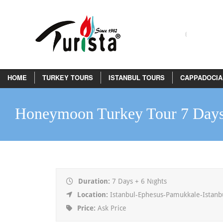
HOME
TURKEY TOURS
ISTANBUL TOURS
CAPPADOCIA
Honeymoon Turkey Tour 7 Day
Duration:
7 Days + 6 Nıghts
Location:
Istanbul-Ephesus-Pamukkale-Istanb
Price:
Ask Price