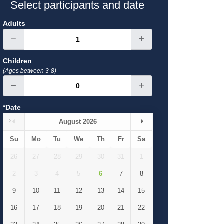
Select participants and date
Adults
Children
(Ages between 3-8)
*Date
August 2026
Su
Mo
Tu
We
Th
Fr
Sa
26
27
28
29
30
31
1
2
3
4
5
6
7
8
9
10
11
12
13
14
15
16
17
18
19
20
21
22