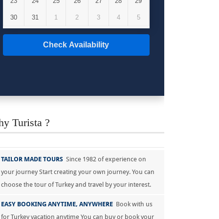
23
24
25
26
27
28
29
30
31
1
2
3
4
5
Check Availability
y Turista ?
TAILOR MADE TOURS
Since 1982 of experience on
your journey Start creating your own journey. You can
choose the tour of Turkey and travel by your interest.
EASY BOOKING ANYTIME, ANYWHERE
Book with us
for Turkey vacation anytime You can buy or book your