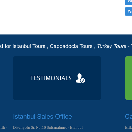
Wh
Ya