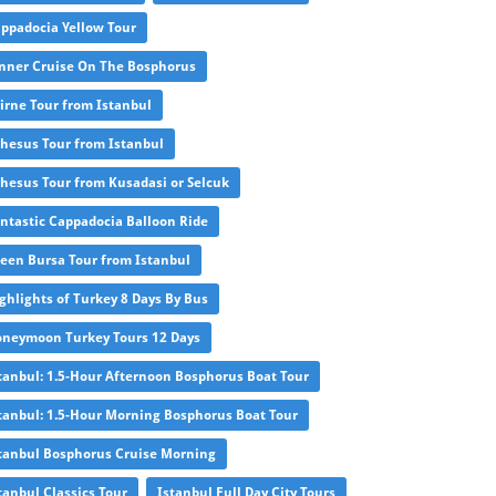
ppadocia Yellow Tour
nner Cruise On The Bosphorus
irne Tour from Istanbul
hesus Tour from Istanbul
hesus Tour from Kusadasi or Selcuk
ntastic Cappadocia Balloon Ride
een Bursa Tour from Istanbul
ghlights of Turkey 8 Days By Bus
neymoon Turkey Tours 12 Days
tanbul: 1.5-Hour Afternoon Bosphorus Boat Tour
tanbul: 1.5-Hour Morning Bosphorus Boat Tour
tanbul Bosphorus Cruise Morning
tanbul Classics Tour
Istanbul Full Day City Tours