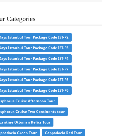
ur Categories
Days Istanbul Tour Package Code IST-P2
Days Istanbul Tour Package Code IST-P3
Days Istanbul Tour Package Code IST-P4
Days Istanbul Tour Package Code IST-P7
Days Istanbul Tour Package Code IST-P5
Days Istanbul Tour Package Code IST-P6
sphorus Cruise Afternoon Tour
sphorus Cruise Two Continents tour
zantine Ottoman Relics Tour
ppadocia Green Tour
Cappadocia Red Tour