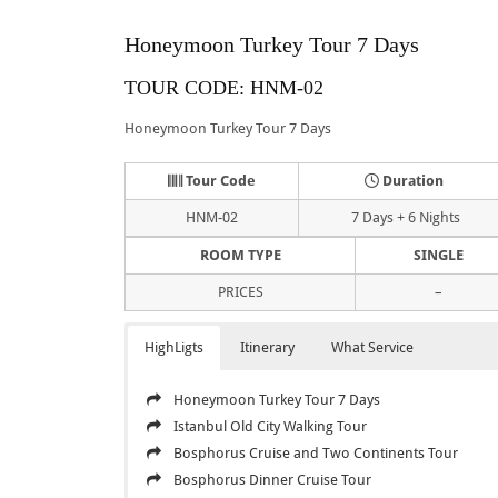
Honeymoon Turkey Tour 7 Days
TOUR CODE: HNM-02
Honeymoon Turkey Tour 7 Days
Tour Code
Duration
HNM-02
7 Days + 6 Nights
ROOM TYPE
SINGLE
PRICES
–
HighLigts
Itinerary
What Service
Honeymoon Turkey Tour 7 Days
Istanbul Old City Walking Tour
Bosphorus Cruise and Two Continents Tour
Bosphorus Dinner Cruise Tour