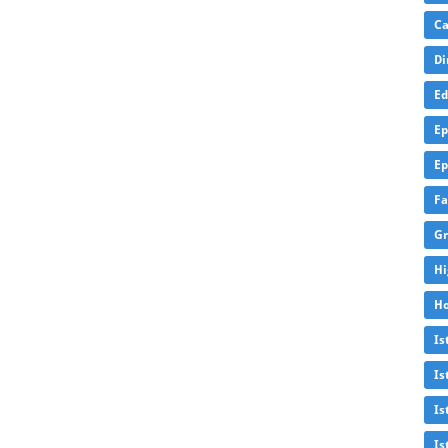
Ca
Di
Ed
Ep
Ep
Fa
Gr
Hi
Ho
Is
Is
Is
Is