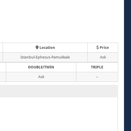
Location
Price
Istanbul-Ephesus-Pamukkale
Ask
DOUBLE/TWIN
TRIPLE
Ask
–