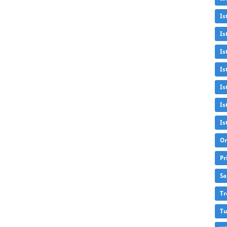
Is
Is
Is
Is
Is
Is
Is
Or
Pr
Sa
Tr
Tu