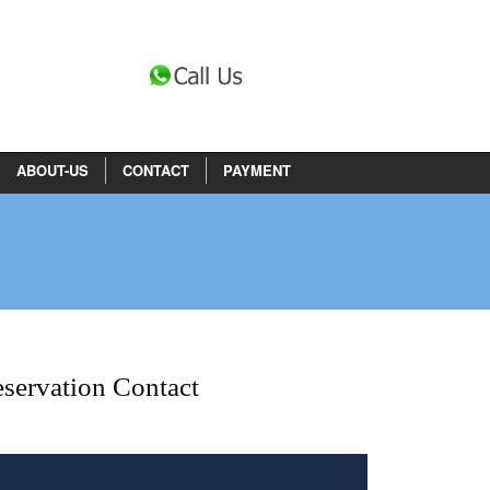
ABOUT-US
CONTACT
PAYMENT
servation Contact