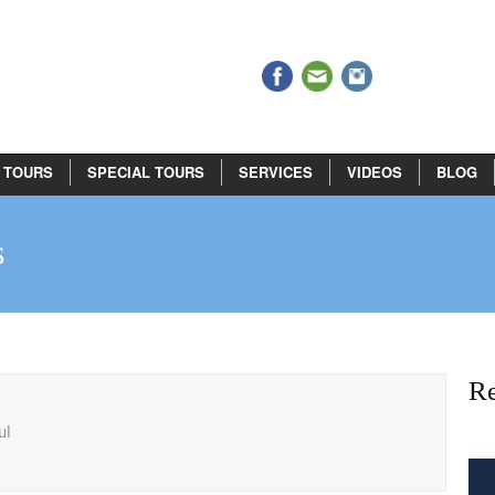
 TOURS
SPECIAL TOURS
SERVICES
VIDEOS
BLOG
s
Re
ul