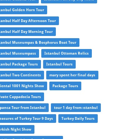
tanbul Golden Horn Tour
tanbul Half Day Afternoon Tour
tanbul Half Day Morning Tour
tanbul Museumpas & Bosphorus Boat Tour
tanbul Museumpass
Istanbul Ottoman Relics
tanbul Package Tours
Istanbul Tours
tanbul Two Continents
mary spent her final days
iental 1001 Nights Show
Package Tours
ivate Cappadocia Tours
panca Tour from Istanbul
tour 1 day from ıstanbul
easures of Turkey Tour 9 Days
Turkey Daily Tours
rkish Night Show