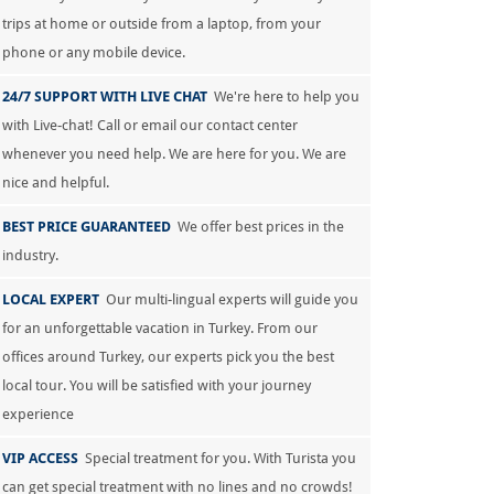
trips at home or outside from a laptop, from your
phone or any mobile device.
24/7 SUPPORT WITH LIVE CHAT
We're here to help you
with Live-chat! Call or email our contact center
whenever you need help. We are here for you. We are
nice and helpful.
BEST PRICE GUARANTEED
We offer best prices in the
industry.
LOCAL EXPERT
Our multi-lingual experts will guide you
for an unforgettable vacation in Turkey. From our
offices around Turkey, our experts pick you the best
local tour. You will be satisfied with your journey
experience
VIP ACCESS
Special treatment for you. With Turista you
can get special treatment with no lines and no crowds!