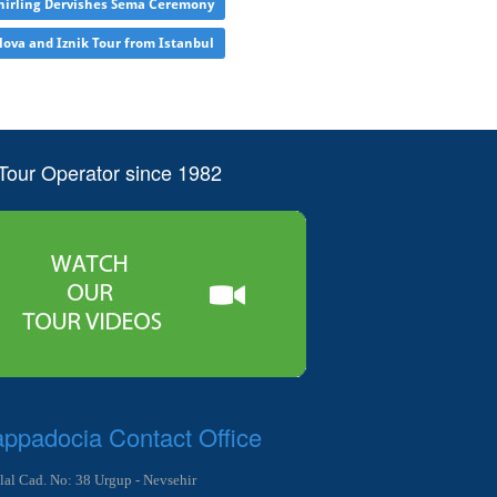
irling Dervishes Sema Ceremony
lova and Iznik Tour from Istanbul