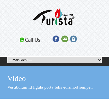
Video
Vestibulum id ligula porta felis euismod semper.