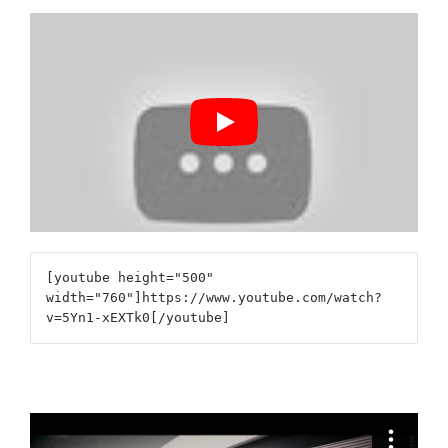
[youtube height="500"
width="760"]https://www.youtube.com/watch?
v=5Yn1-xEXTk0[/youtube]