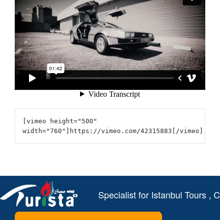
[vimeo height="500"
width="760"]https://vimeo.com/42315883[/vimeo]