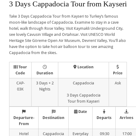
3 Days Cappadocia Tour from Kayseri
Take 3 Days Cappadocia Tour from Kayseri to Turkey’s famous
moon-like landscape of Cappadocia. Examine to stay in a cave
hotel, walk through Rose Valley. Visit Kaymakli Underground City,
see lovely Cavusin Village and Ortahisar. Visit UNESCO World
Heritage Site Göreme Open Air Museum, Devrent Valley, You’ll also
have the option to take hot-air balloon tour to see amazing
Cappadocia from the skies.
Tour
Location
Code
Duration
Price
CAP-
3 Days + 2
Cappadocia
Ask
03K
Nights
3 Days Cappadocia
Tour from Kayseri
Date
Departure-
Destination
Departs
Arrives
From
Hotel
Cappadocia
Everyday
09:30
17:00