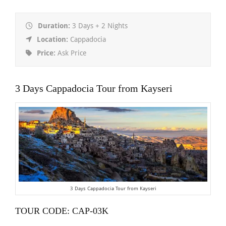
Duration:
3 Days + 2 Nights
Location:
Cappadocia
Price:
Ask Price
3 Days Cappadocia Tour from Kayseri
3 Days Cappadocia Tour from Kayseri
TOUR CODE: CAP-03K