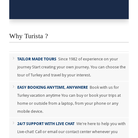
Why Turista ?
TAILOR MADE TOURS
Since 1982 of experience on your
journey Start creating your own journey. You can choose the
tour of Turkey and travel by your interest.
EASY BOOKING ANYTIME, ANYWHERE
Book with us for
Turkey vacation anytime You can buy or book your trips at
home or outside from a laptop, from your phone or any
mobile device.
24/7 SUPPORT WITH LIVE CHAT
We're here to help you with
Live-chat! Call or email our contact center whenever you