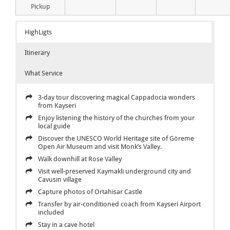
Pickup
HighLigts
Itinerary
What Service
3-day tour discovering magical Cappadocia wonders
from Kayseri
Enjoy listening the history of the churches from your
local guide
Discover the UNESCO World Heritage site of Göreme
Open Air Museum and visit Monk’s Valley.
Walk downhill at Rose Valley
Visit well-preserved Kaymakli underground city and
Cavusin village
Capture photos of Ortahisar Castle
Transfer by air-conditioned coach from Kayseri Airport
included
Stay in a cave hotel