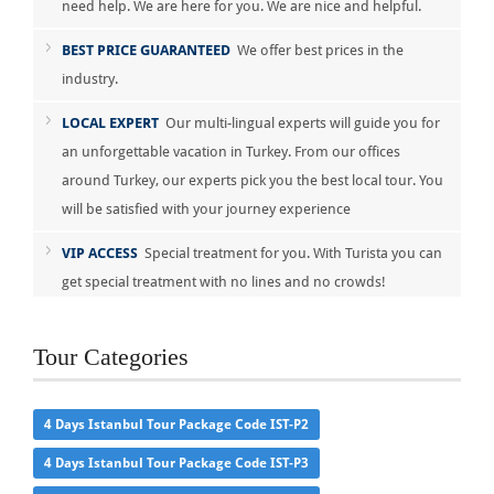
need help. We are here for you. We are nice and helpful.
BEST PRICE GUARANTEED
We offer best prices in the
industry.
LOCAL EXPERT
Our multi-lingual experts will guide you for
an unforgettable vacation in Turkey. From our offices
around Turkey, our experts pick you the best local tour. You
will be satisfied with your journey experience
VIP ACCESS
Special treatment for you. With Turista you can
get special treatment with no lines and no crowds!
Tour Categories
4 Days Istanbul Tour Package Code IST-P2
4 Days Istanbul Tour Package Code IST-P3