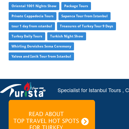
Oriental 1001 Nights Show
Package Tours
Private Cappadocia Tours
Sapanca Tour from Istanbul
tour 1 day from ıstanbul
Treasures of Turkey Tour 9 Days
Turkey Daily Tours
Turkish Night Show
Whirling Dervishes Sema Ceremony
Yalova and Iznik Tour from Istanbul