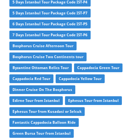
5 Days Istanbul Tour Package Code IST-P4
5 Days Istanbul Tour Package Code IST-P7
6 Days Istanbul Tour Package Code IST-P5
7 Days Istanbul Tour Package Code IST-P6
Bosphorus Cruise Afternoon Tour
Bosphorus Cruise Two Continents tour
Byzantine Ottoman Relics Tour
Cappadocia Green Tour
Cappadocia Red Tour
Cappadocia Yellow Tour
Dinner Cruise On The Bosphorus
Edirne Tour from Istanbul
Ephesus Tour from Istanbul
Ephesus Tour from Kusadasi or Selcuk
Fantastic Cappadocia Balloon Ride
Green Bursa Tour from Istanbul