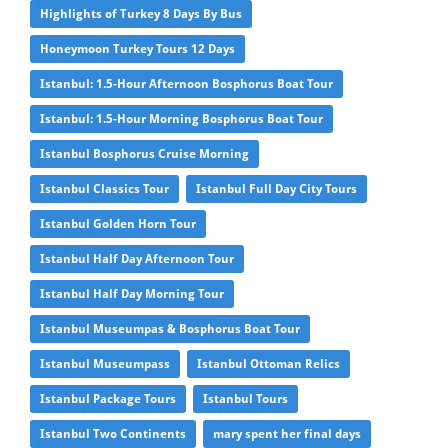
Highlights of Turkey 8 Days By Bus
Honeymoon Turkey Tours 12 Days
Istanbul: 1.5-Hour Afternoon Bosphorus Boat Tour
Istanbul: 1.5-Hour Morning Bosphorus Boat Tour
Istanbul Bosphorus Cruise Morning
Istanbul Classics Tour
Istanbul Full Day City Tours
Istanbul Golden Horn Tour
Istanbul Half Day Afternoon Tour
Istanbul Half Day Morning Tour
Istanbul Museumpas & Bosphorus Boat Tour
Istanbul Museumpass
Istanbul Ottoman Relics
Istanbul Package Tours
Istanbul Tours
Istanbul Two Continents
mary spent her final days