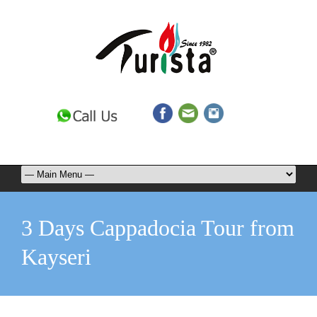
3 Days Cappadocia Tour from
Kayseri