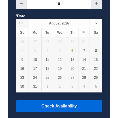
how they were carved between the 10 and 12th
centuries AD. Afterward drop-off back to hotel in
Cappadocia.
*Date
August 2026
Day 2: Cappadocia
Su
Mo
Tu
We
Th
Fr
Sa
Day 3: Cappadocia-Kayseri
26
27
28
29
30
31
1
2
3
4
5
6
7
8
9
10
11
12
13
14
15
16
17
18
19
20
21
22
23
24
25
26
27
28
29
30
31
1
2
3
4
5
Check Availability