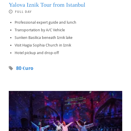
Yalova Iznik Tour from Istanbul
FULL DAY
Professional expert guide and lunch
Transportation by A/C Vehicle
Sunken Basilica beneath Iznik lake
Visit Hagia Sophia Church in Iznik
Hotel pickup and drop-off
80 €uro