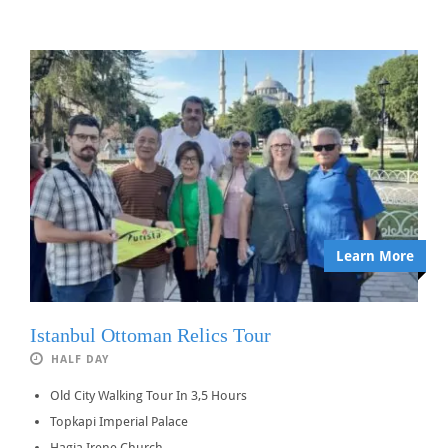
Learn More
Istanbul Ottoman Relics Tour
HALF DAY
Old City Walking Tour In 3,5 Hours
Topkapi Imperial Palace
Hagia Irene Church