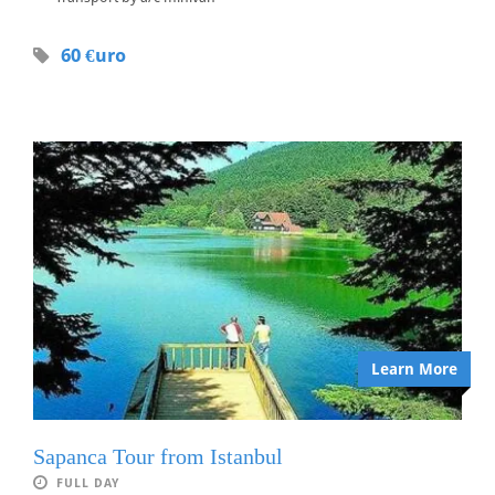
60 €uro
Learn More
Sapanca Tour from Istanbul
FULL DAY