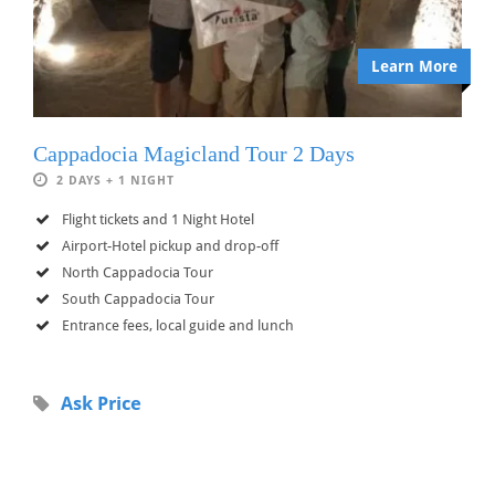
Learn More
Cappadocia Magicland Tour 2 Days
2 DAYS + 1 NIGHT
Flight tickets and 1 Night Hotel
Airport-Hotel pickup and drop-off
North Cappadocia Tour
South Cappadocia Tour
Entrance fees, local guide and lunch
Ask Price