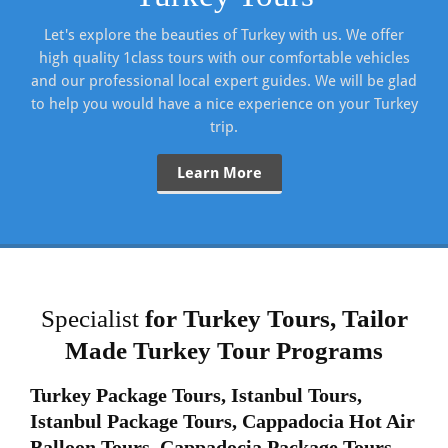
Let's explore the beauties of Turkey with us. We offer
high quality 1class tours with our comfortable vehicles
and our professional local expert guides. We will be glad
to help you would have a nice experience on your Turkey
trip.
Learn More
Specialist
for Turkey Tours,
Tailor
Made Turkey Tour Programs
Turkey Package Tours, Istanbul Tours,
Istanbul Package Tours,
Cappadocia Hot Air
Balloon Tours, Cappadocia Package Tours.