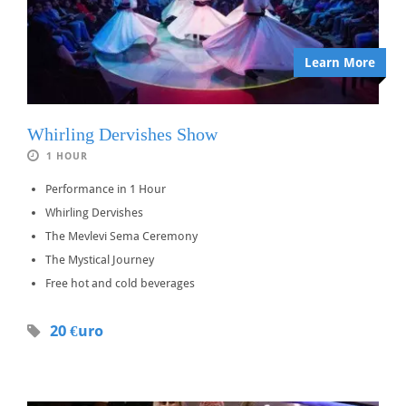
Learn More
Whirling Dervishes Show
1 HOUR
Performance in 1 Hour
Whirling Dervishes
The Mevlevi Sema Ceremony
The Mystical Journey
Free hot and cold beverages
20 €uro