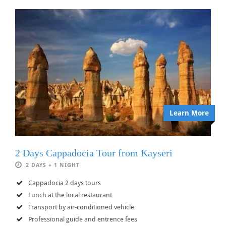
Learn More
2 Days Cappadocia Tour from Kayseri
2 DAYS + 1 NIGHT
Cappadocia 2 days tours
Lunch at the local restaurant
Transport by air-conditioned vehicle
Professional guide and entrence fees