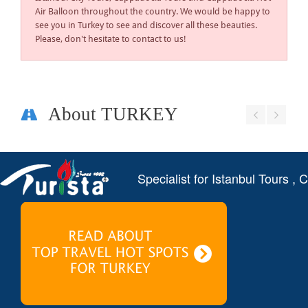
Air Balloon throughout the country. We would be happy to
see you in Turkey to see and discover all these beauties.
Please, don't hesitate to contact to us!
About TURKEY