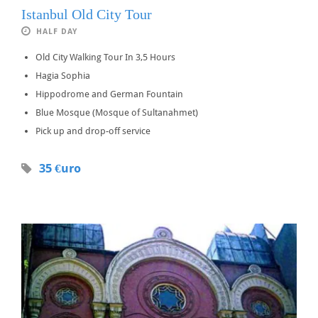
Istanbul Old City Tour
HALF DAY
Old City Walking Tour In 3,5 Hours
Hagia Sophia
Hippodrome and German Fountain
Blue Mosque (Mosque of Sultanahmet)
Pick up and drop-off service
35 €uro