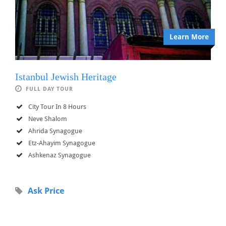
Learn More
Istanbul Jewish Heritage
FULL DAY TOUR
City Tour In 8 Hours
Neve Shalom
Ahrida Synagogue
Etz-Ahayim Synagogue
Ashkenaz Synagogue
Ask Price