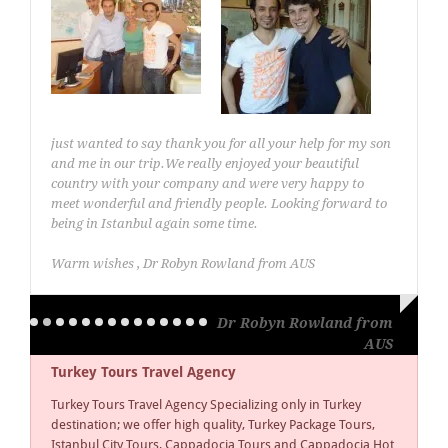
just wanted to say thank you for all your help for my son
and me in our trip.We really enjoyed your beautiful
country with your company and were very happy to
meet wonderful and friendly people. Looking forward to
being in Istanbul again some time.
Warm wishes , Dr Robyn Rowland from AUS
Dr Robyn Rowland from
AUS
Turkey Tours Travel Agency
Turkey Tours Travel Agency Specializing only in Turkey
destination; we offer high quality, Turkey Package Tours,
Istanbul City Tours, Cappadocia Tours and Cappadocia Hot