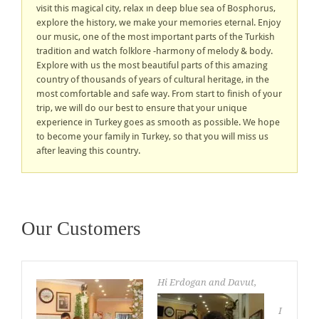
visit this magical city, relax ın deep blue sea of Bosphorus,
explore the history, we make your memories eternal. Enjoy
our music, one of the most important parts of the Turkish
tradition and watch folklore -harmony of melody & body.
Explore with us the most beautiful parts of this amazing
country of thousands of years of cultural heritage, in the
most comfortable and safe way. From start to finish of your
trip, we will do our best to ensure that your unique
experience in Turkey goes as smooth as possible. We hope
to become your family in Turkey, so that you will miss us
after leaving this country.
Our Customers
Hi Erdogan and Davut,
I