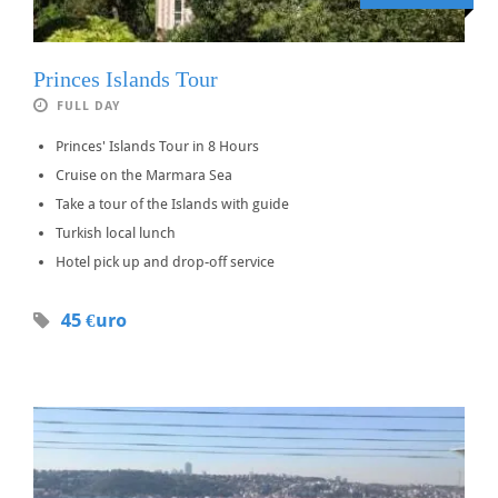
Princes Islands Tour
FULL DAY
Princes' Islands Tour in 8 Hours
Cruise on the Marmara Sea
Take a tour of the Islands with guide
Turkish local lunch
Hotel pick up and drop-off service
45 €uro