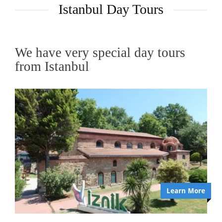
Istanbul Day Tours
We have very special day tours
from Istanbul
Learn More