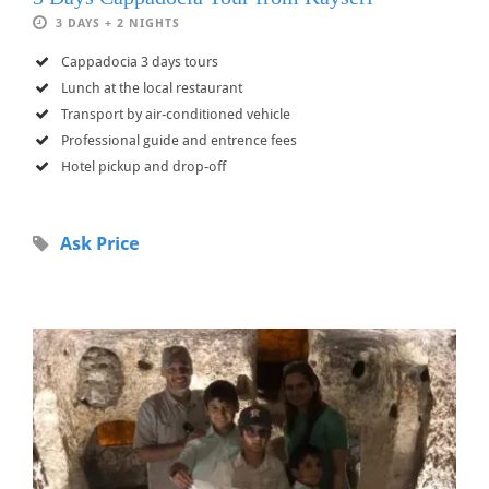
3 DAYS + 2 NIGHTS
Cappadocia 3 days tours
Lunch at the local restaurant
Transport by air-conditioned vehicle
Professional guide and entrence fees
Hotel pickup and drop-off
Ask Price