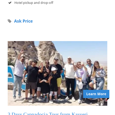
Hotel pickup and drop-off
Ask Price
Learn More
3 Days Cappadocia Tour from Kayseri