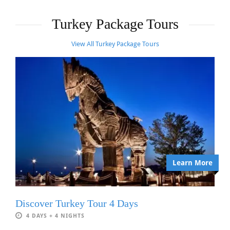
Turkey Package Tours
View All Turkey Package Tours
Learn More
Discover Turkey Tour 4 Days
4 DAYS + 4 NIGHTS