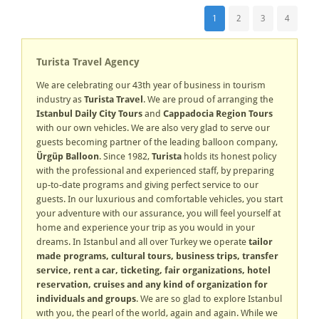
1
2
3
4
Turista Travel Agency
We are celebrating our 43th year of business in tourism
industry as
Turista Travel
. We are proud of arranging the
Istanbul Daily City Tours
and
Cappadocia Region Tours
with our own vehicles. We are also very glad to serve our
guests becoming partner of the leading balloon company,
Ürgüp Balloon
. Since 1982,
Turista
holds its honest policy
with the professional and experienced staff, by preparing
up-to-date programs and giving perfect service to our
guests. In our luxurious and comfortable vehicles, you start
your adventure with our assurance, you will feel yourself at
home and experience your trip as you would in your
dreams. In Istanbul and all over Turkey we operate
tailor
made programs, cultural tours, business trips, transfer
service, rent a car, ticketing, fair organizations, hotel
reservation, cruises and any kind of organization for
individuals and groups
. We are so glad to explore Istanbul
wıth you, the pearl of the world, again and again. While we