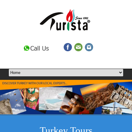
Turkey Tours