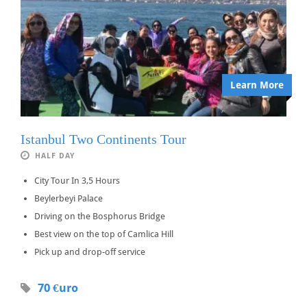
Learn More
Istanbul Two Continents Tour
HALF DAY
City Tour In 3,5 Hours
Beylerbeyi Palace
Driving on the Bosphorus Bridge
Best view on the top of Camlica Hill
Pick up and drop-off service
70 €uro