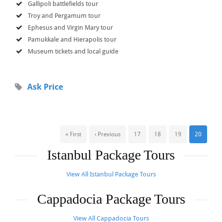
Gallipoli battlefields tour
Troy and Pergamum tour
Ephesus and Virgin Mary tour
Pamukkale and Hierapolis tour
Museum tickets and local guide
Ask Price
« First
‹ Previous
17
18
19
20
Istanbul Package Tours
View All Istanbul Package Tours
Cappadocia Package Tours
View All Cappadocia Tours