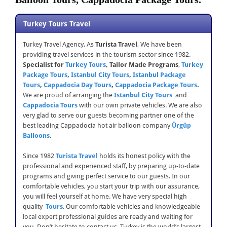
Turkey Tours Travel
Turkey Travel Agency, As
Turista Travel
, We have been
providing travel services in the tourism sector since 1982.
Specialist for
Turkey Tours
,
Tailor Made Programs
,
Turkey
Package Tours
,
Istanbul City Tours
,
Istanbul Package
Tours
,
Cappadocia Day Tours
,
Cappadocia Package Tours
.
We are proud of arranging the
Istanbul City Tours
and
Cappadocia Tours
with our own private vehicles. We are also
very glad to serve our guests becoming partner one of the
best leading Cappadocia hot air balloon company
Ürgüp
Balloons
.
Since 1982
Turista
Travel
holds its honest policy with the
professional and experienced staff, by preparing up-to-date
programs and giving perfect service to our guests. In our
comfortable vehicles, you start your trip with our assurance,
you will feel yourself at home. We have very special high
quality
Tours
. Our comfortable vehicles and knowledgeable
local expert professional guides are ready and waiting for
you. Don’t hesitate to contact us. Turkey is the world’s largest