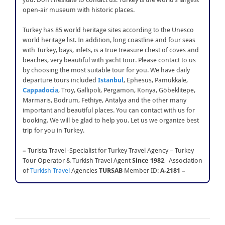
open-air museum with historic places.
Turkey has 85 world heritage sites according to the Unesco
world heritage list. In addition, long coastline and four seas
with Turkey, bays, inlets, is a true treasure chest of coves and
beaches, very beautiful with yacht tour. Please contact to us
by choosing the most suitable tour for you. We have daily
departure tours included
Istanbul
, Ephesus, Pamukkale,
Cappadocia
, Troy, Gallipoli, Pergamon, Konya, Göbeklitepe,
Marmaris, Bodrum, Fethiye, Antalya and the other many
important and beautiful places. You can contact with us for
booking. We will be glad to help you. Let us we organize best
trip for you in Turkey.
–
Turista Travel -Specialist for Turkey Travel Agency – Turkey
Tour Operator & Turkish Travel Agent
Since 1982
, Association
of
Turkish Travel
Agencies
TURSAB
Member ID:
A-2181 –