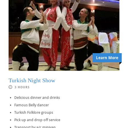
Learn More
Turkish Night Show
3 HOURS
Delicious dinner and drinks
Famous Belly dancer
Turkish Folklore groups
Pick up and drop off service
Transport by a/c minivan