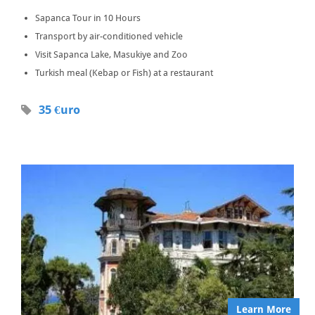
Sapanca Tour in 10 Hours
Transport by air-conditioned vehicle
Visit Sapanca Lake, Masukiye and Zoo
Turkish meal (Kebap or Fish) at a restaurant
35 €uro
Learn More