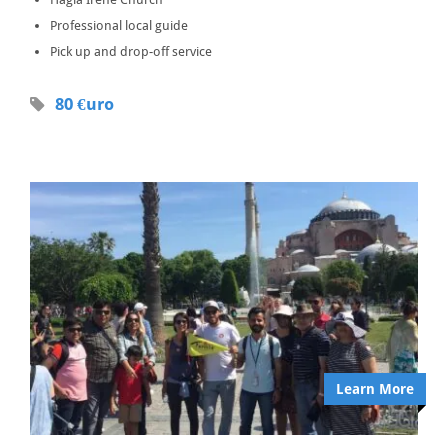
Professional local guide
Pick up and drop-off service
80 €uro
Learn More