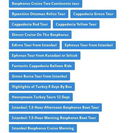
Bosphorus Cruise Two Continents tour
Byzantine Ottoman Relics Tour
Cappadocia Green Tour
Cappadocia Red Tour
Cappadocia Yellow Tour
Dinner Cruise On The Bosphorus
Edirne Tour from Istanbul
Ephesus Tour from Istanbul
Ephesus Tour from Kusadasi or Selcuk
Fantastic Cappadocia Balloon Ride
Green Bursa Tour from Istanbul
Highlights of Turkey 8 Days By Bus
Honeymoon Turkey Tours 12 Days
Istanbul: 1.5-Hour Afternoon Bosphorus Boat Tour
Istanbul: 1.5-Hour Morning Bosphorus Boat Tour
Istanbul Bosphorus Cruise Morning