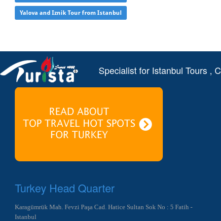
Yalova and Iznik Tour from Istanbul