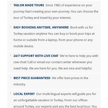
TAILOR MADE TOURS
Since 1982 of experience on your
journey Start creating your own journey. You can choose the
tour of Turkey and travel by your interest.
EASY BOOKING ANYTIME, ANYWHERE
Book with us for
Turkey vacation anytime You can buy or book your trips at
home or outside from a laptop, from your phone or any
mobile device.
24/7 SUPPORT WITH LIVE CHAT
We're here to help you with
Live-chat! Call or email our contact center whenever you
need help. We are here for you. We are nice and helpful.
BEST PRICE GUARANTEED
We offer best prices in the
industry.
LOCAL EXPERT
Our multi-lingual experts will guide you for
an unforgettable vacation in Turkey. From our offices
around Turkey, our experts pick you the best local tour. You