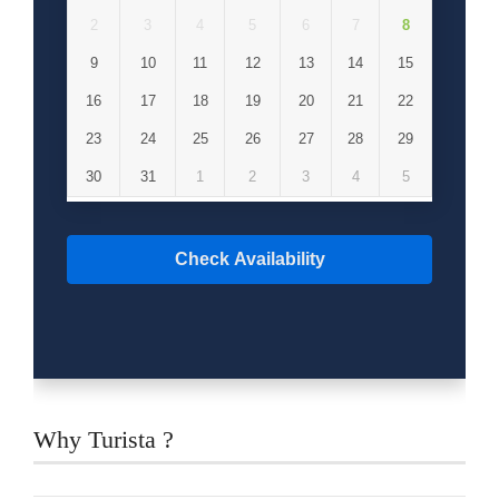
breakfast and lunch.
2
3
4
5
6
7
8
9
10
11
12
13
14
15
16
17
18
19
20
21
22
23
24
25
26
27
28
29
30
31
1
2
3
4
5
Check Availability
Why Turista ?