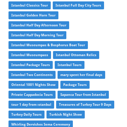
Istanbul Classics Tour
Istanbul Full Day City Tours
Istanbul Golden Horn Tour
Istanbul Half Day Afternoon Tour
Istanbul Half Day Morning Tour
Istanbul Museumpas & Bosphorus Boat Tour
Istanbul Museumpass
Istanbul Ottoman Relics
Istanbul Package Tours
Istanbul Tours
Istanbul Two Continents
mary spent her final days
Oriental 1001 Nights Show
Package Tours
Private Cappadocia Tours
Sapanca Tour from Istanbul
tour 1 day from ıstanbul
Treasures of Turkey Tour 9 Days
Turkey Daily Tours
Turkish Night Show
Whirling Dervishes Sema Ceremony