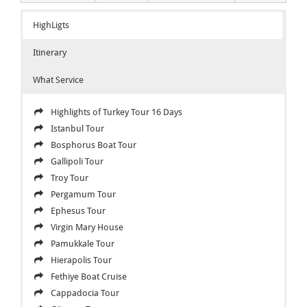
HighLigts
Itinerary
What Service
Highlights of Turkey Tour 16 Days
Istanbul Tour
Bosphorus Boat Tour
Gallipoli Tour
Troy Tour
Pergamum Tour
Ephesus Tour
Virgin Mary House
Pamukkale Tour
Hierapolis Tour
Fethiye Boat Cruise
Cappadocia Tour