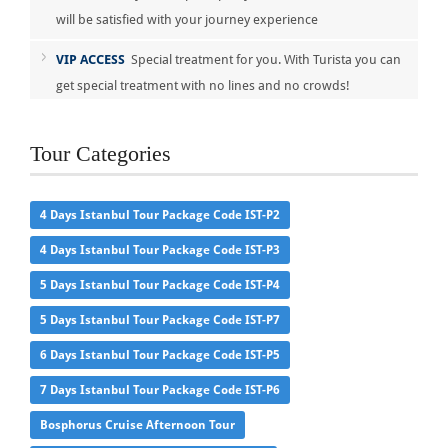
will be satisfied with your journey experience
VIP ACCESS
Special treatment for you. With Turista you can
get special treatment with no lines and no crowds!
Tour Categories
4 Days Istanbul Tour Package Code IST-P2
4 Days Istanbul Tour Package Code IST-P3
5 Days Istanbul Tour Package Code IST-P4
5 Days Istanbul Tour Package Code IST-P7
6 Days Istanbul Tour Package Code IST-P5
7 Days Istanbul Tour Package Code IST-P6
Bosphorus Cruise Afternoon Tour