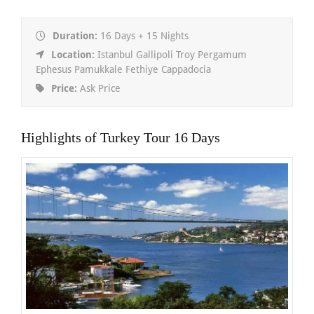
Duration:
16 Days + 15 Nights
Location:
Istanbul Gallipoli Troy Pergamum
Ephesus Pamukkale Fethiye Cappadocia
Price:
Ask Price
Highlights of Turkey Tour 16 Days