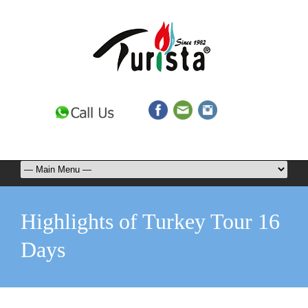
Highlights of Turkey Tour 16
Days