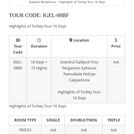
Istanbul Bosphorus – Highlights of Turkey Tour 16 Days
TOUR CODE: IGEL-08BF
Highlights of Turkey Tour 16 Days
Location
Tour
Duration
Price
Code
IGEL-
16 Days +
Istanbul Gallipoli Troy
Ask
08BF
15 Nights
Pergamon Ephesus
Pamukkale Fethiye
Cappadocia
Highlights of Turkey Tour
16 Days
Highlights of Turkey Tour 16 Days
ROOM TYPE
SINGLE
DOUBLE/TWIN
TRIPLE
PRICES
Ask
Ask
Ask