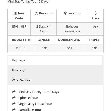
Mini Stay Turkey Tour 2 Days
Tour
Duration
Location
Code
Price
EPH – 03F
2 Days + 1
Ephesus
Ask
Night
Pamukkale
ROOM TYPE
SINGLE
DOUBLE/TWIN
TRIPLE
PRICES
Ask
Ask
Ask
HighLigts
Itinerary
What Service
Mini Stay Turkey Tour 2 Days
Ephesus Tour
Virgin Mary House Tour
Pamukkale Tour