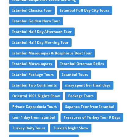
Istanbul Classics Tour
Istanbul Full Day City Tours
Istanbul Golden Horn Tour
Istanbul Half Day Afternoon Tour
Istanbul Half Day Morning Tour
Istanbul Museumpas & Bosphorus Boat Tour
Istanbul Museumpass
Istanbul Ottoman Relics
Istanbul Package Tours
Istanbul Tours
Istanbul Two Continents
mary spent her final days
Oriental 1001 Nights Show
Package Tours
Private Cappadocia Tours
Sapanca Tour from Istanbul
tour 1 day from ıstanbul
Treasures of Turkey Tour 9 Days
Turkey Daily Tours
Turkish Night Show