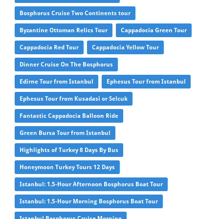
Bosphorus Cruise Two Continents tour
Byzantine Ottoman Relics Tour
Cappadocia Green Tour
Cappadocia Red Tour
Cappadocia Yellow Tour
Dinner Cruise On The Bosphorus
Edirne Tour from Istanbul
Ephesus Tour from Istanbul
Ephesus Tour from Kusadasi or Selcuk
Fantastic Cappadocia Balloon Ride
Green Bursa Tour from Istanbul
Highlights of Turkey 8 Days By Bus
Honeymoon Turkey Tours 12 Days
Istanbul: 1.5-Hour Afternoon Bosphorus Boat Tour
Istanbul: 1.5-Hour Morning Bosphorus Boat Tour
Istanbul Bosphorus Cruise Morning