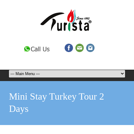
Mini Stay Turkey Tour 2
Days