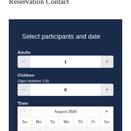
Reservation Contact
A.D. is unlike any other you will see in this country. At
16.30 Ephesus tour finishes and we transfer to your
hotel in Kusadasi. (L)
DAY 2 : PAMUKKALE
Select participants and date
(B)Breakfast, (L)Lunch, (D)Dinner
Includes; Flight
tickets, Hotel, English speaking guide, entries fee,
Adults
transportation A/C, breakfast and lunch.
Children
(Ages between 3-8)
*Date
August 2026
Su
Mo
Tu
We
Th
Fr
Sa