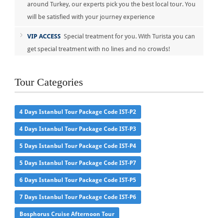
around Turkey, our experts pick you the best local tour. You
will be satisfied with your journey experience
VIP ACCESS
Special treatment for you. With Turista you can
get special treatment with no lines and no crowds!
Tour Categories
4 Days Istanbul Tour Package Code IST-P2
4 Days Istanbul Tour Package Code IST-P3
5 Days Istanbul Tour Package Code IST-P4
5 Days Istanbul Tour Package Code IST-P7
6 Days Istanbul Tour Package Code IST-P5
7 Days Istanbul Tour Package Code IST-P6
Bosphorus Cruise Afternoon Tour