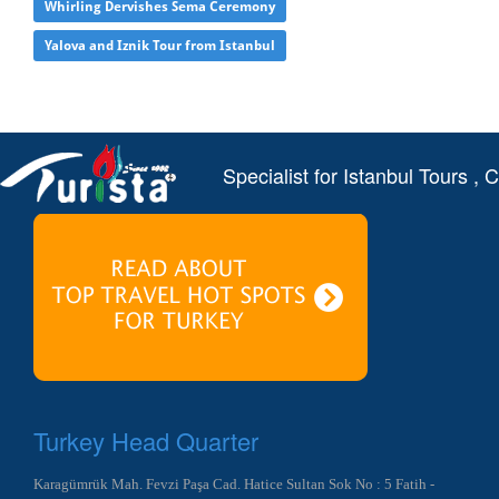
Whirling Dervishes Sema Ceremony
Yalova and Iznik Tour from Istanbul