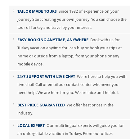
TAILOR MADE TOURS
Since 1982 of experience on your
journey Start creating your own journey. You can choose the
tour of Turkey and travel by your interest.
EASY BOOKING ANYTIME, ANYWHERE
Book with us for
Turkey vacation anytime You can buy or book your trips at
home or outside from a laptop, from your phone or any
mobile device.
24/7 SUPPORT WITH LIVE CHAT
We're here to help you with
Live-chat! Call or email our contact center whenever you
need help. We are here for you. We are nice and helpful.
BEST PRICE GUARANTEED
We offer best prices in the
industry.
LOCAL EXPERT
Our multi-lingual experts will guide you for
an unforgettable vacation in Turkey. From our offices