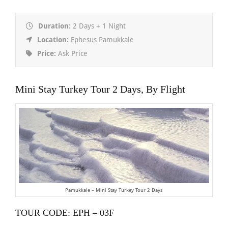
Duration:
2 Days + 1 Night
Location:
Ephesus Pamukkale
Price:
Ask Price
Mini Stay Turkey Tour 2 Days, By Flight
Pamukkale – Mini Stay Turkey Tour 2 Days
TOUR CODE: EPH – 03F