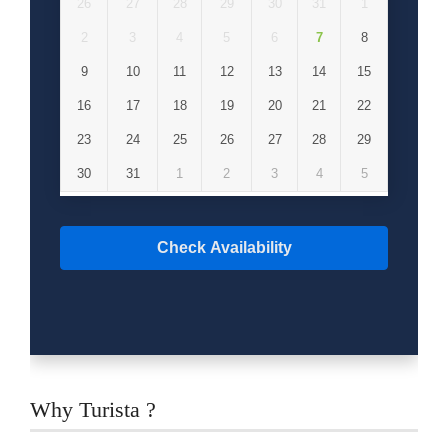
26
27
28
29
30
31
1
2
3
4
5
6
7
8
9
10
11
12
13
14
15
16
17
18
19
20
21
22
23
24
25
26
27
28
29
30
31
1
2
3
4
5
Check Availability
Why Turista ?