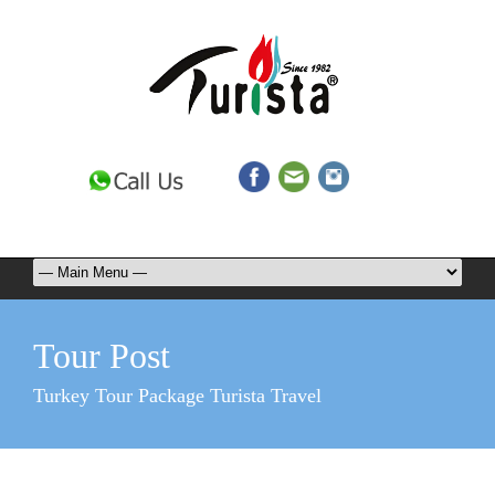
Tour Post
Turkey Tour Package Turista Travel