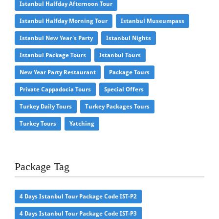
Istanbul Halfday Afternoon Tour
Istanbul Halfday Morning Tour
Istanbul Museumpass
Istanbul New Year's Party
Istanbul Nights
Istanbul Package Tours
Istanbul Tours
New Year Party Restaurant
Package Tours
Private Cappadocia Tours
Special Offers
Turkey Daily Tours
Turkey Packages Tours
Turkey Tours
Yatching
Package Tag
4 Days Istanbul Tour Package Code IST-P2
4 Days Istanbul Tour Package Code IST-P3