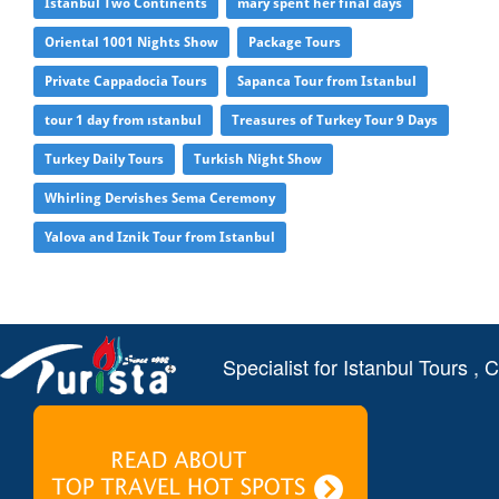
Istanbul Two Continents
mary spent her final days
Oriental 1001 Nights Show
Package Tours
Private Cappadocia Tours
Sapanca Tour from Istanbul
tour 1 day from ıstanbul
Treasures of Turkey Tour 9 Days
Turkey Daily Tours
Turkish Night Show
Whirling Dervishes Sema Ceremony
Yalova and Iznik Tour from Istanbul