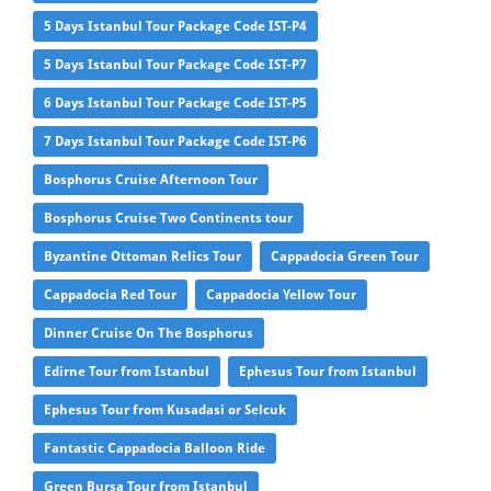
5 Days Istanbul Tour Package Code IST-P4
5 Days Istanbul Tour Package Code IST-P7
6 Days Istanbul Tour Package Code IST-P5
7 Days Istanbul Tour Package Code IST-P6
Bosphorus Cruise Afternoon Tour
Bosphorus Cruise Two Continents tour
Byzantine Ottoman Relics Tour
Cappadocia Green Tour
Cappadocia Red Tour
Cappadocia Yellow Tour
Dinner Cruise On The Bosphorus
Edirne Tour from Istanbul
Ephesus Tour from Istanbul
Ephesus Tour from Kusadasi or Selcuk
Fantastic Cappadocia Balloon Ride
Green Bursa Tour from Istanbul