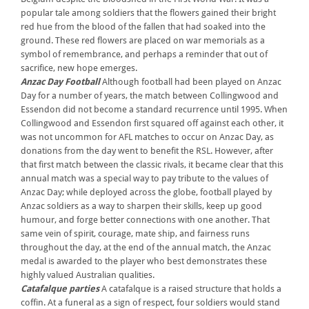
popular tale among soldiers that the flowers gained their bright
red hue from the blood of the fallen that had soaked into the
ground. These red flowers are placed on war memorials as a
symbol of remembrance, and perhaps a reminder that out of
sacrifice, new hope emerges.
Anzac Day Football
Although football had been played on Anzac
Day for a number of years, the match between Collingwood and
Essendon did not become a standard recurrence until 1995. When
Collingwood and Essendon first squared off against each other, it
was not uncommon for AFL matches to occur on Anzac Day, as
donations from the day went to benefit the RSL. However, after
that first match between the classic rivals, it became clear that this
annual match was a special way to pay tribute to the values of
Anzac Day; while deployed across the globe, football played by
Anzac soldiers as a way to sharpen their skills, keep up good
humour, and forge better connections with one another. That
same vein of spirit, courage, mate ship, and fairness runs
throughout the day, at the end of the annual match, the Anzac
medal is awarded to the player who best demonstrates these
highly valued Australian qualities.
Catafalque parties
A catafalque is a raised structure that holds a
coffin. At a funeral as a sign of respect, four soldiers would stand