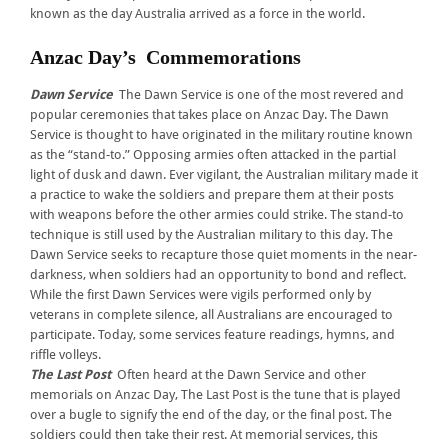
known as the day Australia arrived as a force in the world.
Anzac Day’s Commemorations
Dawn Service
The Dawn Service is one of the most revered and
popular ceremonies that takes place on Anzac Day. The Dawn
Service is thought to have originated in the military routine known
as the “stand-to.” Opposing armies often attacked in the partial
light of dusk and dawn. Ever vigilant, the Australian military made it
a practice to wake the soldiers and prepare them at their posts
with weapons before the other armies could strike. The stand-to
technique is still used by the Australian military to this day. The
Dawn Service seeks to recapture those quiet moments in the near-
darkness, when soldiers had an opportunity to bond and reflect.
While the first Dawn Services were vigils performed only by
veterans in complete silence, all Australians are encouraged to
participate. Today, some services feature readings, hymns, and
riffle volleys.
The Last Post
Often heard at the Dawn Service and other
memorials on Anzac Day, The Last Post is the tune that is played
over a bugle to signify the end of the day, or the final post. The
soldiers could then take their rest. At memorial services, this