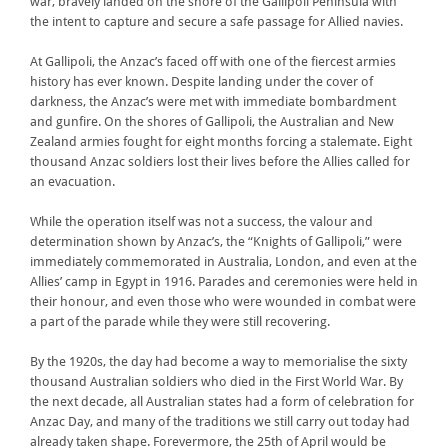
war, bravely landed on the shore of the Gallipoli Peninsula with
the intent to capture and secure a safe passage for Allied navies.
At Gallipoli, the Anzac’s faced off with one of the fiercest armies
history has ever known. Despite landing under the cover of
darkness, the Anzac’s were met with immediate bombardment
and gunfire. On the shores of Gallipoli, the Australian and New
Zealand armies fought for eight months forcing a stalemate. Eight
thousand Anzac soldiers lost their lives before the Allies called for
an evacuation.
While the operation itself was not a success, the valour and
determination shown by Anzac’s, the “Knights of Gallipoli,” were
immediately commemorated in Australia, London, and even at the
Allies’ camp in Egypt in 1916. Parades and ceremonies were held in
their honour, and even those who were wounded in combat were
a part of the parade while they were still recovering.
By the 1920s, the day had become a way to memorialise the sixty
thousand Australian soldiers who died in the First World War. By
the next decade, all Australian states had a form of celebration for
Anzac Day, and many of the traditions we still carry out today had
already taken shape. Forevermore, the 25th of April would be