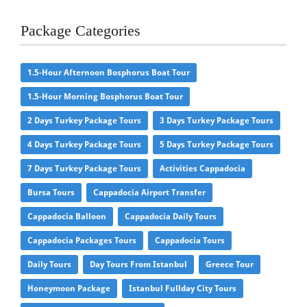
Package Categories
1.5-Hour Afternoon Bosphorus Boat Tour
1.5-Hour Morning Bosphorus Boat Tour
2 Days Turkey Package Tours
3 Days Turkey Package Tours
4 Days Turkey Package Tours
5 Days Turkey Package Tours
7 Days Turkey Package Tours
Activities Cappadocia
Bursa Tours
Cappadocia Airport Transfer
Cappadocia Balloon
Cappadocia Daily Tours
Cappadocia Packages Tours
Cappadocia Tours
Daily Tours
Day Tours From Istanbul
Greece Tour
Honeymoon Package
Istanbul Fullday City Tours