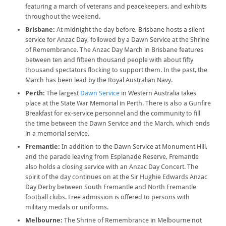
featuring a march of veterans and peacekeepers, and exhibits
throughout the weekend.
Brisbane:
At midnight the day before, Brisbane hosts a silent
service for Anzac Day, followed by a Dawn Service at the Shrine
of Remembrance. The Anzac Day March in Brisbane features
between ten and fifteen thousand people with about fifty
thousand spectators flocking to support them. In the past, the
March has been lead by the Royal Australian Navy.
Perth:
The largest
Dawn Service
in Western Australia takes
place at the State War Memorial in Perth. There is also a Gunfire
Breakfast for ex-service personnel and the community to fill
the time between the Dawn Service and the March, which ends
in a memorial service.
Fremantle:
In addition to the Dawn Service at Monument Hill,
and the parade leaving from Esplanade Reserve, Fremantle
also holds a closing service with an Anzac Day Concert. The
spirit of the day continues on at the Sir Hughie Edwards Anzac
Day Derby between South Fremantle and North Fremantle
football clubs. Free admission is offered to persons with
military medals or uniforms.
Melbourne:
The Shrine of Remembrance in Melbourne not