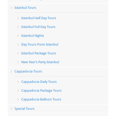
Istanbul Tours
Istanbul Half Day Tours
Istanbul Full Day Tours
Istanbul Nights
Day Tours From Istanbul
Istanbul Package Tours
New Year’s Party Istanbul
Cappadocia Tours
Cappadocia Daily Tours
Cappadocia Package Tours
Cappadocia Balloon Tours
Special Tours