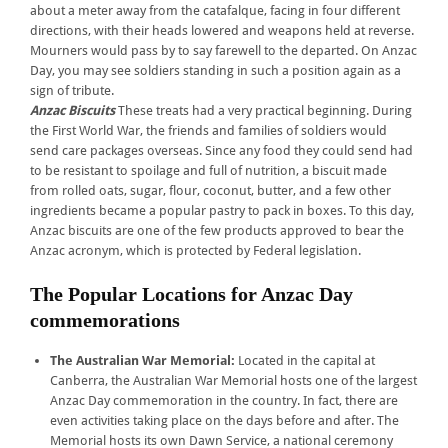
about a meter away from the catafalque, facing in four different
directions, with their heads lowered and weapons held at reverse.
Mourners would pass by to say farewell to the departed. On Anzac
Day, you may see soldiers standing in such a position again as a
sign of tribute.
Anzac Biscuits
These treats had a very practical beginning. During
the First World War, the friends and families of soldiers would
send care packages overseas. Since any food they could send had
to be resistant to spoilage and full of nutrition, a biscuit made
from rolled oats, sugar, flour, coconut, butter, and a few other
ingredients became a popular pastry to pack in boxes. To this day,
Anzac biscuits are one of the few products approved to bear the
Anzac acronym, which is protected by Federal legislation.
The Popular Locations for Anzac Day
commemorations
The Australian War Memorial:
Located in the capital at
Canberra, the Australian War Memorial hosts one of the largest
Anzac Day commemoration in the country. In fact, there are
even activities taking place on the days before and after. The
Memorial hosts its own Dawn Service, a national ceremony