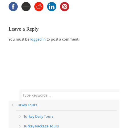
Leave a Reply
You must be
logged in
to post a comment.
Turkey Tours
Turkey Daily Tours
Turkey Package Tours