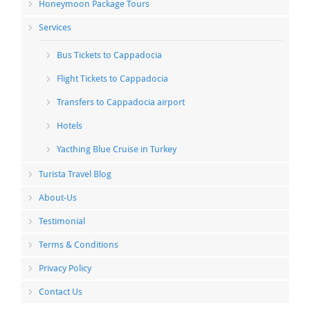
Honeymoon Package Tours
Services
Bus Tickets to Cappadocia
Flight Tickets to Cappadocia
Transfers to Cappadocia airport
Hotels
Yacthing Blue Cruise in Turkey
Turista Travel Blog
About-Us
Testimonial
Terms & Conditions
Privacy Policy
Contact Us