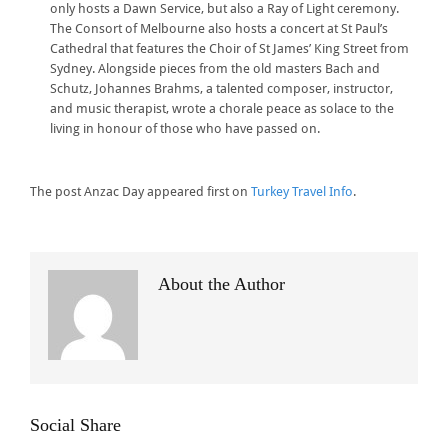
only hosts a Dawn Service, but also a Ray of Light ceremony.
The Consort of Melbourne also hosts a concert at St Paul’s
Cathedral that features the Choir of St James’ King Street from
Sydney. Alongside pieces from the old masters Bach and
Schutz, Johannes Brahms, a talented composer, instructor,
and music therapist, wrote a chorale peace as solace to the
living in honour of those who have passed on.
The post Anzac Day appeared first on
Turkey Travel Info
.
About the Author
Social Share