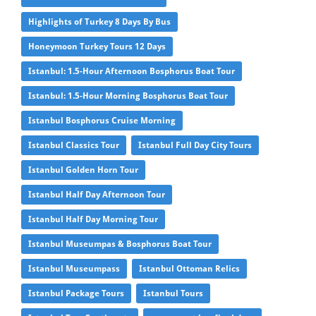
Highlights of Turkey 8 Days By Bus
Honeymoon Turkey Tours 12 Days
Istanbul: 1.5-Hour Afternoon Bosphorus Boat Tour
Istanbul: 1.5-Hour Morning Bosphorus Boat Tour
Istanbul Bosphorus Cruise Morning
Istanbul Classics Tour
Istanbul Full Day City Tours
Istanbul Golden Horn Tour
Istanbul Half Day Afternoon Tour
Istanbul Half Day Morning Tour
Istanbul Museumpas & Bosphorus Boat Tour
Istanbul Museumpass
Istanbul Ottoman Relics
Istanbul Package Tours
Istanbul Tours