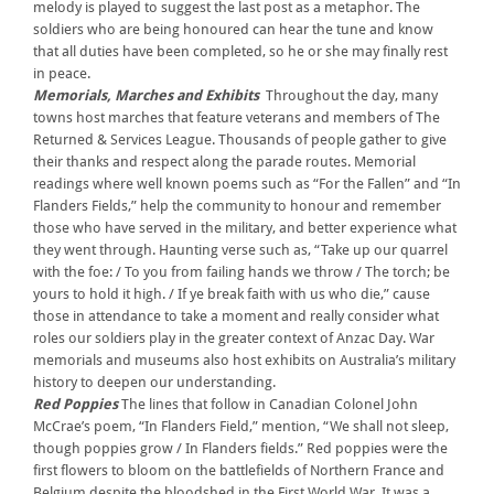
melody is played to suggest the last post as a metaphor. The
soldiers who are being honoured can hear the tune and know
that all duties have been completed, so he or she may finally rest
in peace.
Memorials, Marches and Exhibits
Throughout the day, many
towns host marches that feature veterans and members of The
Returned & Services League. Thousands of people gather to give
their thanks and respect along the parade routes. Memorial
readings where well known poems such as “For the Fallen” and “In
Flanders Fields,” help the community to honour and remember
those who have served in the military, and better experience what
they went through. Haunting verse such as, “Take up our quarrel
with the foe: / To you from failing hands we throw / The torch; be
yours to hold it high. / If ye break faith with us who die,” cause
those in attendance to take a moment and really consider what
roles our soldiers play in the greater context of Anzac Day. War
memorials and museums also host exhibits on Australia’s military
history to deepen our understanding.
Red Poppies
The lines that follow in Canadian Colonel John
McCrae’s poem, “In Flanders Field,” mention, “We shall not sleep,
though poppies grow / In Flanders fields.” Red poppies were the
first flowers to bloom on the battlefields of Northern France and
Belgium despite the bloodshed in the First World War. It was a