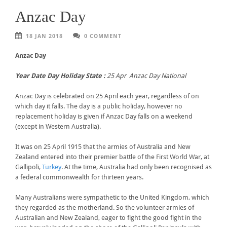
Anzac Day
18 JAN 2018
0 COMMENT
Anzac Day
Year Date Day Holiday State :
25 Apr Anzac Day National
Anzac Day is celebrated on 25 April each year, regardless of on
which day it falls. The day is a public holiday, however no
replacement holiday is given if Anzac Day falls on a weekend
(except in Western Australia).
It was on 25 April 1915 that the armies of Australia and New
Zealand entered into their premier battle of the First World War, at
Gallipoli,
Turkey
. At the time, Australia had only been recognised as
a federal commonwealth for thirteen years.
Many Australians were sympathetic to the United Kingdom, which
they regarded as the motherland. So the volunteer armies of
Australian and New Zealand, eager to fight the good fight in the