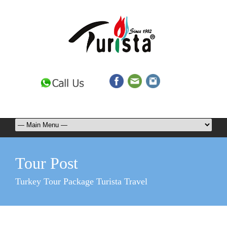
Tour Post
Turkey Tour Package Turista Travel