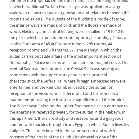
period of the Imperial. On the other hand, it is a building complex
in which traditional Turkish House style was applied on a large
scale with respect to space organization and relations between the
rooms and salons. The outside of the building is mode of stone,
the interior walls are made of brick and the floors are made of
wood. Electricity and central heating were installed in 1910-12 to
the place which is open to the contemporary technology. It has a
usable floor area of 45,000 square meters, 285 rooms, 44
reception rooms and 6 hamams. ??? The Mabeyn in which the
sultan carries out state affairs is the most important section of
Dolmabahçe Palace in terms of its function and magnificence. The
Medhal Salon at the entrance, the Crystal Staircase serving as
connection with the upper storey and carries protocol
characteristics, the Süfera Hall where foreign ambassadors were
entertained and the Red Chamber, used by the sultan for
reception of the visitors, are all decorated and furnished in a
manner emphasizing the historical magnificience of the empire.
The Zülvecheyn Salon on the upper floor serves as an entrance to
the apartment reserved privately for the sultan in the Mabeyn. In
this apartment, there are study and rest rooms and a gorgeous
hamam with marbles brought from Egypt, in which Sultan lives his
daily life. The library located in the same section and which
consists of the books of the Caliph Abdulmecid is one of the