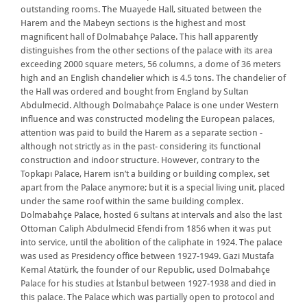
outstanding rooms. The Muayede Hall, situated between the
Harem and the Mabeyn sections is the highest and most
magnificent hall of Dolmabahçe Palace. This hall apparently
distinguishes from the other sections of the palace with its area
exceeding 2000 square meters, 56 columns, a dome of 36 meters
high and an English chandelier which is 4.5 tons. The chandelier of
the Hall was ordered and bought from England by Sultan
Abdulmecid. Although Dolmabahçe Palace is one under Western
influence and was constructed modeling the European palaces,
attention was paid to build the Harem as a separate section -
although not strictly as in the past- considering its functional
construction and indoor structure. However, contrary to the
Topkapı Palace, Harem isn’t a building or building complex, set
apart from the Palace anymore; but it is a special living unit, placed
under the same roof within the same building complex.
Dolmabahçe Palace, hosted 6 sultans at intervals and also the last
Ottoman Caliph Abdulmecid Efendi from 1856 when it was put
into service, until the abolition of the caliphate in 1924. The palace
was used as Presidency office between 1927-1949. Gazi Mustafa
Kemal Atatürk, the founder of our Republic, used Dolmabahçe
Palace for his studies at İstanbul between 1927-1938 and died in
this palace. The Palace which was partially open to protocol and