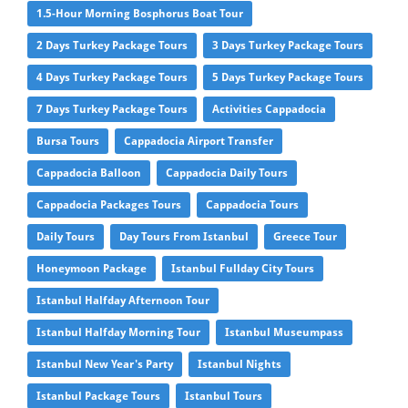
1.5-Hour Morning Bosphorus Boat Tour
2 Days Turkey Package Tours
3 Days Turkey Package Tours
4 Days Turkey Package Tours
5 Days Turkey Package Tours
7 Days Turkey Package Tours
Activities Cappadocia
Bursa Tours
Cappadocia Airport Transfer
Cappadocia Balloon
Cappadocia Daily Tours
Cappadocia Packages Tours
Cappadocia Tours
Daily Tours
Day Tours From Istanbul
Greece Tour
Honeymoon Package
Istanbul Fullday City Tours
Istanbul Halfday Afternoon Tour
Istanbul Halfday Morning Tour
Istanbul Museumpass
Istanbul New Year's Party
Istanbul Nights
Istanbul Package Tours
Istanbul Tours