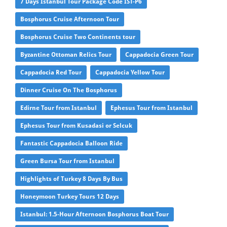
7 Days Istanbul Tour Package Code IST-P6
Bosphorus Cruise Afternoon Tour
Bosphorus Cruise Two Continents tour
Byzantine Ottoman Relics Tour
Cappadocia Green Tour
Cappadocia Red Tour
Cappadocia Yellow Tour
Dinner Cruise On The Bosphorus
Edirne Tour from Istanbul
Ephesus Tour from Istanbul
Ephesus Tour from Kusadasi or Selcuk
Fantastic Cappadocia Balloon Ride
Green Bursa Tour from Istanbul
Highlights of Turkey 8 Days By Bus
Honeymoon Turkey Tours 12 Days
Istanbul: 1.5-Hour Afternoon Bosphorus Boat Tour