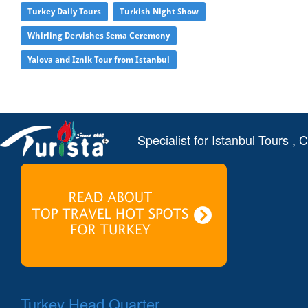
Turkey Daily Tours
Turkish Night Show
Whirling Dervishes Sema Ceremony
Yalova and Iznik Tour from Istanbul