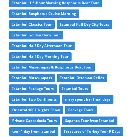
Istanbul: 1.5-Hour Morning Bosphorus Boat Tour
Istanbul Bosphorus Cruise Morning
Istanbul Classics Tour
Istanbul Full Day City Tours
Istanbul Golden Horn Tour
Istanbul Half Day Afternoon Tour
Istanbul Half Day Morning Tour
Istanbul Museumpas & Bosphorus Boat Tour
Istanbul Museumpass
Istanbul Ottoman Relics
Istanbul Package Tours
Istanbul Tours
Istanbul Two Continents
mary spent her final days
Oriental 1001 Nights Show
Package Tours
Private Cappadocia Tours
Sapanca Tour from Istanbul
tour 1 day from ıstanbul
Treasures of Turkey Tour 9 Days