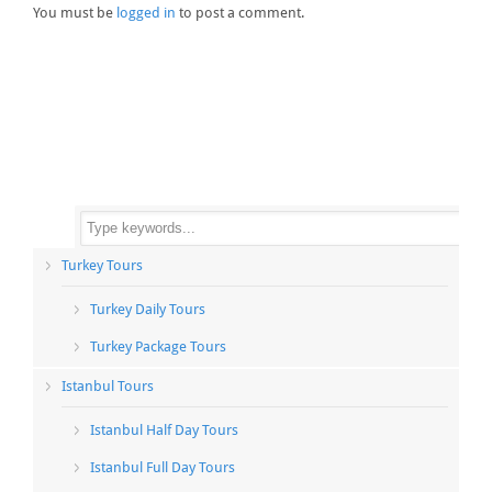
You must be
logged in
to post a comment.
Turkey Tours
Turkey Daily Tours
Turkey Package Tours
Istanbul Tours
Istanbul Half Day Tours
Istanbul Full Day Tours