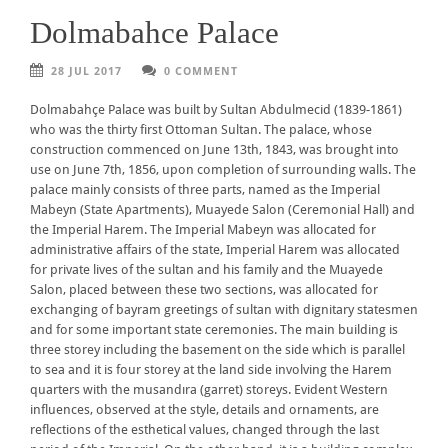
Dolmabahce Palace
28 JUL 2017
0 COMMENT
Dolmabahçe Palace was built by Sultan Abdulmecid (1839-1861)
who was the thirty first Ottoman Sultan. The palace, whose
construction commenced on June 13th, 1843, was brought into
use on June 7th, 1856, upon completion of surrounding walls. The
palace mainly consists of three parts, named as the Imperial
Mabeyn (State Apartments), Muayede Salon (Ceremonial Hall) and
the Imperial Harem. The Imperial Mabeyn was allocated for
administrative affairs of the state, Imperial Harem was allocated
for private lives of the sultan and his family and the Muayede
Salon, placed between these two sections, was allocated for
exchanging of bayram greetings of sultan with dignitary statesmen
and for some important state ceremonies. The main building is
three storey including the basement on the side which is parallel
to sea and it is four storey at the land side involving the Harem
quarters with the musandıra (garret) storeys. Evident Western
influences, observed at the style, details and ornaments, are
reflections of the esthetical values, changed through the last