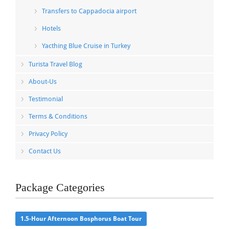
Transfers to Cappadocia airport
Hotels
Yacthing Blue Cruise in Turkey
Turista Travel Blog
About-Us
Testimonial
Terms & Conditions
Privacy Policy
Contact Us
Package Categories
1.5-Hour Afternoon Bosphorus Boat Tour