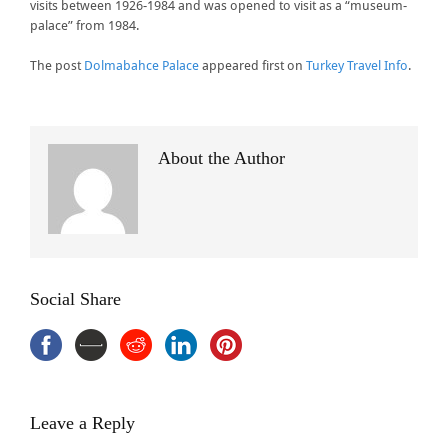
visits between 1926-1984 and was opened to visit as a “museum-
palace” from 1984.
The post
Dolmabahce Palace
appeared first on
Turkey Travel Info
.
About the Author
Social Share
Leave a Reply