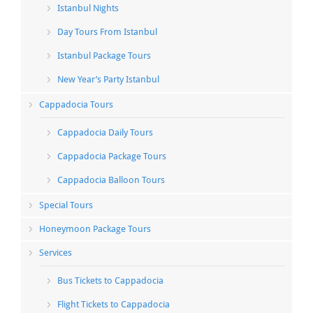
Istanbul Nights
Day Tours From Istanbul
Istanbul Package Tours
New Year’s Party Istanbul
Cappadocia Tours
Cappadocia Daily Tours
Cappadocia Package Tours
Cappadocia Balloon Tours
Special Tours
Honeymoon Package Tours
Services
Bus Tickets to Cappadocia
Flight Tickets to Cappadocia