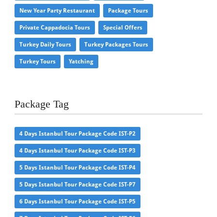
New Year Party Restaurant
Package Tours
Private Cappadocia Tours
Special Offers
Turkey Daily Tours
Turkey Packages Tours
Turkey Tours
Yatching
Package Tag
4 Days Istanbul Tour Package Code IST-P2
4 Days Istanbul Tour Package Code IST-P3
5 Days Istanbul Tour Package Code IST-P4
5 Days Istanbul Tour Package Code IST-P7
6 Days Istanbul Tour Package Code IST-P5