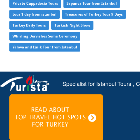
Private Cappadocia Tours
Sapanca Tour from Istanbul
tour 1 day from ıstanbul
Treasures of Turkey Tour 9 Days
Turkey Daily Tours
Turkish Night Show
Whirling Dervishes Sema Ceremony
Yalova and Iznik Tour from Istanbul