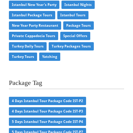
Istanbul New Year's Party
Istanbul Nights
Istanbul Package Tours
Istanbul Tours
New Year Party Restaurant
Package Tours
Private Cappadocia Tours
Special Offers
Turkey Daily Tours
Turkey Packages Tours
Turkey Tours
Yatching
Package Tag
4 Days Istanbul Tour Package Code IST-P2
4 Days Istanbul Tour Package Code IST-P3
5 Days Istanbul Tour Package Code IST-P4
5 Days Istanbul Tour Package Code IST-P7