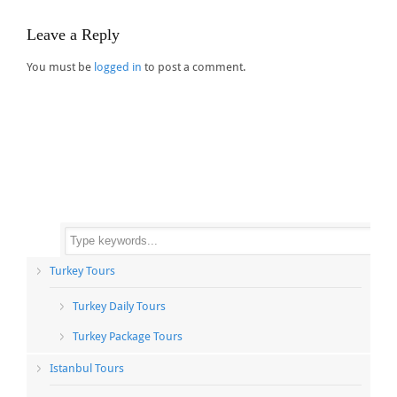
Leave a Reply
You must be
logged in
to post a comment.
Turkey Tours
Turkey Daily Tours
Turkey Package Tours
Istanbul Tours