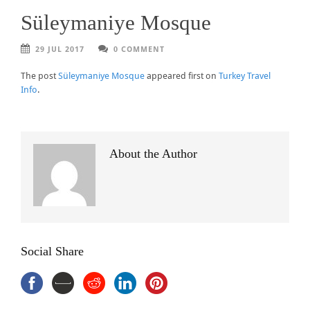
Süleymaniye Mosque
29 JUL 2017
0 COMMENT
The post
Süleymaniye Mosque
appeared first on
Turkey Travel
Info
.
About the Author
Social Share