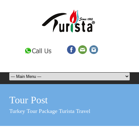
Tour Post
Turkey Tour Package Turista Travel