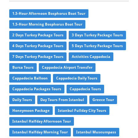
1.5-Hour Afternoon Bosphorus Boat Tour
1.5-Hour Morning Bosphorus Boat Tour
2 Days Turkey Package Tours
3 Days Turkey Package Tours
4 Days Turkey Package Tours
5 Days Turkey Package Tours
7 Days Turkey Package Tours
Activities Cappadocia
Bursa Tours
Cappadocia Airport Transfer
Cappadocia Balloon
Cappadocia Daily Tours
Cappadocia Packages Tours
Cappadocia Tours
Daily Tours
Day Tours From Istanbul
Greece Tour
Honeymoon Package
Istanbul Fullday City Tours
Istanbul Halfday Afternoon Tour
Istanbul Halfday Morning Tour
Istanbul Museumpass