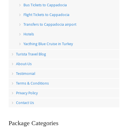
Bus Tickets to Cappadocia
Flight Tickets to Cappadocia
Transfers to Cappadocia airport
Hotels
Yacthing Blue Cruise in Turkey
Turista Travel Blog
About-Us
Testimonial
Terms & Conditions
Privacy Policy
Contact Us
Package Categories