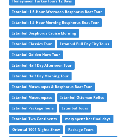
Honeymoon Turkey Tours 12 Days
Istanbul: 1.5-Hour Afternoon Bosphorus Boat Tour
Istanbul: 1.5-Hour Morning Bosphorus Boat Tour
Istanbul Bosphorus Cruise Morning
Istanbul Classics Tour
Istanbul Full Day City Tours
Istanbul Golden Horn Tour
Istanbul Half Day Afternoon Tour
Istanbul Half Day Morning Tour
Istanbul Museumpas & Bosphorus Boat Tour
Istanbul Museumpass
Istanbul Ottoman Relics
Istanbul Package Tours
Istanbul Tours
Istanbul Two Continents
mary spent her final days
Oriental 1001 Nights Show
Package Tours