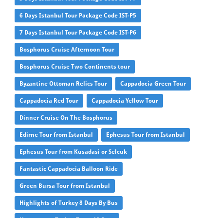
6 Days Istanbul Tour Package Code IST-P5
7 Days Istanbul Tour Package Code IST-P6
Bosphorus Cruise Afternoon Tour
Bosphorus Cruise Two Continents tour
Byzantine Ottoman Relics Tour
Cappadocia Green Tour
Cappadocia Red Tour
Cappadocia Yellow Tour
Dinner Cruise On The Bosphorus
Edirne Tour from Istanbul
Ephesus Tour from Istanbul
Ephesus Tour from Kusadasi or Selcuk
Fantastic Cappadocia Balloon Ride
Green Bursa Tour from Istanbul
Highlights of Turkey 8 Days By Bus