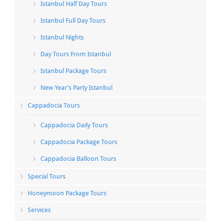
Istanbul Half Day Tours
Istanbul Full Day Tours
Istanbul Nights
Day Tours From Istanbul
Istanbul Package Tours
New Year’s Party Istanbul
Cappadocia Tours
Cappadocia Daily Tours
Cappadocia Package Tours
Cappadocia Balloon Tours
Special Tours
Honeymoon Package Tours
Services