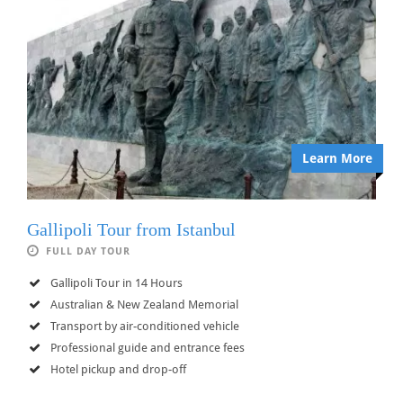
Learn More
Gallipoli Tour from Istanbul
FULL DAY TOUR
Gallipoli Tour in 14 Hours
Australian & New Zealand Memorial
Transport by air-conditioned vehicle
Professional guide and entrance fees
Hotel pickup and drop-off