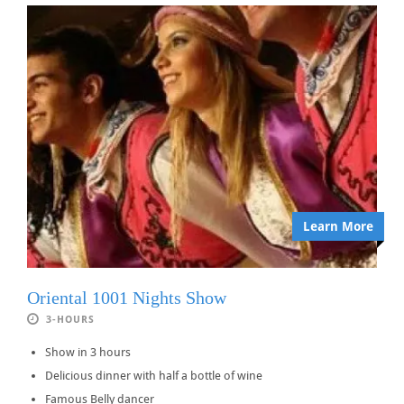
Learn More
Oriental 1001 Nights Show
3-HOURS
Show in 3 hours
Delicious dinner with half a bottle of wine
Famous Belly dancer