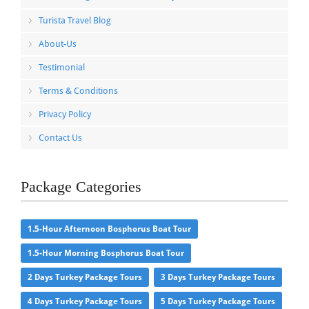
Turista Travel Blog
About-Us
Testimonial
Terms & Conditions
Privacy Policy
Contact Us
Package Categories
1.5-Hour Afternoon Bosphorus Boat Tour
1.5-Hour Morning Bosphorus Boat Tour
2 Days Turkey Package Tours
3 Days Turkey Package Tours
4 Days Turkey Package Tours
5 Days Turkey Package Tours