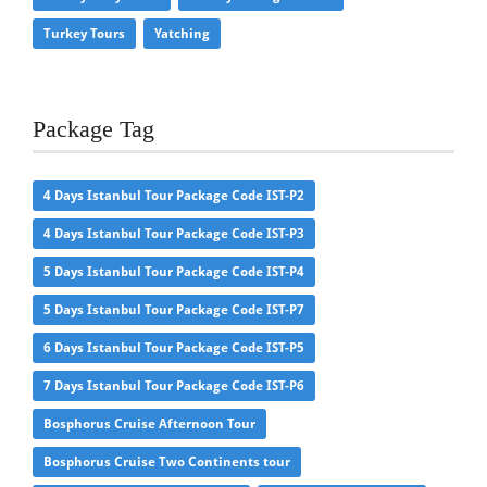
Turkey Tours
Yatching
Package Tag
4 Days Istanbul Tour Package Code IST-P2
4 Days Istanbul Tour Package Code IST-P3
5 Days Istanbul Tour Package Code IST-P4
5 Days Istanbul Tour Package Code IST-P7
6 Days Istanbul Tour Package Code IST-P5
7 Days Istanbul Tour Package Code IST-P6
Bosphorus Cruise Afternoon Tour
Bosphorus Cruise Two Continents tour