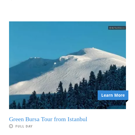
Learn More
Green Bursa Tour from Istanbul
FULL DAY