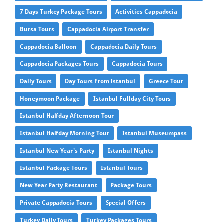
7 Days Turkey Package Tours
Activities Cappadocia
Bursa Tours
Cappadocia Airport Transfer
Cappadocia Balloon
Cappadocia Daily Tours
Cappadocia Packages Tours
Cappadocia Tours
Daily Tours
Day Tours From Istanbul
Greece Tour
Honeymoon Package
Istanbul Fullday City Tours
Istanbul Halfday Afternoon Tour
Istanbul Halfday Morning Tour
Istanbul Museumpass
Istanbul New Year's Party
Istanbul Nights
Istanbul Package Tours
Istanbul Tours
New Year Party Restaurant
Package Tours
Private Cappadocia Tours
Special Offers
Turkey Daily Tours
Turkey Packages Tours