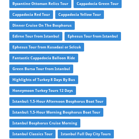
Byzantine Ottoman Relics Tour
Cappadocia Green Tour
Cappadocia Red Tour
Cappadocia Yellow Tour
Dinner Cruise On The Bosphorus
Edirne Tour from Istanbul
Ephesus Tour from Istanbul
Ephesus Tour from Kusadasi or Selcuk
Fantastic Cappadocia Balloon Ride
Green Bursa Tour from Istanbul
Highlights of Turkey 8 Days By Bus
Honeymoon Turkey Tours 12 Days
Istanbul: 1.5-Hour Afternoon Bosphorus Boat Tour
Istanbul: 1.5-Hour Morning Bosphorus Boat Tour
Istanbul Bosphorus Cruise Morning
Istanbul Classics Tour
Istanbul Full Day City Tours