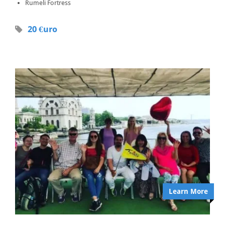
Rumeli Fortress
20 €uro
Learn More