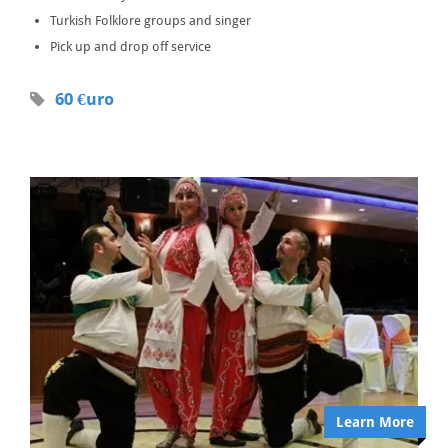
Turkish Folklore groups and singer
Pick up and drop off service
60 €uro
Learn More