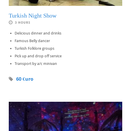
Turkish Night Show
3 HOURS
Delicious dinner and drinks
Famous Belly dancer
Turkish Folklore groups
Pick up and drop off service
Transport by a/c minivan
60 €uro