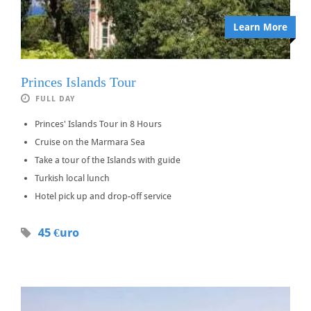
Learn More
Princes Islands Tour
FULL DAY
Princes' Islands Tour in 8 Hours
Cruise on the Marmara Sea
Take a tour of the Islands with guide
Turkish local lunch
Hotel pick up and drop-off service
45 €uro