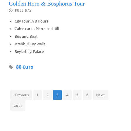
Golden Horn & Bosphorus Tour
FULL DAY
City Tour In 8 Hours
Cable car to Pierre Loti Hill
Bus and Boat
Istanbul City Walls
Beylerbeyi Palace
80 €uro
‹ Previous
1
2
3
4
5
6
Next ›
Last »