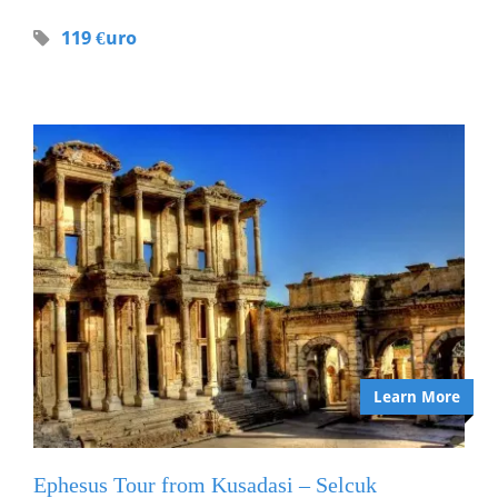
119 €uro
Learn More
Ephesus Tour from Kusadasi – Selcuk