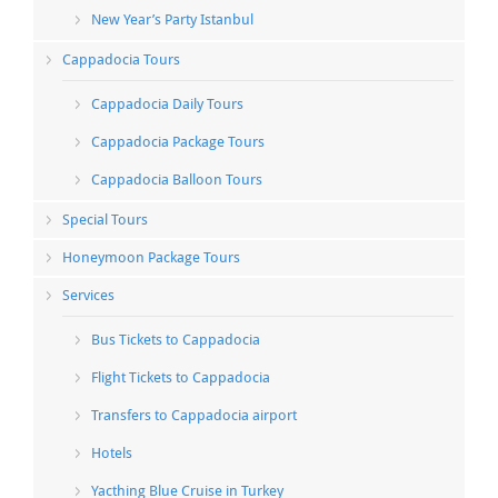
New Year’s Party Istanbul
Cappadocia Tours
Cappadocia Daily Tours
Cappadocia Package Tours
Cappadocia Balloon Tours
Special Tours
Honeymoon Package Tours
Services
Bus Tickets to Cappadocia
Flight Tickets to Cappadocia
Transfers to Cappadocia airport
Hotels
Yacthing Blue Cruise in Turkey