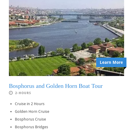
Learn More
Bosphorus and Golden Horn Boat Tour
2-HOURS
Cruise in 2 Hours
Golden Horn Cruise
Bosphorus Cruise
Bosphorus Bridges