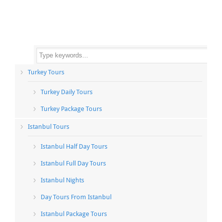
Turkey Tours
Turkey Daily Tours
Turkey Package Tours
Istanbul Tours
Istanbul Half Day Tours
Istanbul Full Day Tours
Istanbul Nights
Day Tours From Istanbul
Istanbul Package Tours