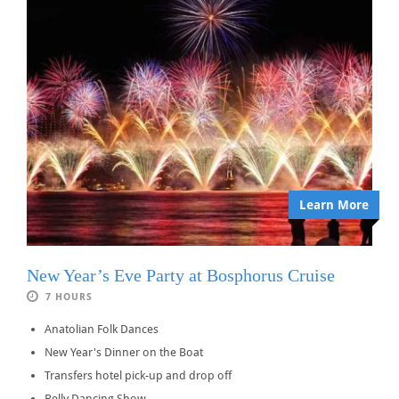
Learn More
New Year’s Eve Party at Bosphorus Cruise
7 HOURS
Anatolian Folk Dances
New Year's Dinner on the Boat
Transfers hotel pick-up and drop off
Belly Dancing Show