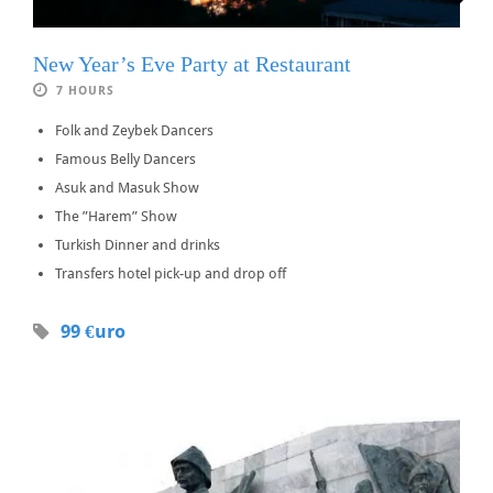
New Year’s Eve Party at Restaurant
7 HOURS
Folk and Zeybek Dancers
Famous Belly Dancers
Asuk and Masuk Show
The ”Harem” Show
Turkish Dinner and drinks
Transfers hotel pick-up and drop off
99 €uro