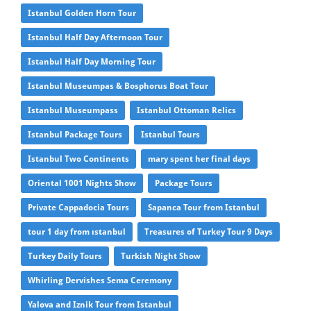
Istanbul Golden Horn Tour
Istanbul Half Day Afternoon Tour
Istanbul Half Day Morning Tour
Istanbul Museumpas & Bosphorus Boat Tour
Istanbul Museumpass
Istanbul Ottoman Relics
Istanbul Package Tours
Istanbul Tours
Istanbul Two Continents
mary spent her final days
Oriental 1001 Nights Show
Package Tours
Private Cappadocia Tours
Sapanca Tour from Istanbul
tour 1 day from ıstanbul
Treasures of Turkey Tour 9 Days
Turkey Daily Tours
Turkish Night Show
Whirling Dervishes Sema Ceremony
Yalova and Iznik Tour from Istanbul