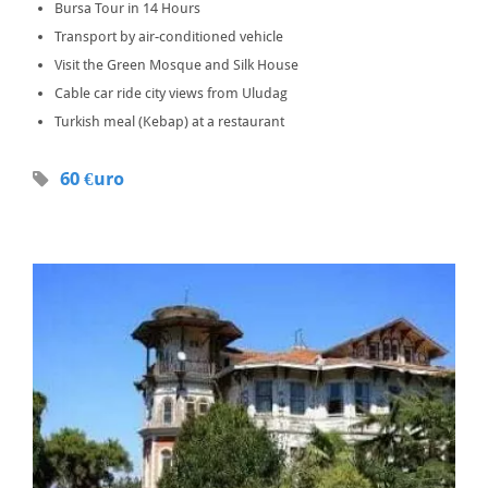
Bursa Tour in 14 Hours
Transport by air-conditioned vehicle
Visit the Green Mosque and Silk House
Cable car ride city views from Uludag
Turkish meal (Kebap) at a restaurant
60 €uro