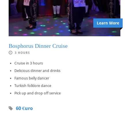
Learn More
Bosphorus Dinner Cruise
3 HOURS
Cruise in 3 hours
Delicious dinner and drinks
Famous belly dancer
Turkish folklore dance
Pick up and drop off service
60 €uro