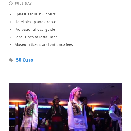
FULL DAY
Ephesus tour in 8 hours
Hotel pickup and drop-off
Professional local guide
Local lunch at restaurant
Museum tickets and entrance fees
50 €uro