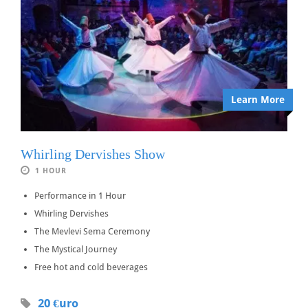
Learn More
Whirling Dervishes Show
1 HOUR
Performance in 1 Hour
Whirling Dervishes
The Mevlevi Sema Ceremony
The Mystical Journey
Free hot and cold beverages
20 €uro