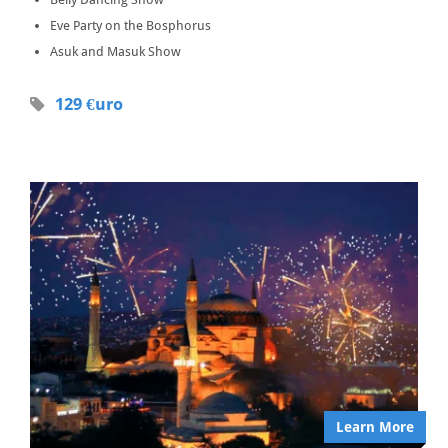
Eve Party on the Bosphorus
Asuk and Masuk Show
129 €uro
Learn More