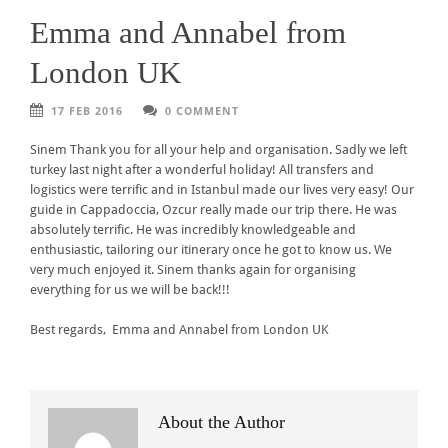
Emma and Annabel from
London UK
17 FEB 2016
0 COMMENT
Sinem Thank you for all your help and organisation. Sadly we left
turkey last night after a wonderful holiday! All transfers and
logistics were terrific and in Istanbul made our lives very easy! Our
guide in Cappadoccia, Ozcur really made our trip there. He was
absolutely terrific. He was incredibly knowledgeable and
enthusiastic, tailoring our itinerary once he got to know us. We
very much enjoyed it. Sinem thanks again for organising
everything for us we will be back!!!
Best regards, Emma and Annabel from London UK
About the Author