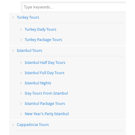
Turkey Tours
Turkey Daily Tours
Turkey Package Tours
Istanbul Tours
Istanbul Half Day Tours
Istanbul Full Day Tours
Istanbul Nights
Day Tours From Istanbul
Istanbul Package Tours
New Year’s Party Istanbul
Cappadocia Tours