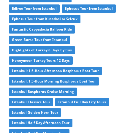
Edirne Tour from Istanbul
Ephesus Tour from Istanbul
Ephesus Tour from Kusadasi or Selcuk
Fantastic Cappadocia Balloon Ride
Green Bursa Tour from Istanbul
Highlights of Turkey 8 Days By Bus
Honeymoon Turkey Tours 12 Days
Istanbul: 1.5-Hour Afternoon Bosphorus Boat Tour
Istanbul: 1.5-Hour Morning Bosphorus Boat Tour
Istanbul Bosphorus Cruise Morning
Istanbul Classics Tour
Istanbul Full Day City Tours
Istanbul Golden Horn Tour
Istanbul Half Day Afternoon Tour