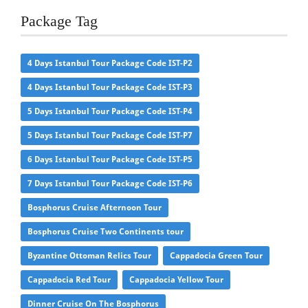
Package Tag
4 Days Istanbul Tour Package Code IST-P2
4 Days Istanbul Tour Package Code IST-P3
5 Days Istanbul Tour Package Code IST-P4
5 Days Istanbul Tour Package Code IST-P7
6 Days Istanbul Tour Package Code IST-P5
7 Days Istanbul Tour Package Code IST-P6
Bosphorus Cruise Afternoon Tour
Bosphorus Cruise Two Continents tour
Byzantine Ottoman Relics Tour
Cappadocia Green Tour
Cappadocia Red Tour
Cappadocia Yellow Tour
Dinner Cruise On The Bosphorus