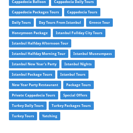
Cappadocia Balloon
Cappadocia Daily Tours
Cappadocia Packages Tours
Cappadocia Tours
Daily Tours
Day Tours From Istanbul
Greece Tour
Honeymoon Package
Istanbul Fullday City Tours
Istanbul Halfday Afternoon Tour
Istanbul Halfday Morning Tour
Istanbul Museumpass
Istanbul New Year's Party
Istanbul Nights
Istanbul Package Tours
Istanbul Tours
New Year Party Restaurant
Package Tours
Private Cappadocia Tours
Special Offers
Turkey Daily Tours
Turkey Packages Tours
Turkey Tours
Yatching