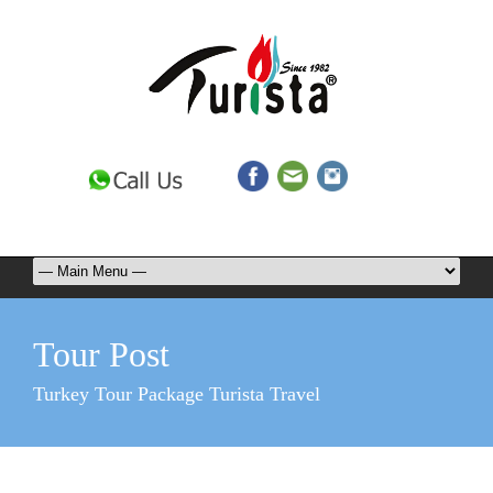
Tour Post
Turkey Tour Package Turista Travel