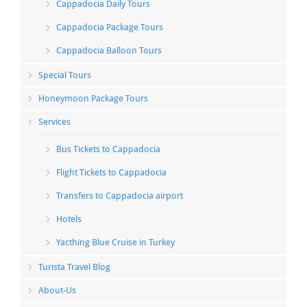
Cappadocia Daily Tours
Cappadocia Package Tours
Cappadocia Balloon Tours
Special Tours
Honeymoon Package Tours
Services
Bus Tickets to Cappadocia
Flight Tickets to Cappadocia
Transfers to Cappadocia airport
Hotels
Yacthing Blue Cruise in Turkey
Turista Travel Blog
About-Us