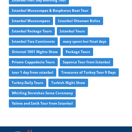
Istanbul Half Day Morning Tour
Istanbul Museumpas & Bosphorus Boat Tour
Istanbul Museumpass
Istanbul Ottoman Relics
Istanbul Package Tours
Istanbul Tours
Istanbul Two Continents
mary spent her final days
Oriental 1001 Nights Show
Package Tours
Private Cappadocia Tours
Sapanca Tour from Istanbul
tour 1 day from ıstanbul
Treasures of Turkey Tour 9 Days
Turkey Daily Tours
Turkish Night Show
Whirling Dervishes Sema Ceremony
Yalova and Iznik Tour from Istanbul