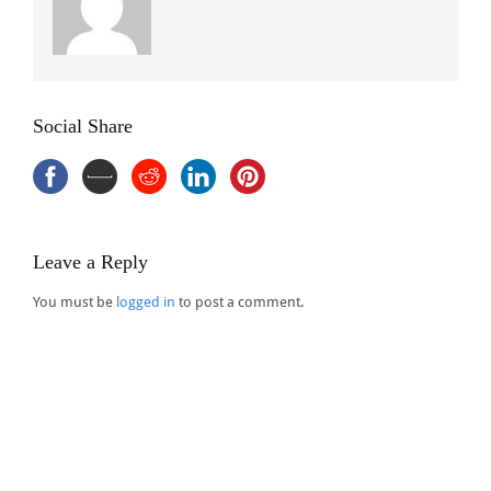
Social Share
Leave a Reply
You must be
logged in
to post a comment.