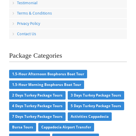
Testimonial
Terms & Conditions
Privacy Policy
Contact Us
Package Categories
1.5-Hour Afternoon Bosphorus Boat Tour
1.5-Hour Morning Bosphorus Boat Tour
2 Days Turkey Package Tours
3 Days Turkey Package Tours
4 Days Turkey Package Tours
5 Days Turkey Package Tours
7 Days Turkey Package Tours
Activities Cappadocia
Bursa Tours
Cappadocia Airport Transfer