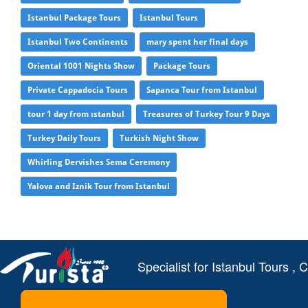
Istanbul Package Tours
Istanbul Tours
Istanbul Two Continents
mary spent her final days
Oriental 1001 Nights Show
Package Tours
Private Cappadocia Tours
Sapanca Tour from Istanbul
tour 1 day from ıstanbul
Treasures of Turkey Tour 9 Days
Turkey Daily Tours
Turkish Night Show
Whirling Dervishes Sema Ceremony
Yalova and Iznik Tour from Istanbul