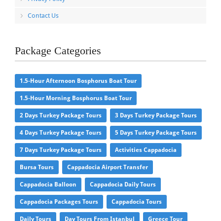
Contact Us
Package Categories
1.5-Hour Afternoon Bosphorus Boat Tour
1.5-Hour Morning Bosphorus Boat Tour
2 Days Turkey Package Tours
3 Days Turkey Package Tours
4 Days Turkey Package Tours
5 Days Turkey Package Tours
7 Days Turkey Package Tours
Activities Cappadocia
Bursa Tours
Cappadocia Airport Transfer
Cappadocia Balloon
Cappadocia Daily Tours
Cappadocia Packages Tours
Cappadocia Tours
Daily Tours
Day Tours From Istanbul
Greece Tour