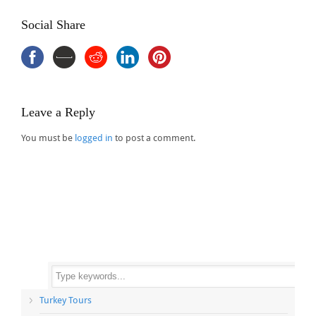
Social Share
Leave a Reply
You must be
logged in
to post a comment.
Turkey Tours