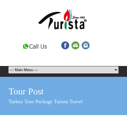
Tour Post
Turkey Tour Package Turista Travel