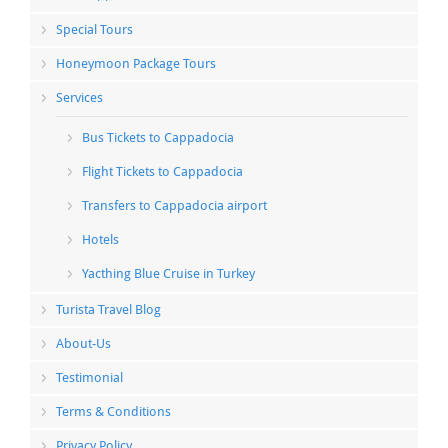
Special Tours
Honeymoon Package Tours
Services
Bus Tickets to Cappadocia
Flight Tickets to Cappadocia
Transfers to Cappadocia airport
Hotels
Yacthing Blue Cruise in Turkey
Turista Travel Blog
About-Us
Testimonial
Terms & Conditions
Privacy Policy