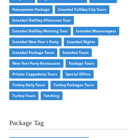
Honeymoon Package
Istanbul Fullday City Tours
Istanbul Halfday Afternoon Tour
Istanbul Halfday Morning Tour
Istanbul Museumpass
Istanbul New Year's Party
Istanbul Nights
Istanbul Package Tours
Istanbul Tours
New Year Party Restaurant
Package Tours
Private Cappadocia Tours
Special Offers
Turkey Daily Tours
Turkey Packages Tours
Turkey Tours
Yatching
Package Tag