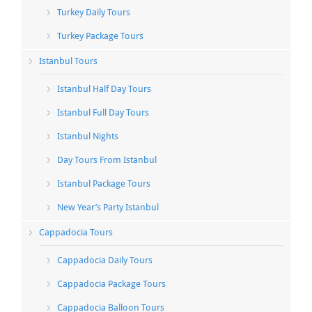
Turkey Daily Tours
Turkey Package Tours
Istanbul Tours
Istanbul Half Day Tours
Istanbul Full Day Tours
Istanbul Nights
Day Tours From Istanbul
Istanbul Package Tours
New Year’s Party Istanbul
Cappadocia Tours
Cappadocia Daily Tours
Cappadocia Package Tours
Cappadocia Balloon Tours