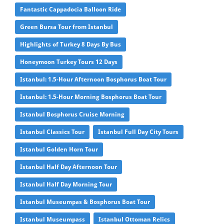
Fantastic Cappadocia Balloon Ride
Green Bursa Tour from Istanbul
Highlights of Turkey 8 Days By Bus
Honeymoon Turkey Tours 12 Days
Istanbul: 1.5-Hour Afternoon Bosphorus Boat Tour
Istanbul: 1.5-Hour Morning Bosphorus Boat Tour
Istanbul Bosphorus Cruise Morning
Istanbul Classics Tour
Istanbul Full Day City Tours
Istanbul Golden Horn Tour
Istanbul Half Day Afternoon Tour
Istanbul Half Day Morning Tour
Istanbul Museumpas & Bosphorus Boat Tour
Istanbul Museumpass
Istanbul Ottoman Relics