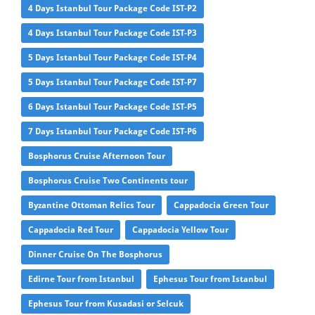
4 Days Istanbul Tour Package Code IST-P2
4 Days Istanbul Tour Package Code IST-P3
5 Days Istanbul Tour Package Code IST-P4
5 Days Istanbul Tour Package Code IST-P7
6 Days Istanbul Tour Package Code IST-P5
7 Days Istanbul Tour Package Code IST-P6
Bosphorus Cruise Afternoon Tour
Bosphorus Cruise Two Continents tour
Byzantine Ottoman Relics Tour
Cappadocia Green Tour
Cappadocia Red Tour
Cappadocia Yellow Tour
Dinner Cruise On The Bosphorus
Edirne Tour from Istanbul
Ephesus Tour from Istanbul
Ephesus Tour from Kusadasi or Selcuk