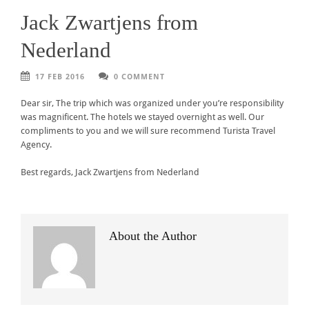
Jack Zwartjens from
Nederland
17 FEB 2016
0 COMMENT
Dear sir, The trip which was organized under you’re responsibility
was magnificent. The hotels we stayed overnight as well. Our
compliments to you and we will sure recommend Turista Travel
Agency.
Best regards, Jack Zwartjens from Nederland
About the Author