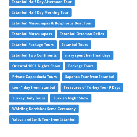
Istanbul Half Day Afternoon Tour
Istanbul Half Day Morning Tour
Istanbul Museumpas & Bosphorus Boat Tour
Istanbul Museumpass
Istanbul Ottoman Relics
Istanbul Package Tours
Istanbul Tours
Istanbul Two Continents
mary spent her final days
Oriental 1001 Nights Show
Package Tours
Private Cappadocia Tours
Sapanca Tour from Istanbul
tour 1 day from ıstanbul
Treasures of Turkey Tour 9 Days
Turkey Daily Tours
Turkish Night Show
Whirling Dervishes Sema Ceremony
Yalova and Iznik Tour from Istanbul