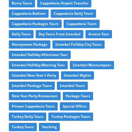
Bursa Tours
Cappadocia Airport Transfer
Cappadocia Balloon
Cappadocia Daily Tours
Cappadocia Packages Tours
Cappadocia Tours
Daily Tours
Day Tours From Istanbul
Greece Tour
Honeymoon Package
Istanbul Fullday City Tours
Istanbul Halfday Afternoon Tour
Istanbul Halfday Morning Tour
Istanbul Museumpass
Istanbul New Year's Party
Istanbul Nights
Istanbul Package Tours
Istanbul Tours
New Year Party Restaurant
Package Tours
Private Cappadocia Tours
Special Offers
Turkey Daily Tours
Turkey Packages Tours
Turkey Tours
Yatching