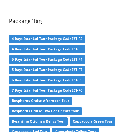
Package Tag
4 Days Istanbul Tour Package Code IST-P2
4 Days Istanbul Tour Package Code IST-P3
5 Days Istanbul Tour Package Code IST-P4
5 Days Istanbul Tour Package Code IST-P7
6 Days Istanbul Tour Package Code IST-P5
7 Days Istanbul Tour Package Code IST-P6
Bosphorus Cruise Afternoon Tour
Bosphorus Cruise Two Continents tour
Byzantine Ottoman Relics Tour
Cappadocia Green Tour
Cappadocia Red Tour
Cappadocia Yellow Tour