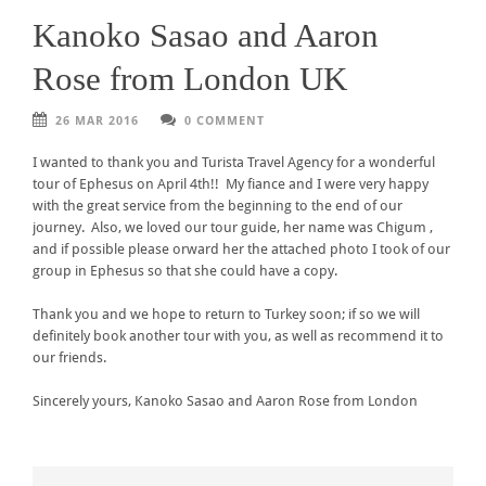
Kanoko Sasao and Aaron
Rose from London UK
26 MAR 2016
0 COMMENT
I wanted to thank you and Turista Travel Agency for a wonderful
tour of Ephesus on April 4th!! My fiance and I were very happy
with the great service from the beginning to the end of our
journey. Also, we loved our tour guide, her name was Chigum ,
and if possible please orward her the attached photo I took of our
group in Ephesus so that she could have a copy.
Thank you and we hope to return to Turkey soon; if so we will
definitely book another tour with you, as well as recommend it to
our friends.
Sincerely yours, Kanoko Sasao and Aaron Rose from London