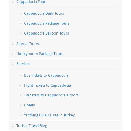
Cappadocia Tours
Cappadocia Daily Tours
Cappadocia Package Tours
Cappadocia Balloon Tours
Special Tours
Honeymoon Package Tours
Services
Bus Tickets to Cappadocia
Flight Tickets to Cappadocia
Transfers to Cappadocia airport
Hotels
Yacthing Blue Cruise in Turkey
Turista Travel Blog