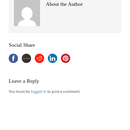
About the Author
Social Share
Leave a Reply
You must be
logged in
to post a comment.