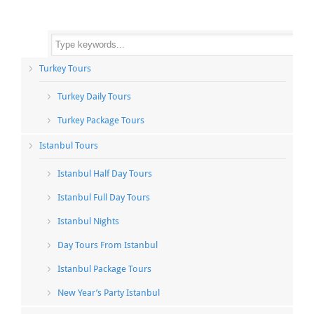
Turkey Tours
Turkey Daily Tours
Turkey Package Tours
Istanbul Tours
Istanbul Half Day Tours
Istanbul Full Day Tours
Istanbul Nights
Day Tours From Istanbul
Istanbul Package Tours
New Year’s Party Istanbul