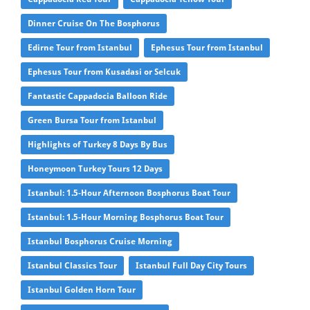
Dinner Cruise On The Bosphorus
Edirne Tour from Istanbul
Ephesus Tour from Istanbul
Ephesus Tour from Kusadasi or Selcuk
Fantastic Cappadocia Balloon Ride
Green Bursa Tour from Istanbul
Highlights of Turkey 8 Days By Bus
Honeymoon Turkey Tours 12 Days
Istanbul: 1.5-Hour Afternoon Bosphorus Boat Tour
Istanbul: 1.5-Hour Morning Bosphorus Boat Tour
Istanbul Bosphorus Cruise Morning
Istanbul Classics Tour
Istanbul Full Day City Tours
Istanbul Golden Horn Tour