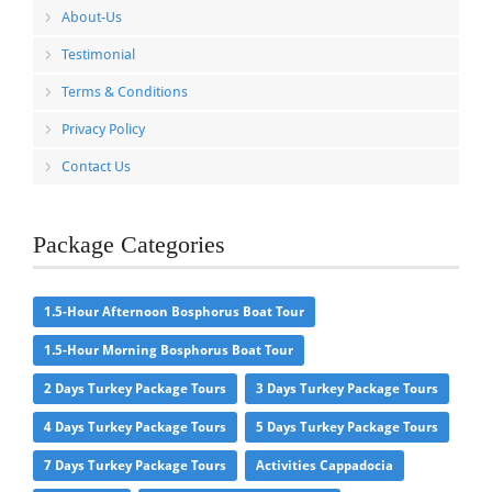
About-Us
Testimonial
Terms & Conditions
Privacy Policy
Contact Us
Package Categories
1.5-Hour Afternoon Bosphorus Boat Tour
1.5-Hour Morning Bosphorus Boat Tour
2 Days Turkey Package Tours
3 Days Turkey Package Tours
4 Days Turkey Package Tours
5 Days Turkey Package Tours
7 Days Turkey Package Tours
Activities Cappadocia