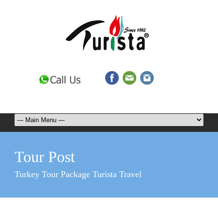
Tour Post
Turkey Tour Package Turista Travel