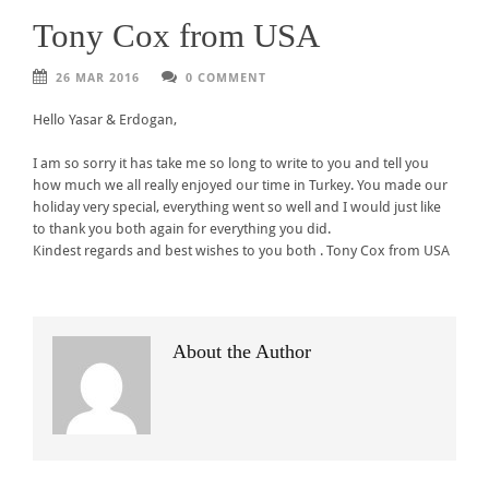
Tony Cox from USA
26 MAR 2016
0 COMMENT
Hello Yasar & Erdogan,
I am so sorry it has take me so long to write to you and tell you
how much we all really enjoyed our time in Turkey. You made our
holiday very special, everything went so well and I would just like
to thank you both again for everything you did.
Kindest regards and best wishes to you both . Tony Cox from USA
About the Author