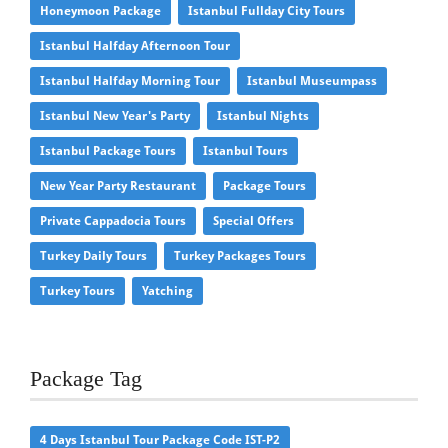
Honeymoon Package
Istanbul Fullday City Tours
Istanbul Halfday Afternoon Tour
Istanbul Halfday Morning Tour
Istanbul Museumpass
Istanbul New Year's Party
Istanbul Nights
Istanbul Package Tours
Istanbul Tours
New Year Party Restaurant
Package Tours
Private Cappadocia Tours
Special Offers
Turkey Daily Tours
Turkey Packages Tours
Turkey Tours
Yatching
Package Tag
4 Days Istanbul Tour Package Code IST-P2