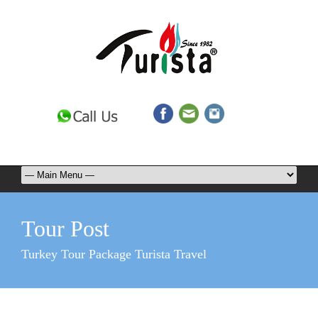
Tour Post
Turkey Tour Package Turista Travel