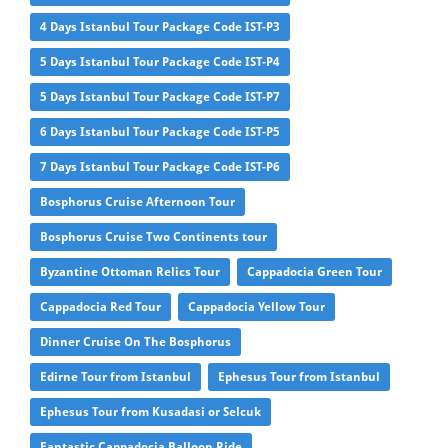
4 Days Istanbul Tour Package Code IST-P3
5 Days Istanbul Tour Package Code IST-P4
5 Days Istanbul Tour Package Code IST-P7
6 Days Istanbul Tour Package Code IST-P5
7 Days Istanbul Tour Package Code IST-P6
Bosphorus Cruise Afternoon Tour
Bosphorus Cruise Two Continents tour
Byzantine Ottoman Relics Tour
Cappadocia Green Tour
Cappadocia Red Tour
Cappadocia Yellow Tour
Dinner Cruise On The Bosphorus
Edirne Tour from Istanbul
Ephesus Tour from Istanbul
Ephesus Tour from Kusadasi or Selcuk
Fantastic Cappadocia Balloon Ride