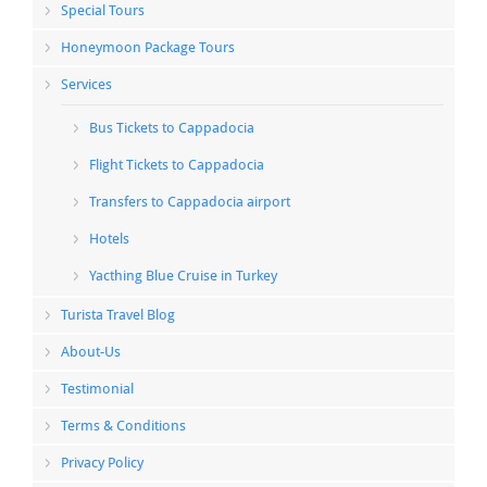
Special Tours
Honeymoon Package Tours
Services
Bus Tickets to Cappadocia
Flight Tickets to Cappadocia
Transfers to Cappadocia airport
Hotels
Yacthing Blue Cruise in Turkey
Turista Travel Blog
About-Us
Testimonial
Terms & Conditions
Privacy Policy