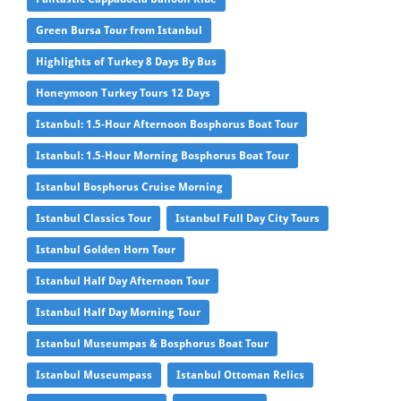
Green Bursa Tour from Istanbul
Highlights of Turkey 8 Days By Bus
Honeymoon Turkey Tours 12 Days
Istanbul: 1.5-Hour Afternoon Bosphorus Boat Tour
Istanbul: 1.5-Hour Morning Bosphorus Boat Tour
Istanbul Bosphorus Cruise Morning
Istanbul Classics Tour
Istanbul Full Day City Tours
Istanbul Golden Horn Tour
Istanbul Half Day Afternoon Tour
Istanbul Half Day Morning Tour
Istanbul Museumpas & Bosphorus Boat Tour
Istanbul Museumpass
Istanbul Ottoman Relics