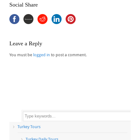
Social Share
Leave a Reply
You must be
logged in
to post a comment.
Turkey Tours
Turkey Daily Tours