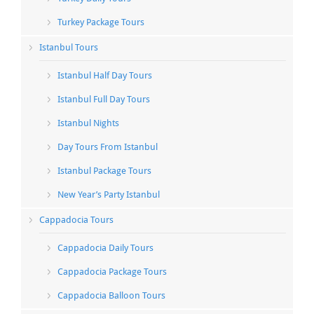
Turkey Package Tours
Istanbul Tours
Istanbul Half Day Tours
Istanbul Full Day Tours
Istanbul Nights
Day Tours From Istanbul
Istanbul Package Tours
New Year’s Party Istanbul
Cappadocia Tours
Cappadocia Daily Tours
Cappadocia Package Tours
Cappadocia Balloon Tours