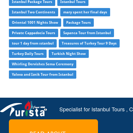
Istanbul Package Tours
Istanbul Tours
Istanbul Two Continents
mary spent her final days
Oriental 1001 Nights Show
Package Tours
Private Cappadocia Tours
Sapanca Tour from Istanbul
tour 1 day from ıstanbul
Treasures of Turkey Tour 9 Days
Turkey Daily Tours
Turkish Night Show
Whirling Dervishes Sema Ceremony
Yalova and Iznik Tour from Istanbul