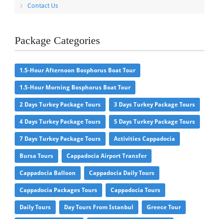
Contact Us
Package Categories
1.5-Hour Afternoon Bosphorus Boat Tour
1.5-Hour Morning Bosphorus Boat Tour
2 Days Turkey Package Tours
3 Days Turkey Package Tours
4 Days Turkey Package Tours
5 Days Turkey Package Tours
7 Days Turkey Package Tours
Activities Cappadocia
Bursa Tours
Cappadocia Airport Transfer
Cappadocia Balloon
Cappadocia Daily Tours
Cappadocia Packages Tours
Cappadocia Tours
Daily Tours
Day Tours From Istanbul
Greece Tour